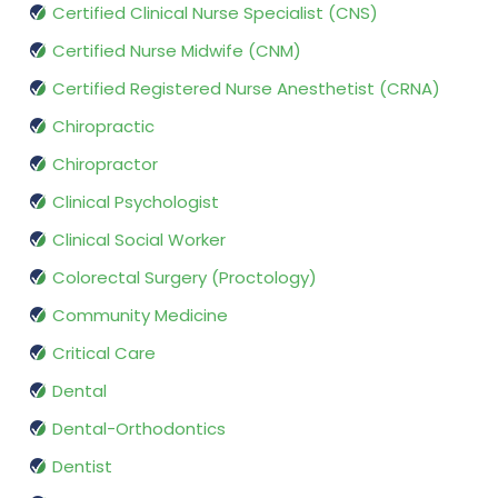
Certified Clinical Nurse Specialist (CNS)
Certified Nurse Midwife (CNM)
Certified Registered Nurse Anesthetist (CRNA)
Chiropractic
Chiropractor
Clinical Psychologist
Clinical Social Worker
Colorectal Surgery (Proctology)
Community Medicine
Critical Care
Dental
Dental-Orthodontics
Dentist