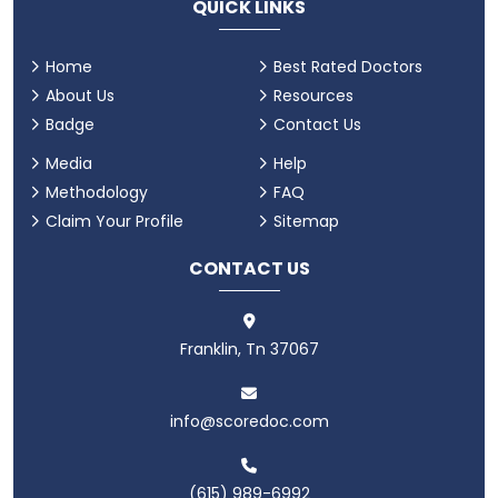
QUICK LINKS
Home
Best Rated Doctors
About Us
Resources
Badge
Contact Us
Media
Help
Methodology
FAQ
Claim Your Profile
Sitemap
CONTACT US
Franklin, Tn 37067
info@scoredoc.com
(615) 989-6992