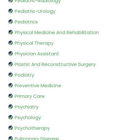
Pediatric-Radiology
Pediatric-Urology
Pediatrics
Physical Medicine And Rehabilitation
Physical Therapy
Physician Assistant
Plastic And Reconstructive Surgery
Podiatry
Preventive Medicine
Primary Care
Psychiatry
Psychology
Psychotherapy
Pulmonary Disease