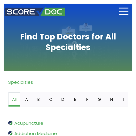
Find Top Doctors for All
Specialties
Specialties
All
A
B
C
D
E
F
G
H
I
Acupuncture
Addiction Medicine