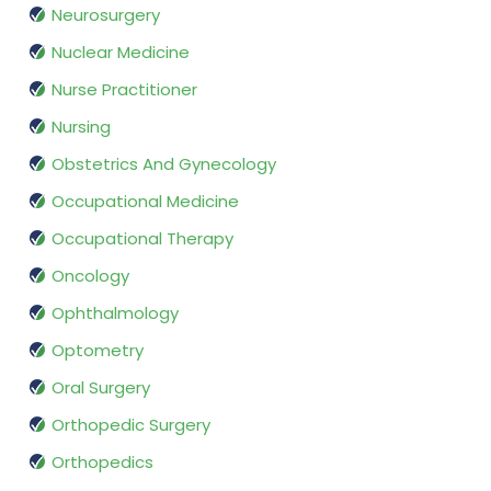
Neurosurgery
Nuclear Medicine
Nurse Practitioner
Nursing
Obstetrics And Gynecology
Occupational Medicine
Occupational Therapy
Oncology
Ophthalmology
Optometry
Oral Surgery
Orthopedic Surgery
Orthopedics