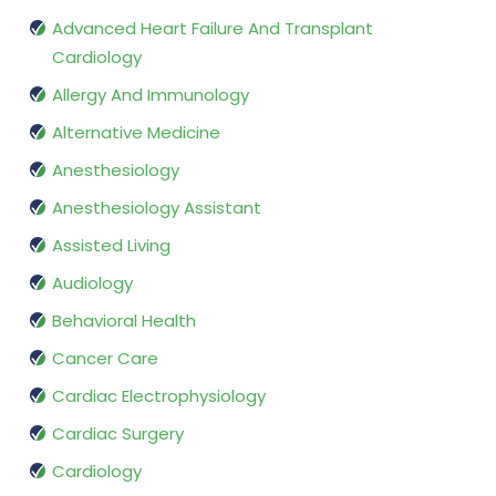
Advanced Heart Failure And Transplant
Cardiology
Allergy And Immunology
Alternative Medicine
Anesthesiology
Anesthesiology Assistant
Assisted Living
Audiology
Behavioral Health
Cancer Care
Cardiac Electrophysiology
Cardiac Surgery
Cardiology