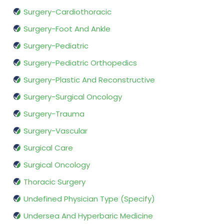
Surgery-Cardiothoracic
Surgery-Foot And Ankle
Surgery-Pediatric
Surgery-Pediatric Orthopedics
Surgery-Plastic And Reconstructive
Surgery-Surgical Oncology
Surgery-Trauma
Surgery-Vascular
Surgical Care
Surgical Oncology
Thoracic Surgery
Undefined Physician Type (Specify)
Undersea And Hyperbaric Medicine