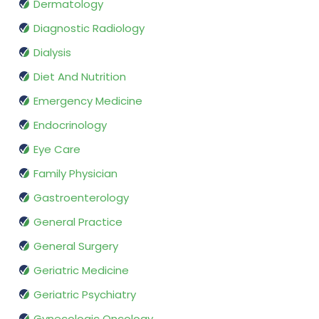
Dermatology
Diagnostic Radiology
Dialysis
Diet And Nutrition
Emergency Medicine
Endocrinology
Eye Care
Family Physician
Gastroenterology
General Practice
General Surgery
Geriatric Medicine
Geriatric Psychiatry
Gynecologic Oncology