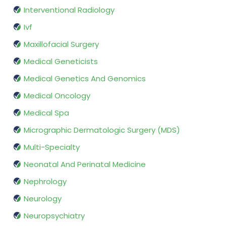
Interventional Radiology
Ivf
Maxillofacial Surgery
Medical Geneticists
Medical Genetics And Genomics
Medical Oncology
Medical Spa
Micrographic Dermatologic Surgery (MDS)
Multi-Specialty
Neonatal And Perinatal Medicine
Nephrology
Neurology
Neuropsychiatry