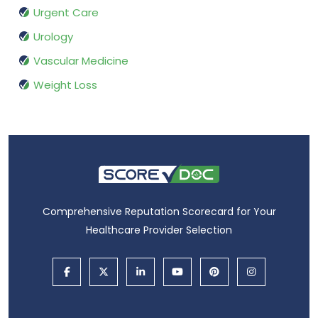
Urgent Care
Urology
Vascular Medicine
Weight Loss
Comprehensive Reputation Scorecard for Your
Healthcare Provider Selection