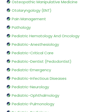
Osteopathic Manipulative Medicine
Otolaryngology (ENT)
Pain Management
Pathology
Pediatric Hematology And Oncology
Pediatric-Anesthesiology
Pediatric-Critical Care
Pediatric-Dentist (Pedodontist)
Pediatric-Emergency
Pediatric-Infectious Diseases
Pediatric-Neurology
Pediatric-Ophthalmology
Pediatric-Pulmonology