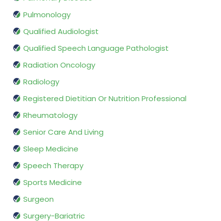
Pulmonology
Qualified Audiologist
Qualified Speech Language Pathologist
Radiation Oncology
Radiology
Registered Dietitian Or Nutrition Professional
Rheumatology
Senior Care And Living
Sleep Medicine
Speech Therapy
Sports Medicine
Surgeon
Surgery-Bariatric