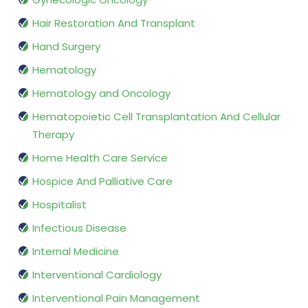
Hair Restoration And Transplant
Hand Surgery
Hematology
Hematology and Oncology
Hematopoietic Cell Transplantation And Cellular
Therapy
Home Health Care Service
Hospice And Palliative Care
Hospitalist
Infectious Disease
Internal Medicine
Interventional Cardiology
Interventional Pain Management