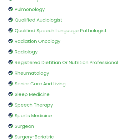
Pulmonology
Qualified Audiologist
Qualified Speech Language Pathologist
Radiation Oncology
Radiology
Registered Dietitian Or Nutrition Professional
Rheumatology
Senior Care And Living
Sleep Medicine
Speech Therapy
Sports Medicine
Surgeon
Surgery-Bariatric