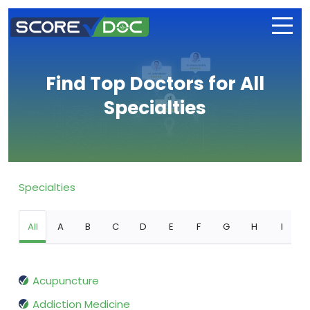
Find Top Doctors for All
Specialties
Specialties
All
A
B
C
D
E
F
G
H
I
Acupuncture
Addiction Medicine