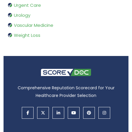
Urgent Care
Urology
Vascular Medicine
Weight Loss
Comprehensive Reputation Scorecard for Your
Healthcare Provider Selection