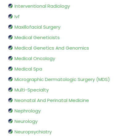
Interventional Radiology
Ivf
Maxillofacial Surgery
Medical Geneticists
Medical Genetics And Genomics
Medical Oncology
Medical Spa
Micrographic Dermatologic Surgery (MDS)
Multi-Specialty
Neonatal And Perinatal Medicine
Nephrology
Neurology
Neuropsychiatry