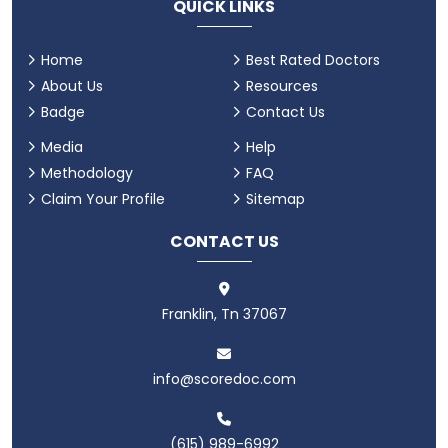
QUICK LINKS
Home
Best Rated Doctors
About Us
Resources
Badge
Contact Us
Media
Help
Methodology
FAQ
Claim Your Profile
Sitemap
CONTACT US
Franklin, Tn 37067
info@scoredoc.com
(615) 989-6992