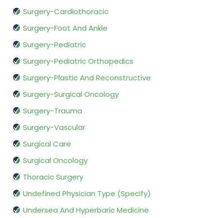
Surgery-Cardiothoracic
Surgery-Foot And Ankle
Surgery-Pediatric
Surgery-Pediatric Orthopedics
Surgery-Plastic And Reconstructive
Surgery-Surgical Oncology
Surgery-Trauma
Surgery-Vascular
Surgical Care
Surgical Oncology
Thoracic Surgery
Undefined Physician Type (Specify)
Undersea And Hyperbaric Medicine