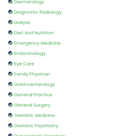
Dermatology
Diagnostic Radiology
Dialysis
Diet And Nutrition
Emergency Medicine
Endocrinology
Eye Care
Family Physician
Gastroenterology
General Practice
General Surgery
Geriatric Medicine
Geriatric Psychiatry
Gynecologic Oncology