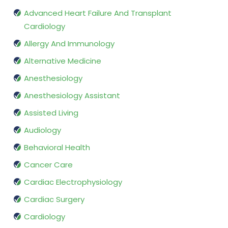
Advanced Heart Failure And Transplant
Cardiology
Allergy And Immunology
Alternative Medicine
Anesthesiology
Anesthesiology Assistant
Assisted Living
Audiology
Behavioral Health
Cancer Care
Cardiac Electrophysiology
Cardiac Surgery
Cardiology