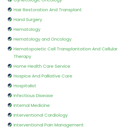
Hair Restoration And Transplant
Hand Surgery
Hematology
Hematology and Oncology
Hematopoietic Cell Transplantation And Cellular
Therapy
Home Health Care Service
Hospice And Palliative Care
Hospitalist
Infectious Disease
Internal Medicine
Interventional Cardiology
Interventional Pain Management