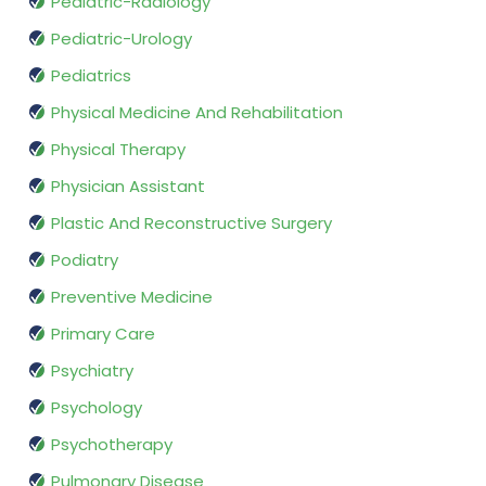
Pediatric-Radiology
Pediatric-Urology
Pediatrics
Physical Medicine And Rehabilitation
Physical Therapy
Physician Assistant
Plastic And Reconstructive Surgery
Podiatry
Preventive Medicine
Primary Care
Psychiatry
Psychology
Psychotherapy
Pulmonary Disease