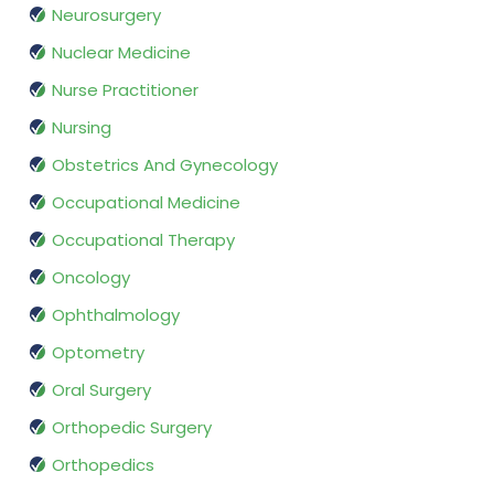
Neurosurgery
Nuclear Medicine
Nurse Practitioner
Nursing
Obstetrics And Gynecology
Occupational Medicine
Occupational Therapy
Oncology
Ophthalmology
Optometry
Oral Surgery
Orthopedic Surgery
Orthopedics