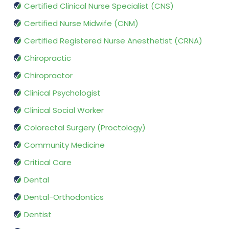
Certified Clinical Nurse Specialist (CNS)
Certified Nurse Midwife (CNM)
Certified Registered Nurse Anesthetist (CRNA)
Chiropractic
Chiropractor
Clinical Psychologist
Clinical Social Worker
Colorectal Surgery (Proctology)
Community Medicine
Critical Care
Dental
Dental-Orthodontics
Dentist