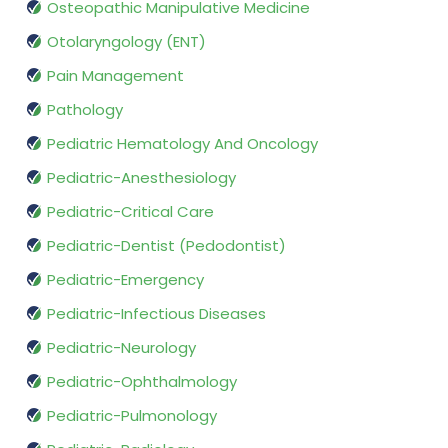
Osteopathic Manipulative Medicine
Otolaryngology (ENT)
Pain Management
Pathology
Pediatric Hematology And Oncology
Pediatric-Anesthesiology
Pediatric-Critical Care
Pediatric-Dentist (Pedodontist)
Pediatric-Emergency
Pediatric-Infectious Diseases
Pediatric-Neurology
Pediatric-Ophthalmology
Pediatric-Pulmonology