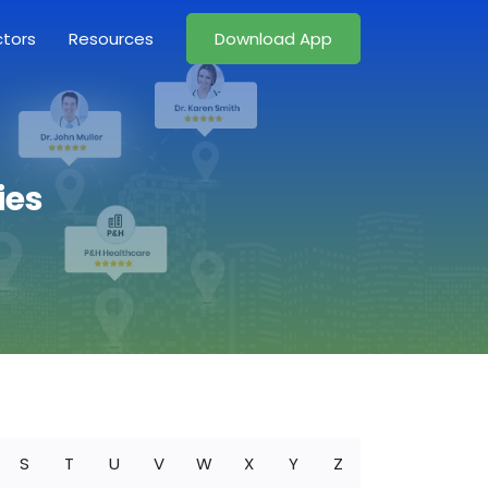
ctors
Resources
Download App
ies
S
T
U
V
W
X
Y
Z