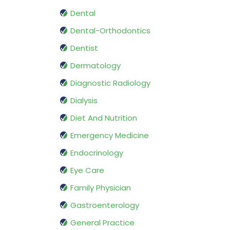
Dental
Dental-Orthodontics
Dentist
Dermatology
Diagnostic Radiology
Dialysis
Diet And Nutrition
Emergency Medicine
Endocrinology
Eye Care
Family Physician
Gastroenterology
General Practice