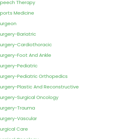
peech Therapy
ports Medicine
urgeon
urgery-Bariatric
urgery-Cardiothoracic
urgery-Foot And Ankle
urgery-Pediatric
urgery-Pediatric Orthopedics
urgery-Plastic And Reconstructive
urgery-Surgical Oncology
urgery-Trauma
urgery-Vascular
urgical Care