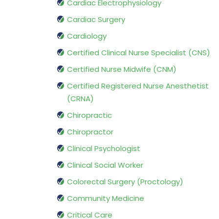
Cardiac Electrophysiology
Cardiac Surgery
Cardiology
Certified Clinical Nurse Specialist (CNS)
Certified Nurse Midwife (CNM)
Certified Registered Nurse Anesthetist
(CRNA)
Chiropractic
Chiropractor
Clinical Psychologist
Clinical Social Worker
Colorectal Surgery (Proctology)
Community Medicine
Critical Care