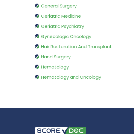
General Surgery
Geriatric Medicine
Geriatric Psychiatry
Gynecologic Oncology
Hair Restoration And Transplant
Hand Surgery
Hematology
Hematology and Oncology