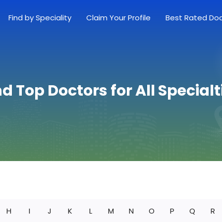
Find by Speciality
Claim Your Profile
Best Rated Do
nd Top Doctors for All Specialt
H
I
J
K
L
M
N
O
P
Q
R