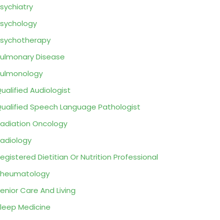
sychiatry
sychology
sychotherapy
ulmonary Disease
ulmonology
ualified Audiologist
ualified Speech Language Pathologist
adiation Oncology
adiology
egistered Dietitian Or Nutrition Professional
Rheumatology
enior Care And Living
leep Medicine