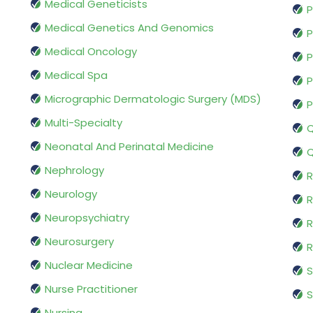
Medical Geneticists
P
Medical Genetics And Genomics
P
Medical Oncology
P
Medical Spa
P
Micrographic Dermatologic Surgery (MDS)
P
Multi-Specialty
Q
Neonatal And Perinatal Medicine
Q
Nephrology
R
Neurology
R
Neuropsychiatry
R
Neurosurgery
Nuclear Medicine
S
Nurse Practitioner
S
Nursing