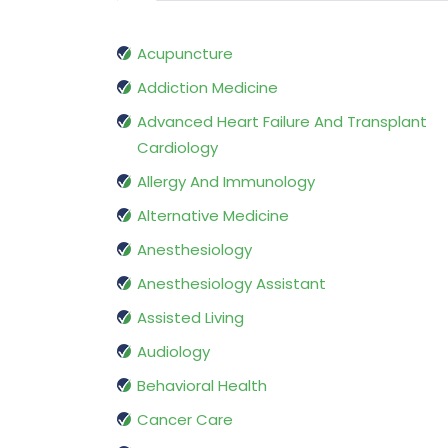
Acupuncture
Addiction Medicine
Advanced Heart Failure And Transplant
Cardiology
Allergy And Immunology
Alternative Medicine
Anesthesiology
Anesthesiology Assistant
Assisted Living
Audiology
Behavioral Health
Cancer Care