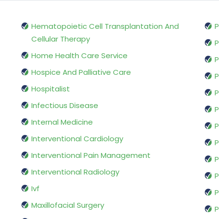
Hematopoietic Cell Transplantation And
P
Cellular Therapy
P
Home Health Care Service
P
Hospice And Palliative Care
P
Hospitalist
P
Infectious Disease
P
Internal Medicine
P
Interventional Cardiology
P
Interventional Pain Management
P
Interventional Radiology
P
Ivf
P
Maxillofacial Surgery
P