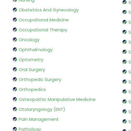
S
Obstetrics And Gynecology
S
Occupational Medicine
S
Occupational Therapy
S
Oncology
S
Ophthalmology
S
Optometry
S
Oral Surgery
S
Orthopedic Surgery
S
Orthopedics
S
Osteopathic Manipulative Medicine
S
Otolaryngology (ENT)
S
Pain Management
S
Pathology