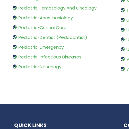
S
Pediatric Hematology And Oncology
T
Pediatric-Anesthesiology
U
Pediatric-Critical Care
U
Pediatric-Dentist (Pedodontist)
U
Pediatric-Emergency
U
Pediatric-Infectious Diseases
V
Pediatric-Neurology
W
QUICK LINKS
C