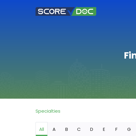
Fi
Specialties
All
A
B
C
D
E
F
G