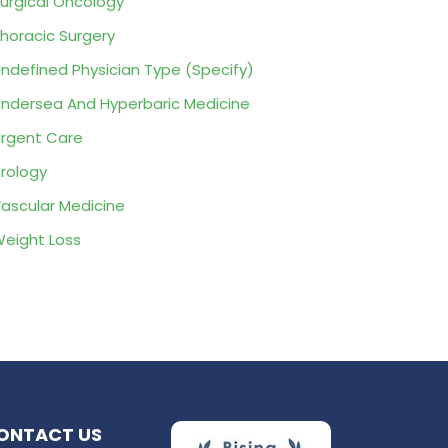
urgical Oncology
horacic Surgery
ndefined Physician Type (Specify)
ndersea And Hyperbaric Medicine
rgent Care
rology
ascular Medicine
eight Loss
ONTACT US