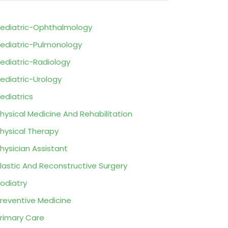
ediatric-Ophthalmology
ediatric-Pulmonology
ediatric-Radiology
ediatric-Urology
ediatrics
hysical Medicine And Rehabilitation
hysical Therapy
hysician Assistant
lastic And Reconstructive Surgery
odiatry
reventive Medicine
rimary Care