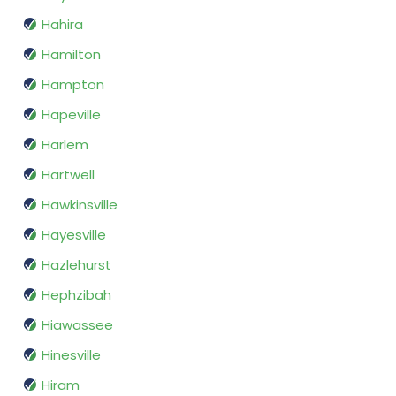
Hahira
Hamilton
Hampton
Hapeville
Harlem
Hartwell
Hawkinsville
Hayesville
Hazlehurst
Hephzibah
Hiawassee
Hinesville
Hiram