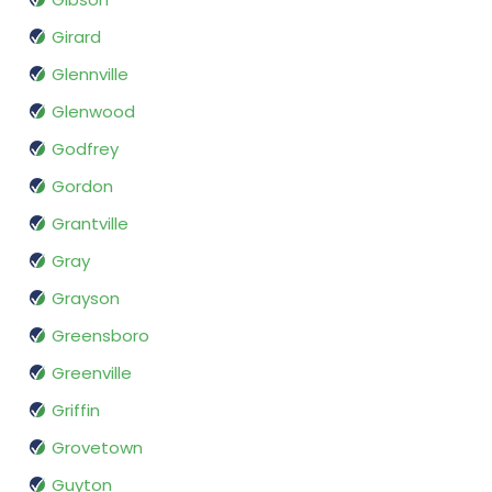
Girard
Glennville
Glenwood
Godfrey
Gordon
Grantville
Gray
Grayson
Greensboro
Greenville
Griffin
Grovetown
Guyton