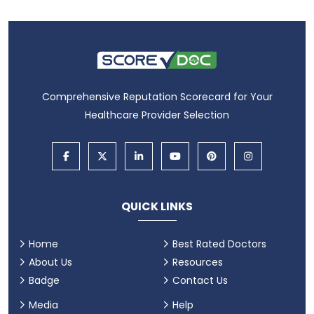
Comprehensive Reputation Scorecard for Your
Healthcare Provider Selection
QUICK LINKS
Home
Best Rated Doctors
About Us
Resources
Badge
Contact Us
Media
Help