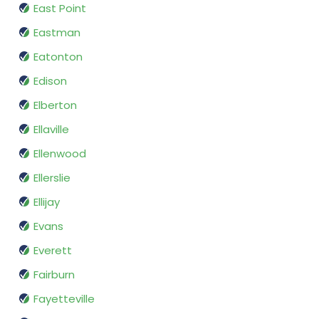
East Point
Eastman
Eatonton
Edison
Elberton
Ellaville
Ellenwood
Ellerslie
Ellijay
Evans
Everett
Fairburn
Fayetteville