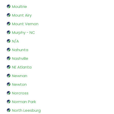
Moultrie
Mount Airy
Mount Vernon
Murphy - NC
N/A
Nahunta
Nashville
NE Atlanta
Newnan
Newton
Norcross
Norman Park
North Leesburg