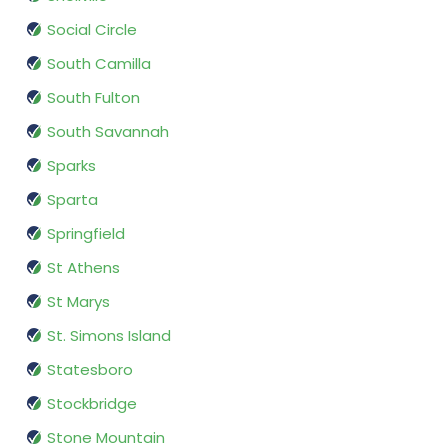
Social Circle
South Camilla
South Fulton
South Savannah
Sparks
Sparta
Springfield
St Athens
St Marys
St. Simons Island
Statesboro
Stockbridge
Stone Mountain