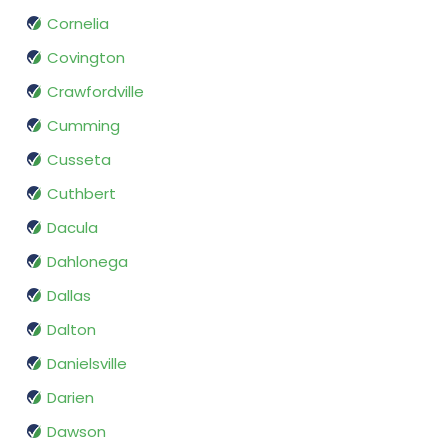
Cornelia
Covington
Crawfordville
Cumming
Cusseta
Cuthbert
Dacula
Dahlonega
Dallas
Dalton
Danielsville
Darien
Dawson