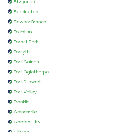
Fitzgerald
Flemington
Flowery Branch
Folkston
Forest Park
Forsyth
Fort Gaines
Fort Oglethorpe
Fort Stewart
Fort Valley
Franklin
Gainesville
Garden City
Gibson