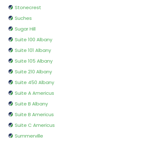
Stonecrest
Suches
Sugar Hill
Suite 100 Albany
Suite 101 Albany
Suite 105 Albany
Suite 210 Albany
Suite 450 Albany
Suite A Americus
Suite B Albany
Suite B Americus
Suite C Americus
Summerville