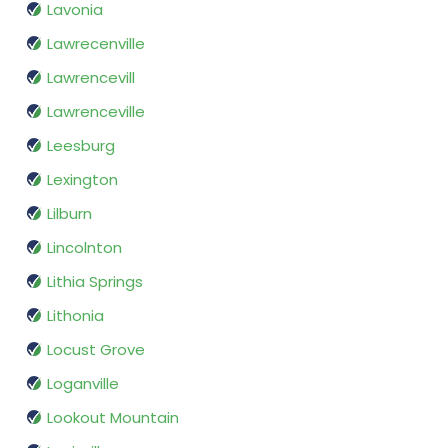
Lavonia
Lawrecenville
Lawrencevill
Lawrenceville
Leesburg
Lexington
Lilburn
Lincolnton
Lithia Springs
Lithonia
Locust Grove
Loganville
Lookout Mountain