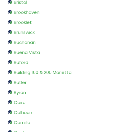
Bristol
Brookhaven
Brooklet
Brunswick
Buchanan
Buena Vista
Buford
Building 100 & 200 Marietta
Butler
Byron
Cairo
Calhoun
Camilla