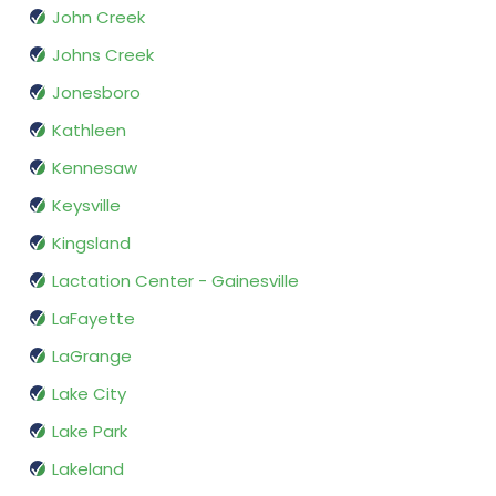
John Creek
Johns Creek
Jonesboro
Kathleen
Kennesaw
Keysville
Kingsland
Lactation Center - Gainesville
LaFayette
LaGrange
Lake City
Lake Park
Lakeland