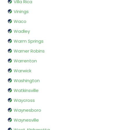
Villa Rica
Vinings
Waco
Wadley
Warm Springs
Warner Robins
Warrenton
Warwick
Washington
Watkinsville
Waycross
Waynesboro
Waynesville
West Alpharetta