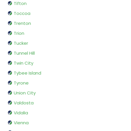
Tifton
Toccoa
Trenton
Trion
Tucker
Tunnel Hill
Twin City
Tybee Island
Tyrone
Union City
Valdosta
Vidalia
Vienna