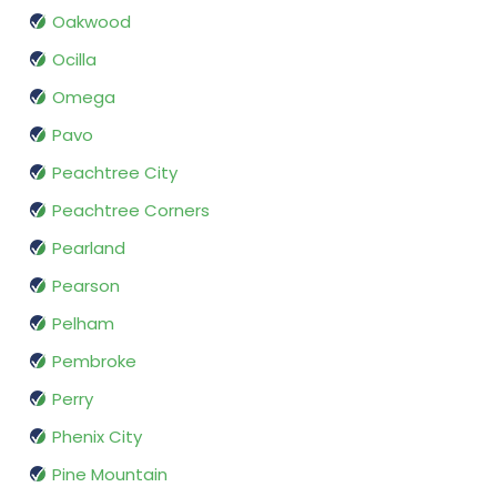
Oakwood
Ocilla
Omega
Pavo
Peachtree City
Peachtree Corners
Pearland
Pearson
Pelham
Pembroke
Perry
Phenix City
Pine Mountain