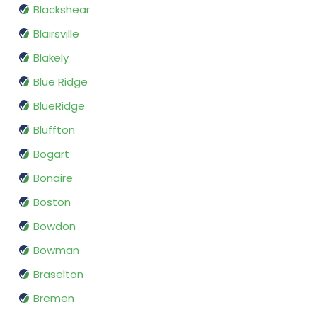
Blackshear
Blairsville
Blakely
Blue Ridge
BlueRidge
Bluffton
Bogart
Bonaire
Boston
Bowdon
Bowman
Braselton
Bremen