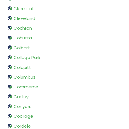
Clermont
Cleveland
Cochran
Cohutta
Colbert
College Park
Colquitt
Columbus
Commerce
Conley
Conyers
Coolidge
Cordele