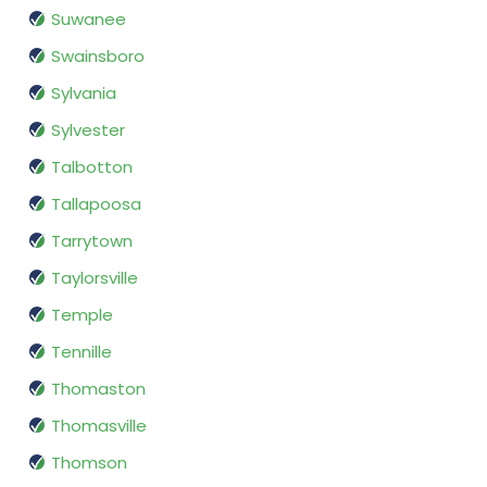
Suwanee
Swainsboro
Sylvania
Sylvester
Talbotton
Tallapoosa
Tarrytown
Taylorsville
Temple
Tennille
Thomaston
Thomasville
Thomson