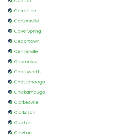
Canton
Carrollton
Cartersville
Cave Spring
Cedartown
Centerville
Chamblee
Chatsworth
Chattanooga
Chickamauga
Clarkesville
Clarkston
Claxton
Clayton