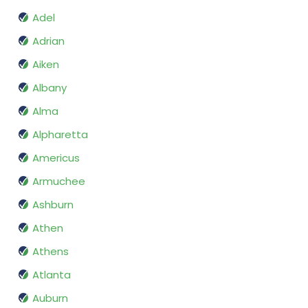
Adel
Adrian
Aiken
Albany
Alma
Alpharetta
Americus
Armuchee
Ashburn
Athen
Athens
Atlanta
Auburn