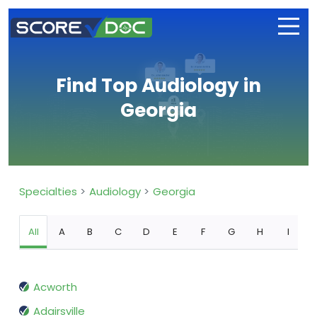
Find Top Audiology in
Georgia
Specialties
Audiology
Georgia
All
A
B
C
D
E
F
G
H
I
Acworth
Adairsville