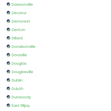
Dawsonville
Decatur
Demorest
Denton
Dillard
Donalsonville
Doraville
Douglas
Douglasville
Dublin
Duluth
Dunwoody
East Ellijay