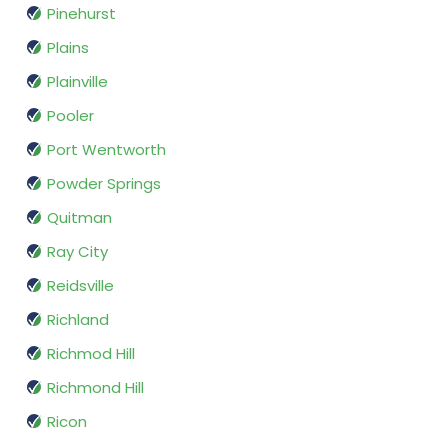
Pinehurst
Plains
Plainville
Pooler
Port Wentworth
Powder Springs
Quitman
Ray City
Reidsville
Richland
Richmod Hill
Richmond Hill
Ricon