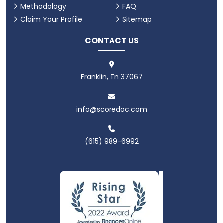
Methodology
FAQ
Claim Your Profile
Sitemap
CONTACT US
Franklin, Tn 37067
info@scoredoc.com
(615) 989-6992