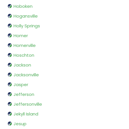
Hoboken
Hogansville
Holly Springs
Homer
Homerville
Hoschton
Jackson
Jacksonville
Jasper
Jefferson
Jeffersonville
Jekyll Island
Jesup