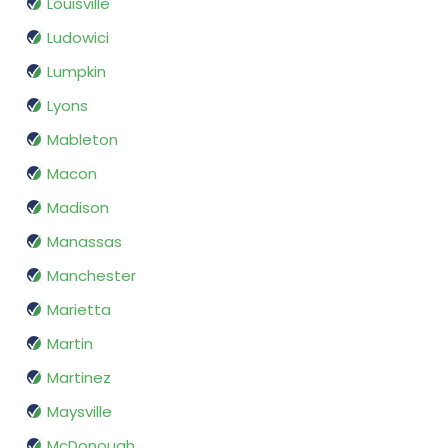
Louisville
Ludowici
Lumpkin
Lyons
Mableton
Macon
Madison
Manassas
Manchester
Marietta
Martin
Martinez
Maysville
McDonough