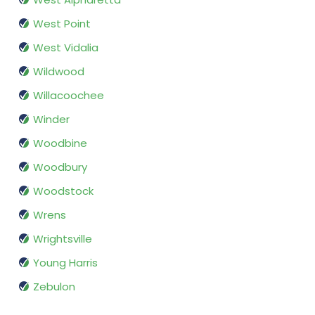
West Point
West Vidalia
Wildwood
Willacoochee
Winder
Woodbine
Woodbury
Woodstock
Wrens
Wrightsville
Young Harris
Zebulon