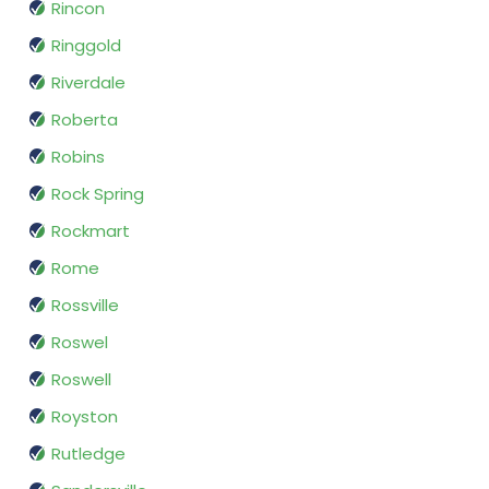
Rincon
Ringgold
Riverdale
Roberta
Robins
Rock Spring
Rockmart
Rome
Rossville
Roswel
Roswell
Royston
Rutledge