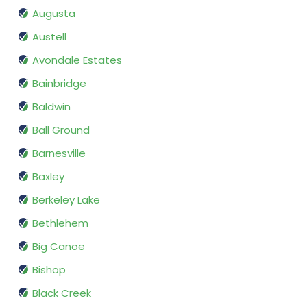
Augusta
Austell
Avondale Estates
Bainbridge
Baldwin
Ball Ground
Barnesville
Baxley
Berkeley Lake
Bethlehem
Big Canoe
Bishop
Black Creek