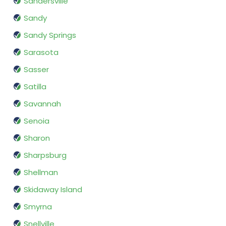
Sandersville
Sandy
Sandy Springs
Sarasota
Sasser
Satilla
Savannah
Senoia
Sharon
Sharpsburg
Shellman
Skidaway Island
Smyrna
Snellville