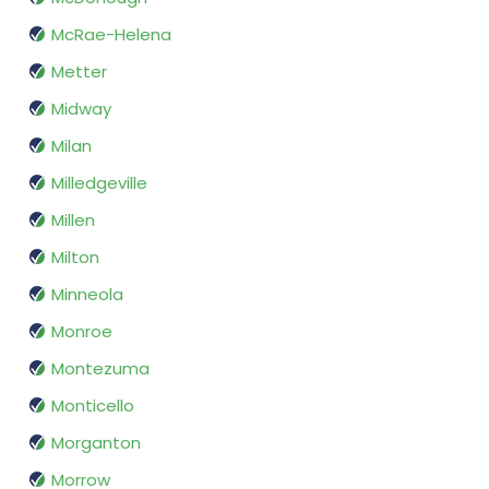
McRae-Helena
Metter
Midway
Milan
Milledgeville
Millen
Milton
Minneola
Monroe
Montezuma
Monticello
Morganton
Morrow