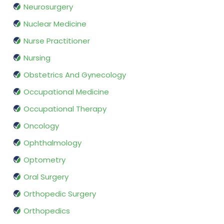
Neurosurgery
Nuclear Medicine
Nurse Practitioner
Nursing
Obstetrics And Gynecology
Occupational Medicine
Occupational Therapy
Oncology
Ophthalmology
Optometry
Oral Surgery
Orthopedic Surgery
Orthopedics