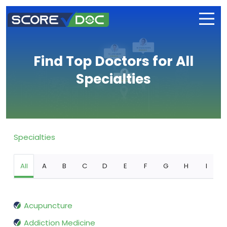
Find Top Doctors for All
Specialties
Specialties
All
A
B
C
D
E
F
G
H
I
Acupuncture
Addiction Medicine