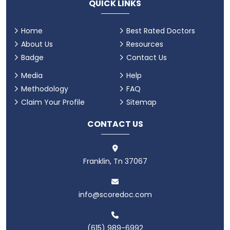
QUICK LINKS
Home
Best Rated Doctors
About Us
Resources
Badge
Contact Us
Media
Help
Methodology
FAQ
Claim Your Profile
Sitemap
CONTACT US
Franklin, Tn 37067
info@scoredoc.com
(615) 989-6992