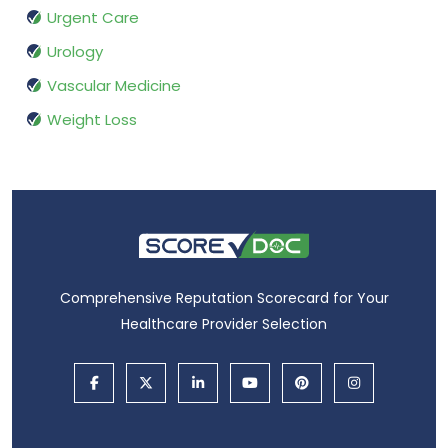
Urgent Care
Urology
Vascular Medicine
Weight Loss
Comprehensive Reputation Scorecard for Your
Healthcare Provider Selection