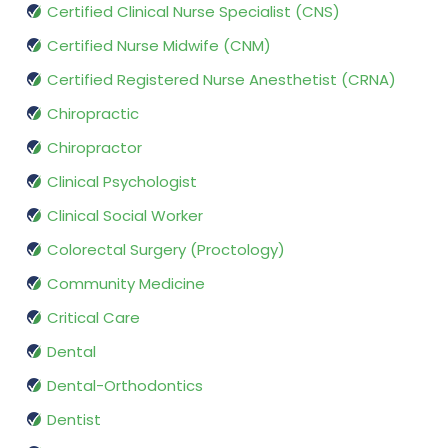
Certified Clinical Nurse Specialist (CNS)
Certified Nurse Midwife (CNM)
Certified Registered Nurse Anesthetist (CRNA)
Chiropractic
Chiropractor
Clinical Psychologist
Clinical Social Worker
Colorectal Surgery (Proctology)
Community Medicine
Critical Care
Dental
Dental-Orthodontics
Dentist