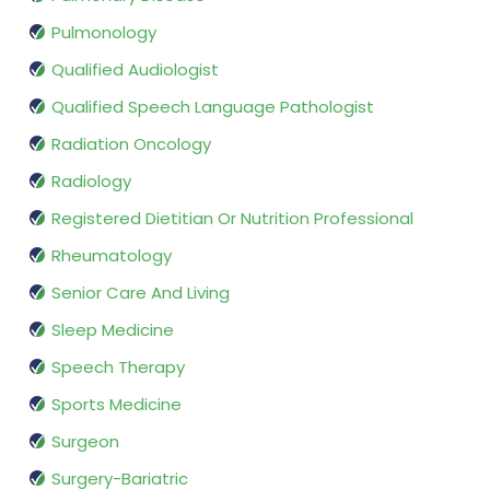
Pulmonology
Qualified Audiologist
Qualified Speech Language Pathologist
Radiation Oncology
Radiology
Registered Dietitian Or Nutrition Professional
Rheumatology
Senior Care And Living
Sleep Medicine
Speech Therapy
Sports Medicine
Surgeon
Surgery-Bariatric