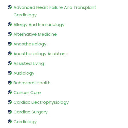
Advanced Heart Failure And Transplant
Cardiology
Allergy And Immunology
Alternative Medicine
Anesthesiology
Anesthesiology Assistant
Assisted Living
Audiology
Behavioral Health
Cancer Care
Cardiac Electrophysiology
Cardiac Surgery
Cardiology