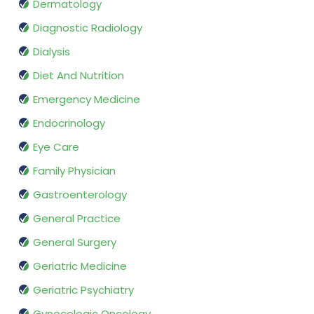
Dermatology
Diagnostic Radiology
Dialysis
Diet And Nutrition
Emergency Medicine
Endocrinology
Eye Care
Family Physician
Gastroenterology
General Practice
General Surgery
Geriatric Medicine
Geriatric Psychiatry
Gynecologic Oncology