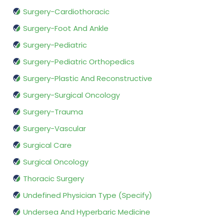
Surgery-Cardiothoracic
Surgery-Foot And Ankle
Surgery-Pediatric
Surgery-Pediatric Orthopedics
Surgery-Plastic And Reconstructive
Surgery-Surgical Oncology
Surgery-Trauma
Surgery-Vascular
Surgical Care
Surgical Oncology
Thoracic Surgery
Undefined Physician Type (Specify)
Undersea And Hyperbaric Medicine