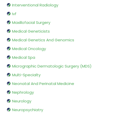
Interventional Radiology
Ivf
Maxillofacial Surgery
Medical Geneticists
Medical Genetics And Genomics
Medical Oncology
Medical Spa
Micrographic Dermatologic Surgery (MDS)
Multi-Specialty
Neonatal And Perinatal Medicine
Nephrology
Neurology
Neuropsychiatry