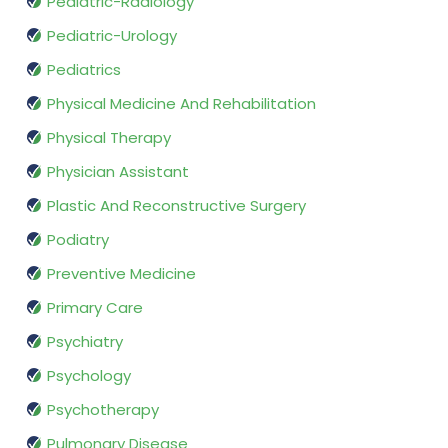
Pediatric-Radiology
Pediatric-Urology
Pediatrics
Physical Medicine And Rehabilitation
Physical Therapy
Physician Assistant
Plastic And Reconstructive Surgery
Podiatry
Preventive Medicine
Primary Care
Psychiatry
Psychology
Psychotherapy
Pulmonary Disease