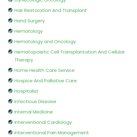
Hair Restoration And Transplant
Hand Surgery
Hematology
Hematology and Oncology
Hematopoietic Cell Transplantation And Cellular
Therapy
Home Health Care Service
Hospice And Palliative Care
Hospitalist
Infectious Disease
Internal Medicine
Interventional Cardiology
Interventional Pain Management