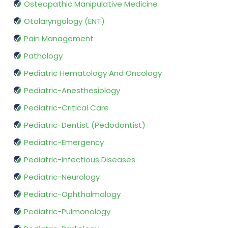
Osteopathic Manipulative Medicine
Otolaryngology (ENT)
Pain Management
Pathology
Pediatric Hematology And Oncology
Pediatric-Anesthesiology
Pediatric-Critical Care
Pediatric-Dentist (Pedodontist)
Pediatric-Emergency
Pediatric-Infectious Diseases
Pediatric-Neurology
Pediatric-Ophthalmology
Pediatric-Pulmonology