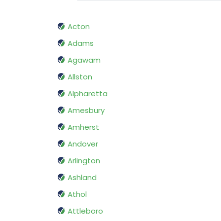
Acton
Adams
Agawam
Allston
Alpharetta
Amesbury
Amherst
Andover
Arlington
Ashland
Athol
Attleboro