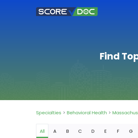
Find To
Specialties
Behavioral Health
Massachus
All
A
B
C
D
E
F
G