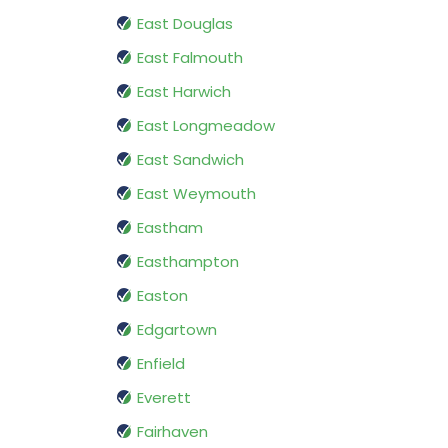
East Douglas
East Falmouth
East Harwich
East Longmeadow
East Sandwich
East Weymouth
Eastham
Easthampton
Easton
Edgartown
Enfield
Everett
Fairhaven