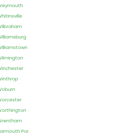
Weymouth
hitinsville
ilbraham
illiamsburg
illiamstown
ilmington
inchester
inthrop
Woburn
orcester
orthington
Wrentham
armouth Por