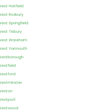
est Hatfield
est Roxbury
est Springfield
est Tisbury
West Wareham
West Yarmouth
Westborough
estfield
estford
estminster
Weston
estport
Westwood