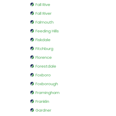
Fall Rive
Fall River
Falmouth
Feeding Hills
Fiskdale
Fitchburg
Florence
Forestdale
Foxboro
Foxborough
Framingham
Franklin
Gardner