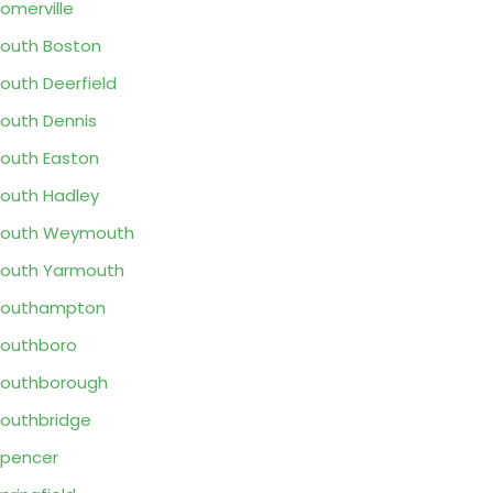
omerville
outh Boston
outh Deerfield
outh Dennis
outh Easton
outh Hadley
South Weymouth
outh Yarmouth
Southampton
outhboro
outhborough
outhbridge
pencer