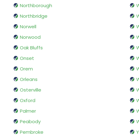
Northborough
Northbridge
W
Norwell
W
Norwood
W
Oak Bluffs
W
Onset
W
Orem
W
Orleans
W
Osterville
Oxford
W
Palmer
W
Peabody
Pembroke
Y