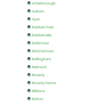
Attleborough
Auburn
Ayer
Baldwin Park
Baldwinville
Baltimore
Belchertown
Bellingham
Belmont
Beverly
Beverly Farms
Billerica
Bolton