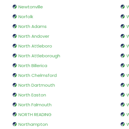
Newtonville
W
Norfolk
W
North Adams
W
North Andover
W
North Attleboro
North Attleborough
North Billerica
North Chelmsford
W
North Dartmouth
W
North Easton
W
North Falmouth
NORTH READING
W
Northampton