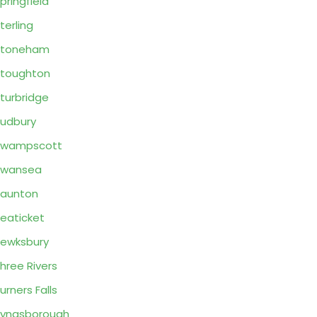
pringfield
terling
Stoneham
toughton
turbridge
udbury
Swampscott
Swansea
aunton
eaticket
ewksbury
hree Rivers
urners Falls
yngsborough