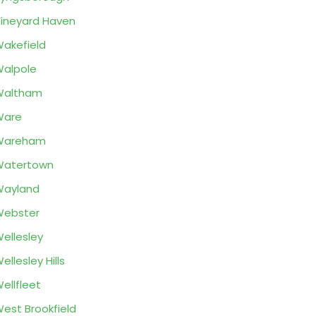
ineyard Haven
akefield
alpole
Waltham
Ware
Wareham
Watertown
Wayland
Webster
ellesley
ellesley Hills
ellfleet
est Brookfield