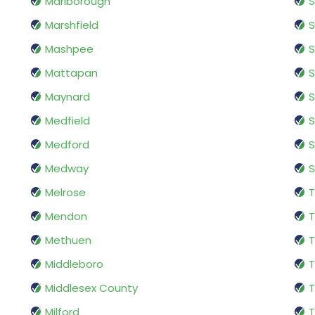
Marlborough
S
Marshfield
S
Mashpee
Mattapan
S
Maynard
S
Medfield
S
Medford
Medway
Melrose
T
Mendon
T
Methuen
T
Middleboro
T
Middlesex County
T
Milford
T