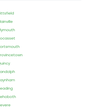
ittsfield
lainville
lymouth
ocasset
ortsmouth
rovincetown
uincy
andolph
Raynham
eading
Rehoboth
evere