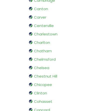
Cambridge
Canton
Carver
Centerville
Charlestown
Charlton
Chatham
Chelmsford
Chelsea
Chestnut Hill
Chicopee
Clinton
Cohasset
Concord