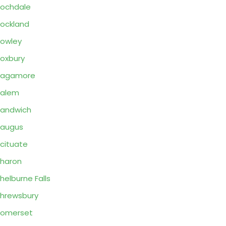
ochdale
ockland
owley
oxbury
Sagamore
Salem
andwich
Saugus
cituate
haron
helburne Falls
hrewsbury
Somerset