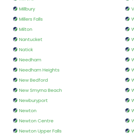
Millbury
V
Millers Falls
W
Milton
W
Nantucket
Natick
Needham
Needham Heights
New Bedford
New Smyrna Beach
Newburyport
W
Newton
W
Newton Centre
W
Newton Upper Falls
W