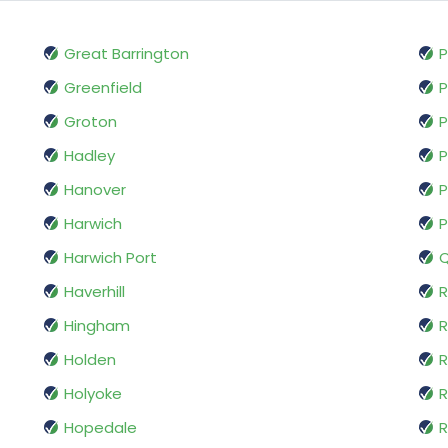
Great Barrington
P
Greenfield
P
Groton
P
Hadley
P
Hanover
P
Harwich
P
Harwich Port
Q
Haverhill
R
Hingham
Holden
R
Holyoke
Hopedale
R