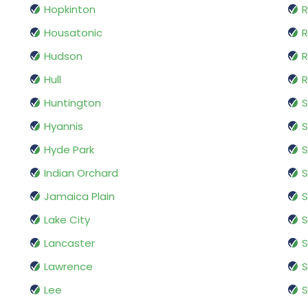
Hopkinton
R
Housatonic
R
Hudson
R
Hull
R
Huntington
Hyannis
Hyde Park
S
Indian Orchard
Jamaica Plain
S
Lake City
S
Lancaster
S
Lawrence
S
Lee