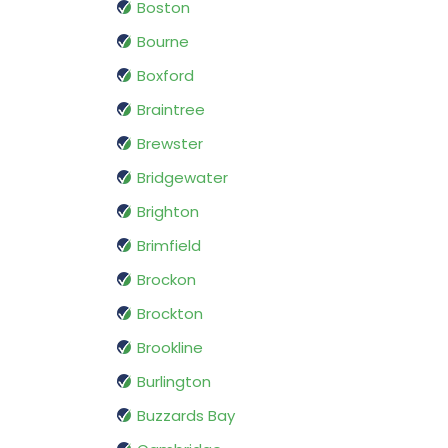
Boston
Bourne
Boxford
Braintree
Brewster
Bridgewater
Brighton
Brimfield
Brockon
Brockton
Brookline
Burlington
Buzzards Bay