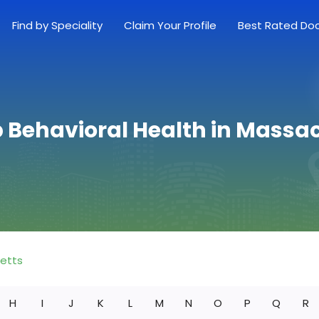
Find by Speciality
Claim Your Profile
Best Rated Do
p Behavioral Health in Massa
etts
H
I
J
K
L
M
N
O
P
Q
R