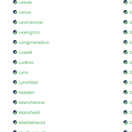
Leeds
S
Lenox
S
Leominster
S
Lexington
S
Longmeadow
S
Lowell
S
Ludlow
Lynn
S
Lynnfield
Malden
S
Manchester
S
Mansfield
S
Marblehead
S