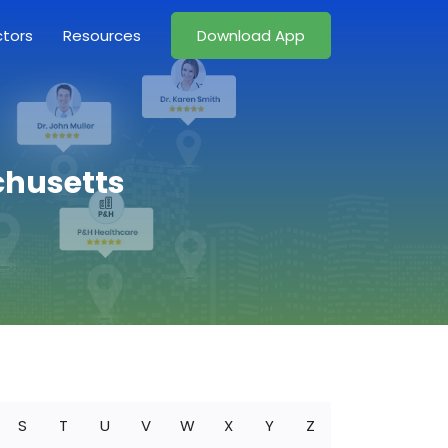
ctors
Resources
Download App
chusetts
S
T
U
V
W
X
Y
Z