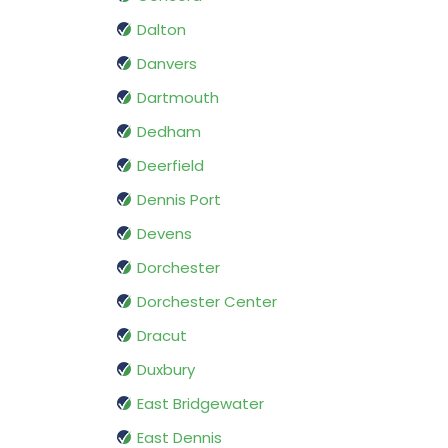
Dalton
Danvers
Dartmouth
Dedham
Deerfield
Dennis Port
Devens
Dorchester
Dorchester Center
Dracut
Duxbury
East Bridgewater
East Dennis