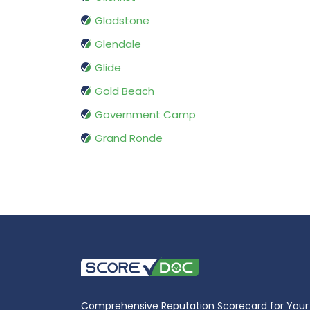
Gladstone
Glendale
Glide
Gold Beach
Government Camp
Grand Ronde
Comprehensive Reputation Scorecard for Your