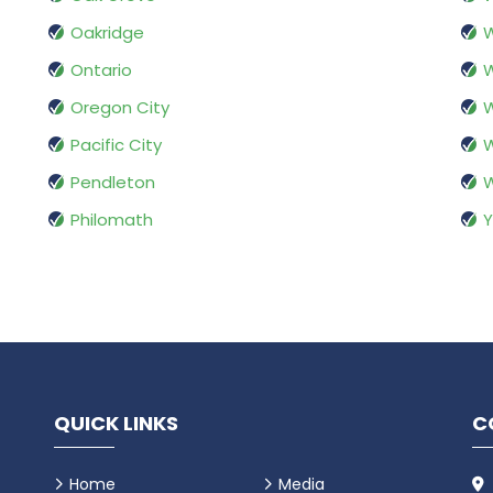
Oakridge
W
Ontario
W
Oregon City
W
Pacific City
W
Pendleton
Philomath
Y
QUICK LINKS
C
Home
Media