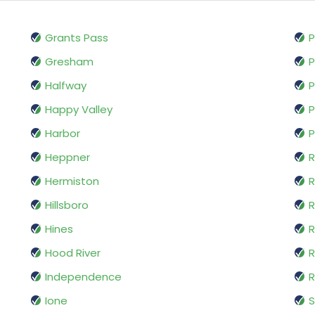
Grants Pass
P
Gresham
P
Halfway
P
Happy Valley
P
Harbor
P
Heppner
R
Hermiston
Hillsboro
R
Hines
R
Hood River
R
Independence
R
Ione