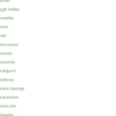
urner
ygh Valley
matilla
nion
ale
ancouver
Veneta
ernonia
aldport
allowa
arm Springs
arrenton
est Linn
heeler