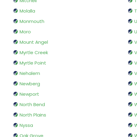
Mitchell
T
Molalla
T
Monmouth
U
Moro
U
Mount Angel
V
Myrtle Creek
V
Myrtle Point
Nehalem
V
Newberg
W
Newport
W
North Bend
W
North Plains
W
Nyssa
W
Oak Grove
W