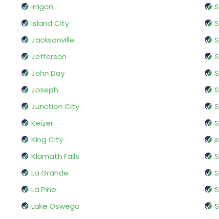
Irrigon
Island City
Jacksonville
S
Jefferson
S
John Day
Joseph
S
Junction City
S
Keizer
King City
s
Klamath Falls
S
La Grande
S
La Pine
S
Lake Oswego
S