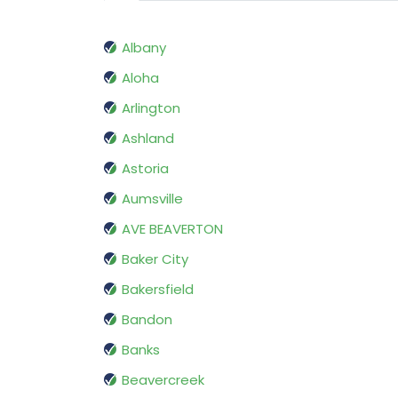
Albany
Aloha
Arlington
Ashland
Astoria
Aumsville
AVE BEAVERTON
Baker City
Bakersfield
Bandon
Banks
Beavercreek