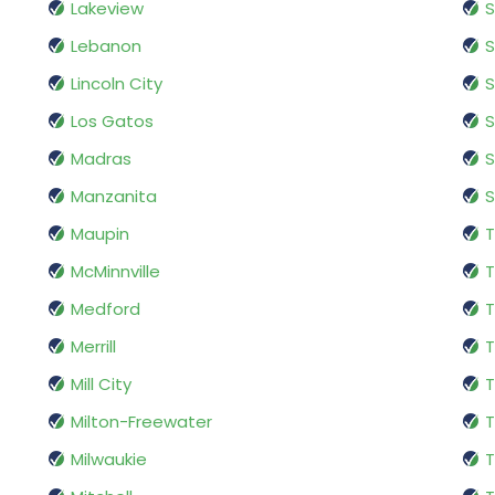
Lakeview
S
Lebanon
S
Lincoln City
S
Los Gatos
S
Madras
S
Manzanita
Maupin
T
McMinnville
T
Medford
T
Merrill
T
Mill City
T
Milton-Freewater
T
Milwaukie
T