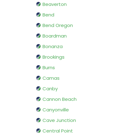
Beaverton
Bend
Bend Oregon
Boardman
Bonanza
Brookings
Burns
Camas
Canby
Cannon Beach
Canyonville
Cave Junction
Central Point