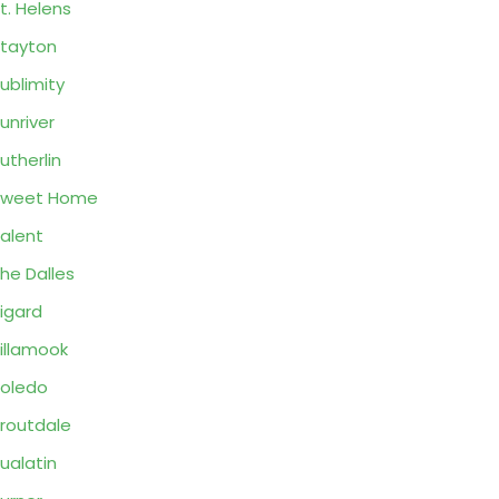
t. Helens
tayton
ublimity
unriver
utherlin
Sweet Home
alent
he Dalles
igard
illamook
oledo
routdale
ualatin