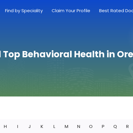
Find by Speciality
Claim Your Profile
Best Rated Do
d Top Behavioral Health in Or
H
I
J
K
L
M
N
O
P
Q
R