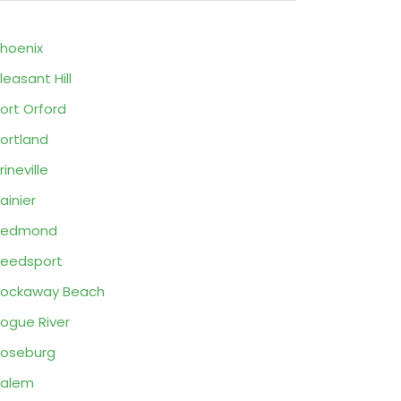
hoenix
leasant Hill
ort Orford
ortland
rineville
ainier
Redmond
eedsport
ockaway Beach
ogue River
oseburg
Salem