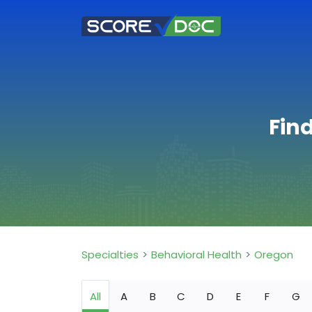
Fin
Specialties
Behavioral Health
Oregon
All
A
B
C
D
E
F
G