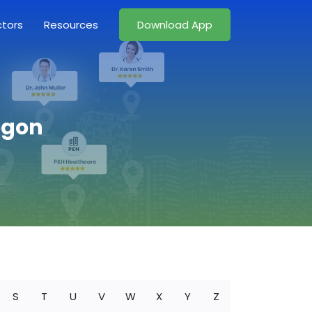
ctors
Resources
Download App
egon
S
T
U
V
W
X
Y
Z