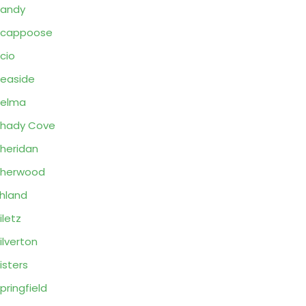
Sandy
Scappoose
cio
easide
Selma
hady Cove
heridan
Sherwood
hland
iletz
ilverton
isters
pringfield