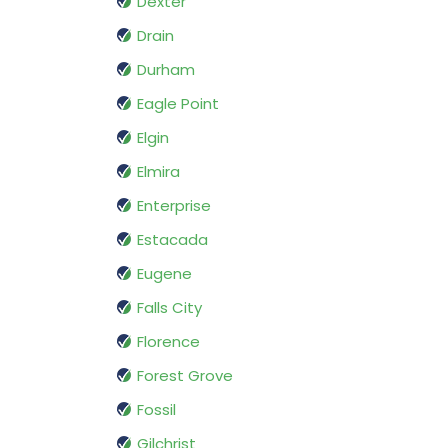
Dexter
Drain
Durham
Eagle Point
Elgin
Elmira
Enterprise
Estacada
Eugene
Falls City
Florence
Forest Grove
Fossil
Gilchrist