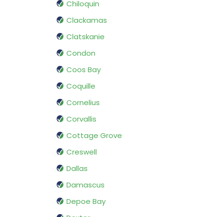
Chiloquin
Clackamas
Clatskanie
Condon
Coos Bay
Coquille
Cornelius
Corvallis
Cottage Grove
Creswell
Dallas
Damascus
Depoe Bay