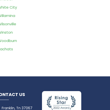
hite City
illamina
ilsonville
inston
Woodburn
achats
ONTACT US
Franklin, Tn 37067