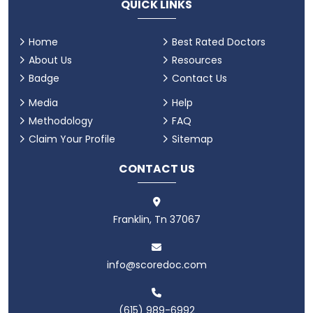
QUICK LINKS
Home
Best Rated Doctors
About Us
Resources
Badge
Contact Us
Media
Help
Methodology
FAQ
Claim Your Profile
Sitemap
CONTACT US
Franklin, Tn 37067
info@scoredoc.com
(615) 989-6992