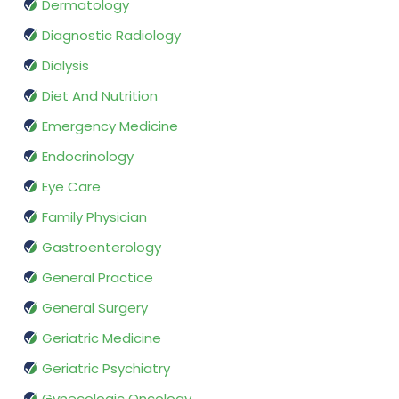
Dermatology
Diagnostic Radiology
Dialysis
Diet And Nutrition
Emergency Medicine
Endocrinology
Eye Care
Family Physician
Gastroenterology
General Practice
General Surgery
Geriatric Medicine
Geriatric Psychiatry
Gynecologic Oncology