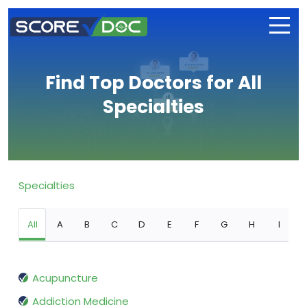
Find Top Doctors for All
Specialties
Specialties
All
A
B
C
D
E
F
G
H
I
Acupuncture
Addiction Medicine