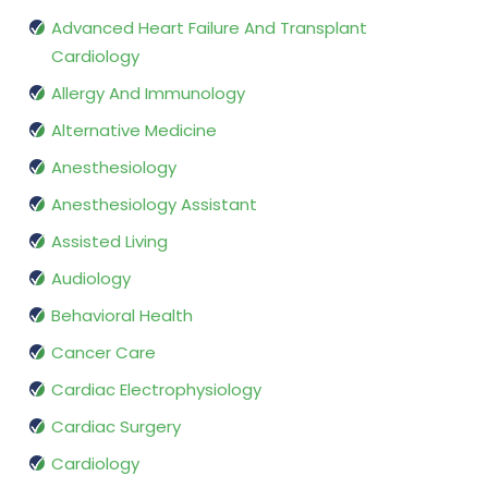
Advanced Heart Failure And Transplant
Cardiology
Allergy And Immunology
Alternative Medicine
Anesthesiology
Anesthesiology Assistant
Assisted Living
Audiology
Behavioral Health
Cancer Care
Cardiac Electrophysiology
Cardiac Surgery
Cardiology