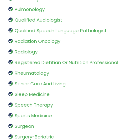
Pulmonology
Qualified Audiologist
Qualified Speech Language Pathologist
Radiation Oncology
Radiology
Registered Dietitian Or Nutrition Professional
Rheumatology
Senior Care And Living
Sleep Medicine
Speech Therapy
Sports Medicine
Surgeon
Surgery-Bariatric