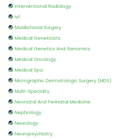
Interventional Radiology
Ivf
Maxillofacial Surgery
Medical Geneticists
Medical Genetics And Genomics
Medical Oncology
Medical Spa
Micrographic Dermatologic Surgery (MDS)
Multi-Specialty
Neonatal And Perinatal Medicine
Nephrology
Neurology
Neuropsychiatry