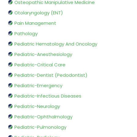
Osteopathic Manipulative Medicine
Otolaryngology (ENT)
Pain Management
Pathology
Pediatric Hematology And Oncology
Pediatric-Anesthesiology
Pediatric-Critical Care
Pediatric-Dentist (Pedodontist)
Pediatric-Emergency
Pediatric-Infectious Diseases
Pediatric-Neurology
Pediatric-Ophthalmology
Pediatric-Pulmonology