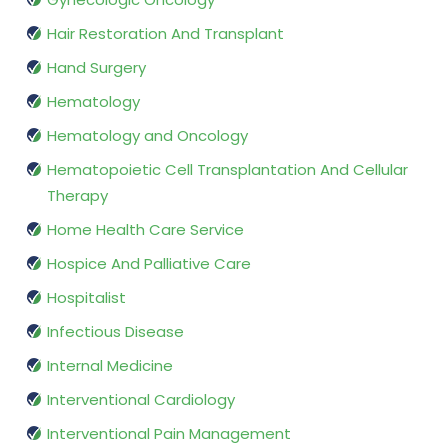
Hair Restoration And Transplant
Hand Surgery
Hematology
Hematology and Oncology
Hematopoietic Cell Transplantation And Cellular
Therapy
Home Health Care Service
Hospice And Palliative Care
Hospitalist
Infectious Disease
Internal Medicine
Interventional Cardiology
Interventional Pain Management