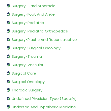
Surgery-Cardiothoracic
Surgery-Foot And Ankle
Surgery-Pediatric
Surgery-Pediatric Orthopedics
Surgery-Plastic And Reconstructive
Surgery-Surgical Oncology
Surgery-Trauma
Surgery-Vascular
Surgical Care
Surgical Oncology
Thoracic Surgery
Undefined Physician Type (Specify)
Undersea And Hyperbaric Medicine