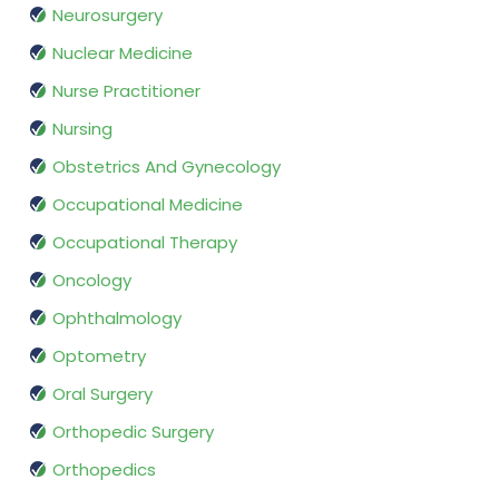
Neurosurgery
Nuclear Medicine
Nurse Practitioner
Nursing
Obstetrics And Gynecology
Occupational Medicine
Occupational Therapy
Oncology
Ophthalmology
Optometry
Oral Surgery
Orthopedic Surgery
Orthopedics