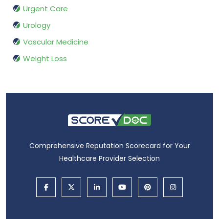
Urgent Care
Urology
Vascular Medicine
Weight Loss
Comprehensive Reputation Scorecard for Your
Healthcare Provider Selection