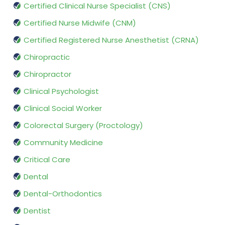
Certified Clinical Nurse Specialist (CNS)
Certified Nurse Midwife (CNM)
Certified Registered Nurse Anesthetist (CRNA)
Chiropractic
Chiropractor
Clinical Psychologist
Clinical Social Worker
Colorectal Surgery (Proctology)
Community Medicine
Critical Care
Dental
Dental-Orthodontics
Dentist