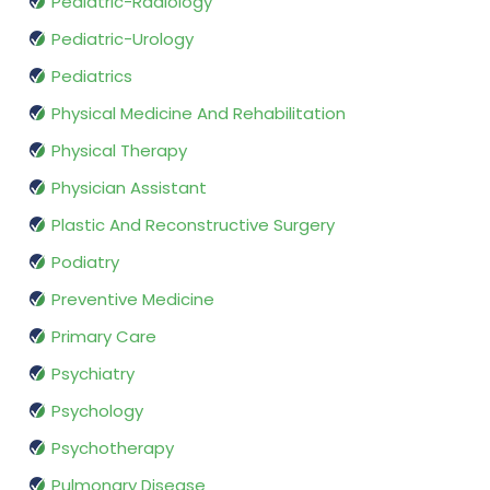
Pediatric-Radiology
Pediatric-Urology
Pediatrics
Physical Medicine And Rehabilitation
Physical Therapy
Physician Assistant
Plastic And Reconstructive Surgery
Podiatry
Preventive Medicine
Primary Care
Psychiatry
Psychology
Psychotherapy
Pulmonary Disease