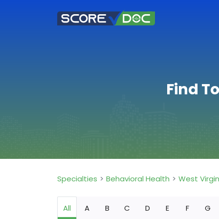
Find T
Specialties
Behavioral Health
West Virgin
All
A
B
C
D
E
F
G