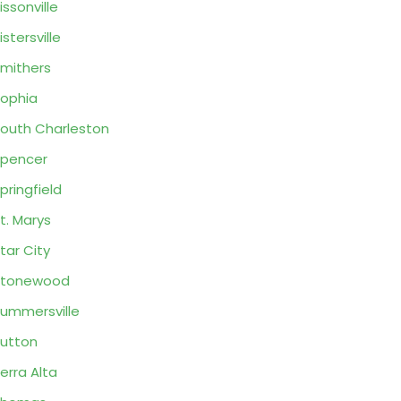
issonville
istersville
mithers
ophia
outh Charleston
pencer
pringfield
t. Marys
tar City
Stonewood
ummersville
utton
erra Alta