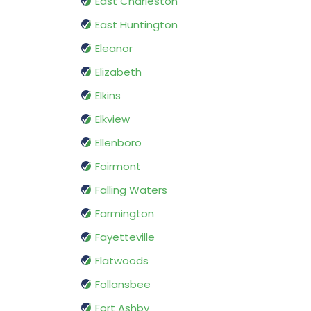
East Charleston
East Huntington
Eleanor
Elizabeth
Elkins
Elkview
Ellenboro
Fairmont
Falling Waters
Farmington
Fayetteville
Flatwoods
Follansbee
Fort Ashby