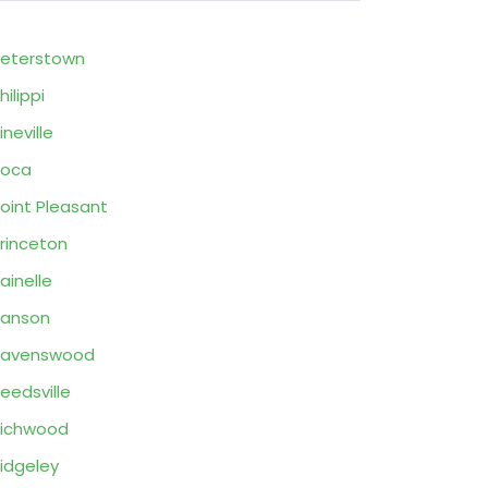
eterstown
hilippi
ineville
Poca
oint Pleasant
rinceton
ainelle
Ranson
Ravenswood
eedsville
ichwood
idgeley