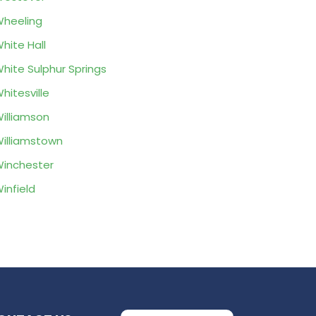
heeling
hite Hall
hite Sulphur Springs
hitesville
illiamson
illiamstown
inchester
infield