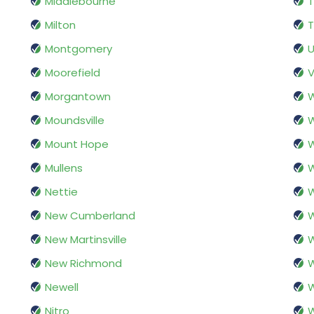
Middlebourne
Milton
T
Montgomery
U
Moorefield
V
Morgantown
Moundsville
W
Mount Hope
Mullens
W
Nettie
W
New Cumberland
W
New Martinsville
W
New Richmond
W
Newell
Nitro