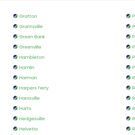
Grafton
P
Grantsville
P
Green Bank
P
Greenville
Hambleton
P
Hamlin
P
Harman
R
Harpers Ferry
Harrisville
Harts
R
Hedgesville
R
Helvetia
R