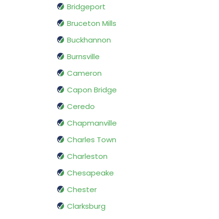
Bridgeport
Bruceton Mills
Buckhannon
Burnsville
Cameron
Capon Bridge
Ceredo
Chapmanville
Charles Town
Charleston
Chesapeake
Chester
Clarksburg