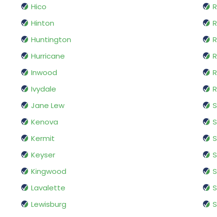
Hico
R
Hinton
R
Huntington
R
Hurricane
Inwood
R
Ivydale
R
Jane Lew
S
Kenova
Kermit
S
Keyser
S
Kingwood
S
Lavalette
Lewisburg
S