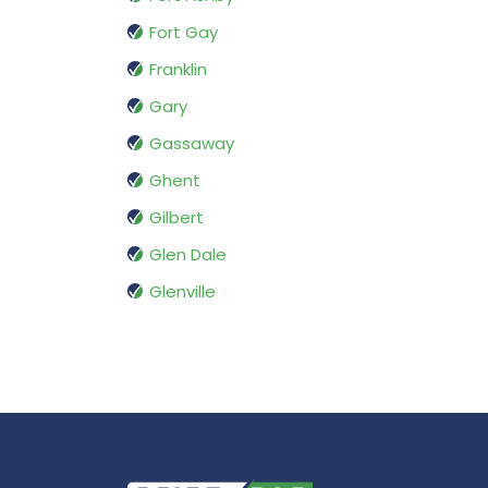
Fort Gay
Franklin
Gary
Gassaway
Ghent
Gilbert
Glen Dale
Glenville