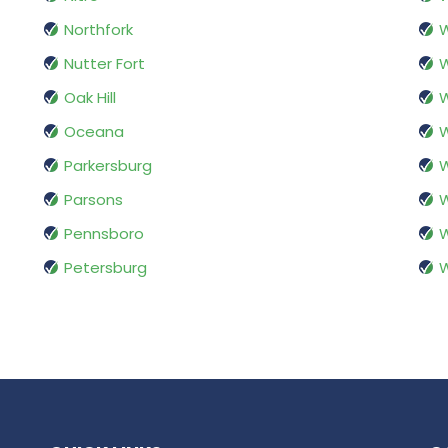
Northfork
W
Nutter Fort
W
Oak Hill
W
Oceana
W
Parkersburg
W
Parsons
W
Pennsboro
W
Petersburg
W