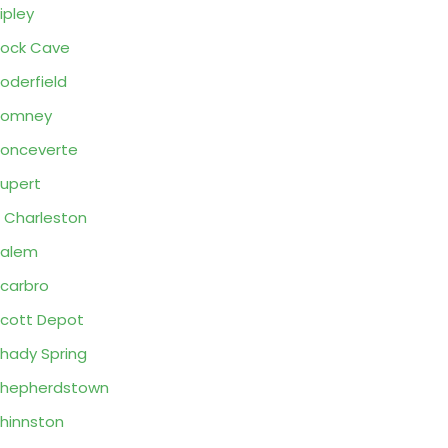
ipley
ock Cave
oderfield
Romney
onceverte
upert
 Charleston
Salem
carbro
cott Depot
hady Spring
Shepherdstown
hinnston