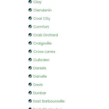
Clay
Clendenin
Coal City
Comfort
Crab Orchard
Craigsville
Cross Lanes
Culloden
Daniels
Danville
Davis
Dunbar
East Barboursville