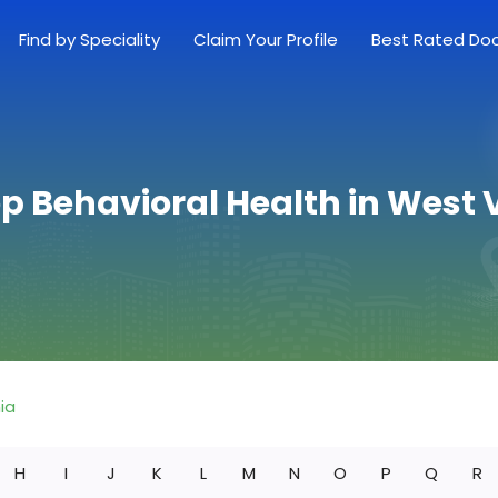
Find by Speciality
Claim Your Profile
Best Rated Do
op Behavioral Health in West V
ia
H
I
J
K
L
M
N
O
P
Q
R