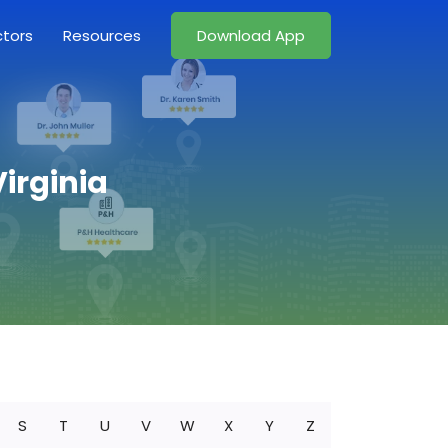
ctors
Resources
Download App
irginia
S
T
U
V
W
X
Y
Z