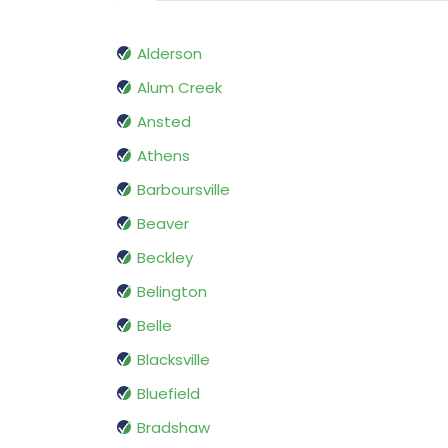
Alderson
Alum Creek
Ansted
Athens
Barboursville
Beaver
Beckley
Belington
Belle
Blacksville
Bluefield
Bradshaw