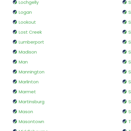
Lochgelly
S
Logan
S
Lookout
S
Lost Creek
S
Lumberport
S
Madison
S
Man
S
Mannington
S
Marlinton
S
Marmet
Martinsburg
S
Mason
S
Masontown
T