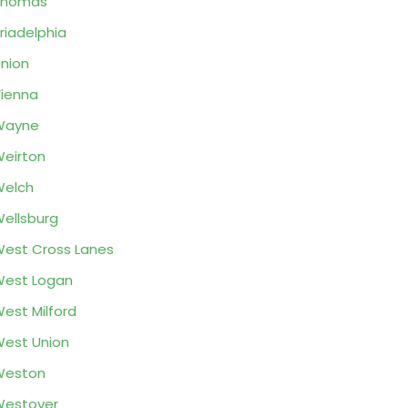
Thomas
riadelphia
nion
ienna
Wayne
eirton
Welch
ellsburg
est Cross Lanes
est Logan
est Milford
est Union
Weston
Westover