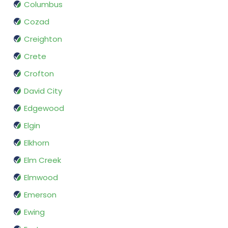
Columbus
Cozad
Creighton
Crete
Crofton
David City
Edgewood
Elgin
Elkhorn
Elm Creek
Elmwood
Emerson
Ewing