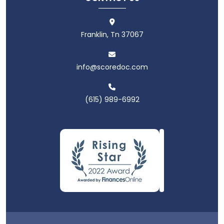
Franklin, Tn 37067
info@scoredoc.com
(615) 989-6992