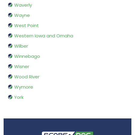
Waverly
Wayne
West Point
Western Iowa and Omaha
Wilber
Winnebago
Wisner
Wood River
Wymore
York