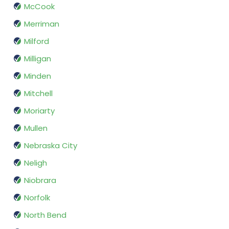
McCook
Merriman
Milford
Milligan
Minden
Mitchell
Moriarty
Mullen
Nebraska City
Neligh
Niobrara
Norfolk
North Bend