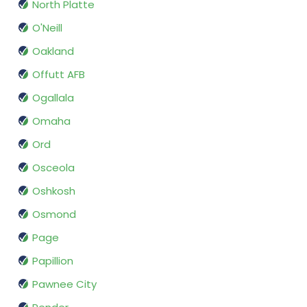
North Platte
O'Neill
Oakland
Offutt AFB
Ogallala
Omaha
Ord
Osceola
Oshkosh
Osmond
Page
Papillion
Pawnee City