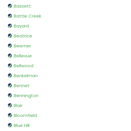
Bassett
Battle Creek
Bayard
Beatrice
Beemer
Bellevue
Bellwood
Benkelman
Bennet
Bennington
Blair
Bloomfield
Blue Hill