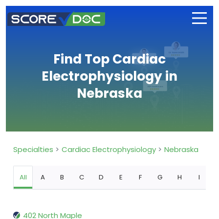
Find Top Cardiac
Electrophysiology in
Nebraska
Specialties
Cardiac Electrophysiology
Nebraska
All
A
B
C
D
E
F
G
H
I
402 North Maple