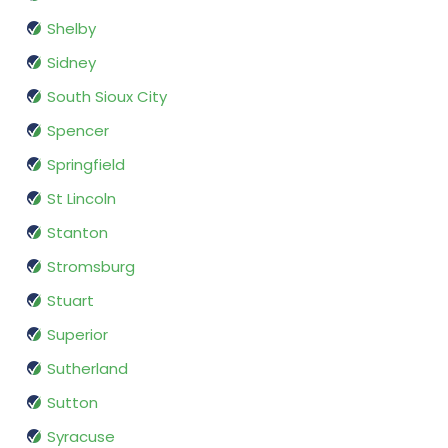
Shelby
Sidney
South Sioux City
Spencer
Springfield
St Lincoln
Stanton
Stromsburg
Stuart
Superior
Sutherland
Sutton
Syracuse