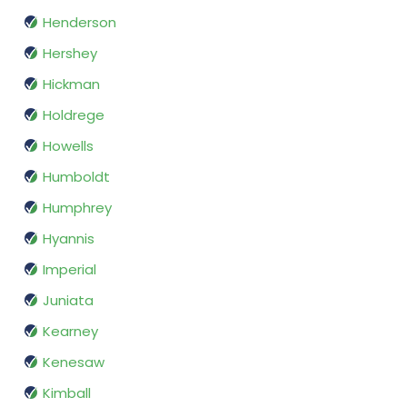
Henderson
Hershey
Hickman
Holdrege
Howells
Humboldt
Humphrey
Hyannis
Imperial
Juniata
Kearney
Kenesaw
Kimball