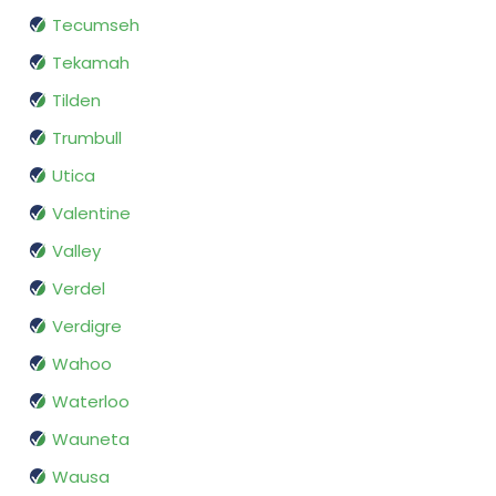
Tecumseh
Tekamah
Tilden
Trumbull
Utica
Valentine
Valley
Verdel
Verdigre
Wahoo
Waterloo
Wauneta
Wausa