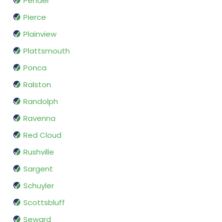
Pender
Pierce
Plainview
Plattsmouth
Ponca
Ralston
Randolph
Ravenna
Red Cloud
Rushville
Sargent
Schuyler
Scottsbluff
Seward