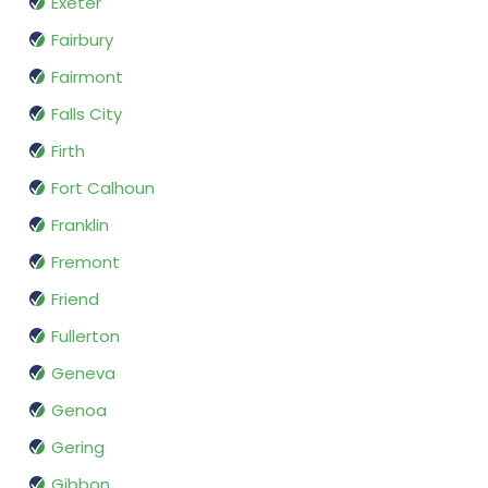
Exeter
Fairbury
Fairmont
Falls City
Firth
Fort Calhoun
Franklin
Fremont
Friend
Fullerton
Geneva
Genoa
Gering
Gibbon