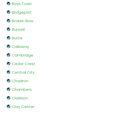
Boys Town
Bridgeport
Broken Bow
Burwell
Butte
Callaway
Cambridge
Cedar Crest
Central City
Chadron
Chambers
Clarkson
Clay Center