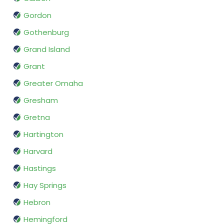
Gordon
Gothenburg
Grand Island
Grant
Greater Omaha
Gresham
Gretna
Hartington
Harvard
Hastings
Hay Springs
Hebron
Hemingford