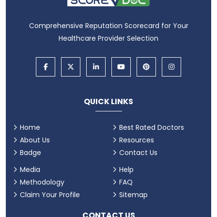
Comprehensive Reputation Scorecard for Your
Healthcare Provider Selection
QUICK LINKS
Home
Best Rated Doctors
About Us
Resources
Badge
Contact Us
Media
Help
Methodology
FAQ
Claim Your Profile
Sitemap
CONTACT US