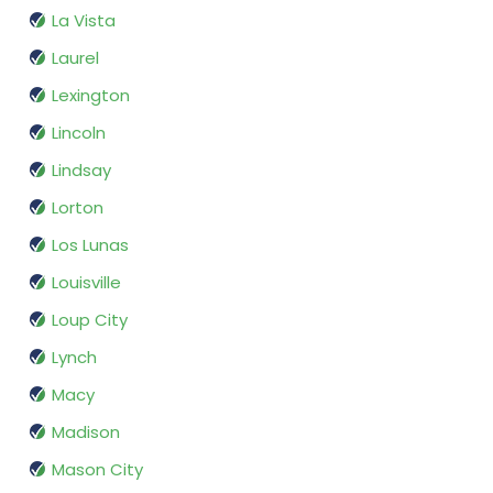
La Vista
Laurel
Lexington
Lincoln
Lindsay
Lorton
Los Lunas
Louisville
Loup City
Lynch
Macy
Madison
Mason City