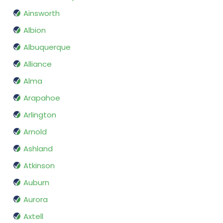
Ainsworth
Albion
Albuquerque
Alliance
Alma
Arapahoe
Arlington
Arnold
Ashland
Atkinson
Auburn
Aurora
Axtell