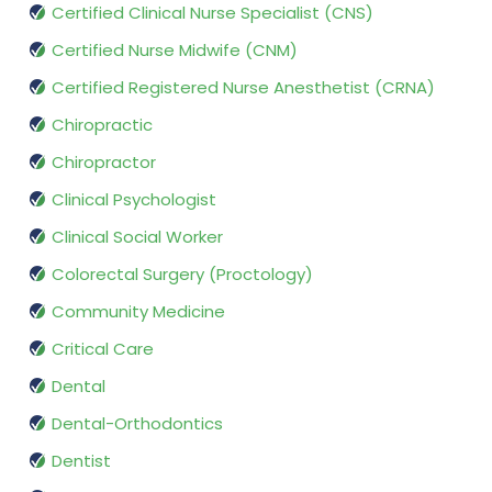
Certified Clinical Nurse Specialist (CNS)
Certified Nurse Midwife (CNM)
Certified Registered Nurse Anesthetist (CRNA)
Chiropractic
Chiropractor
Clinical Psychologist
Clinical Social Worker
Colorectal Surgery (Proctology)
Community Medicine
Critical Care
Dental
Dental-Orthodontics
Dentist