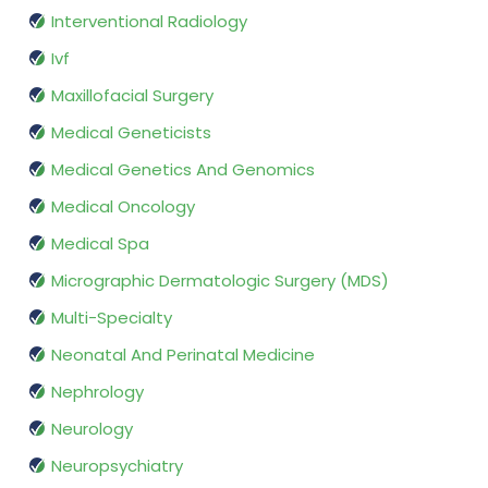
Interventional Radiology
Ivf
Maxillofacial Surgery
Medical Geneticists
Medical Genetics And Genomics
Medical Oncology
Medical Spa
Micrographic Dermatologic Surgery (MDS)
Multi-Specialty
Neonatal And Perinatal Medicine
Nephrology
Neurology
Neuropsychiatry