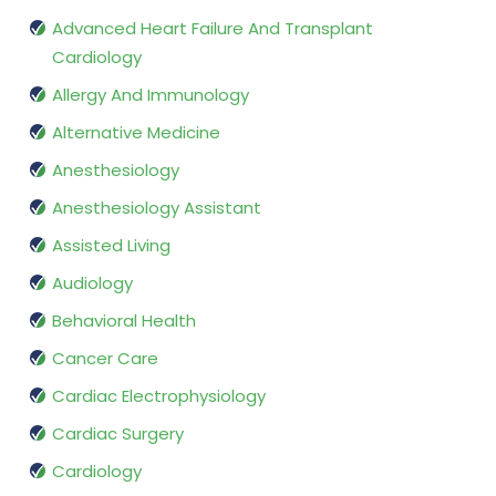
Advanced Heart Failure And Transplant
Cardiology
Allergy And Immunology
Alternative Medicine
Anesthesiology
Anesthesiology Assistant
Assisted Living
Audiology
Behavioral Health
Cancer Care
Cardiac Electrophysiology
Cardiac Surgery
Cardiology