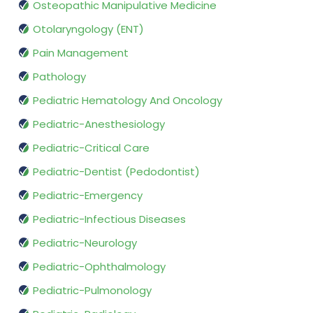
Osteopathic Manipulative Medicine
Otolaryngology (ENT)
Pain Management
Pathology
Pediatric Hematology And Oncology
Pediatric-Anesthesiology
Pediatric-Critical Care
Pediatric-Dentist (Pedodontist)
Pediatric-Emergency
Pediatric-Infectious Diseases
Pediatric-Neurology
Pediatric-Ophthalmology
Pediatric-Pulmonology