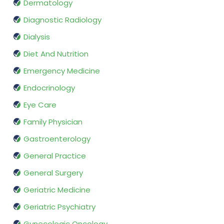
Dermatology
Diagnostic Radiology
Dialysis
Diet And Nutrition
Emergency Medicine
Endocrinology
Eye Care
Family Physician
Gastroenterology
General Practice
General Surgery
Geriatric Medicine
Geriatric Psychiatry
Gynecologic Oncology