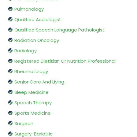
Pulmonology
Qualified Audiologist
Qualified Speech Language Pathologist
Radiation Oncology
Radiology
Registered Dietitian Or Nutrition Professional
Rheumatology
Senior Care And Living
Sleep Medicine
Speech Therapy
Sports Medicine
Surgeon
Surgery-Bariatric