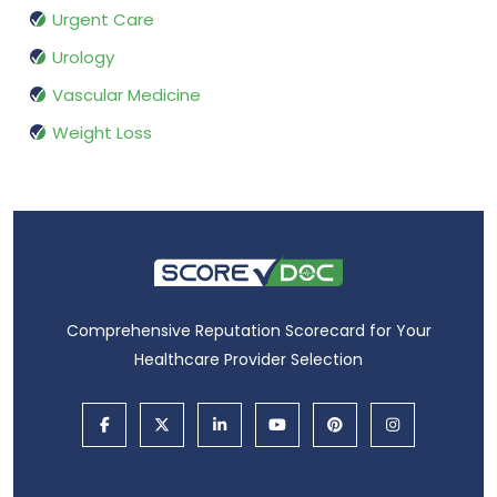
Urgent Care
Urology
Vascular Medicine
Weight Loss
Comprehensive Reputation Scorecard for Your
Healthcare Provider Selection