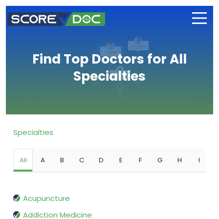
Find Top Doctors for All
Specialties
Specialties
All
A
B
C
D
E
F
G
H
I
Acupuncture
Addiction Medicine