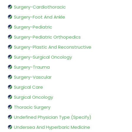
Surgery-Cardiothoracic
Surgery-Foot And Ankle
Surgery-Pediatric
Surgery-Pediatric Orthopedics
Surgery-Plastic And Reconstructive
Surgery-Surgical Oncology
Surgery-Trauma
Surgery-Vascular
Surgical Care
Surgical Oncology
Thoracic Surgery
Undefined Physician Type (Specify)
Undersea And Hyperbaric Medicine