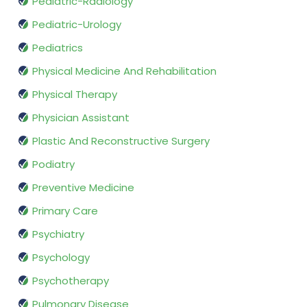
Pediatric-Radiology
Pediatric-Urology
Pediatrics
Physical Medicine And Rehabilitation
Physical Therapy
Physician Assistant
Plastic And Reconstructive Surgery
Podiatry
Preventive Medicine
Primary Care
Psychiatry
Psychology
Psychotherapy
Pulmonary Disease