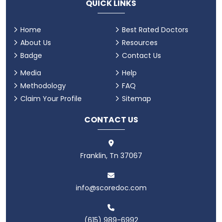
QUICK LINKS
Home
Best Rated Doctors
About Us
Resources
Badge
Contact Us
Media
Help
Methodology
FAQ
Claim Your Profile
Sitemap
CONTACT US
Franklin, Tn 37067
info@scoredoc.com
(615) 989-6992