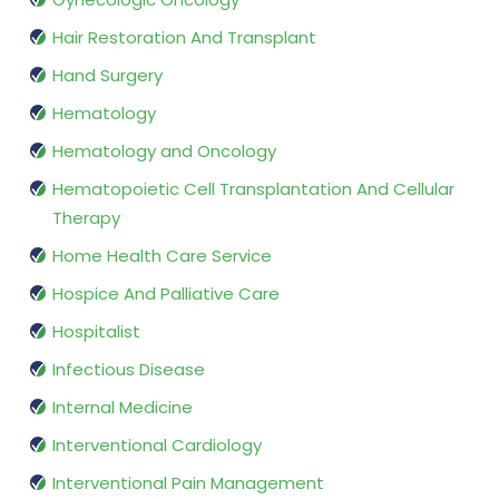
Hair Restoration And Transplant
Hand Surgery
Hematology
Hematology and Oncology
Hematopoietic Cell Transplantation And Cellular
Therapy
Home Health Care Service
Hospice And Palliative Care
Hospitalist
Infectious Disease
Internal Medicine
Interventional Cardiology
Interventional Pain Management