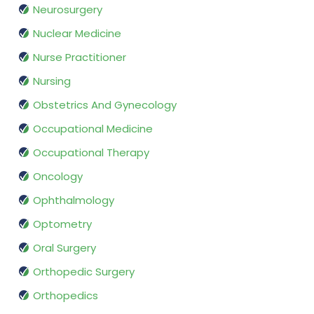
Neurosurgery
Nuclear Medicine
Nurse Practitioner
Nursing
Obstetrics And Gynecology
Occupational Medicine
Occupational Therapy
Oncology
Ophthalmology
Optometry
Oral Surgery
Orthopedic Surgery
Orthopedics