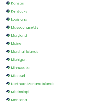
Kansas
Kentucky
Louisiana
Massachusetts
Maryland
Maine
Marshall Islands
Michigan
Minnesota
Missouri
Northern Mariana Islands
Mississippi
Montana