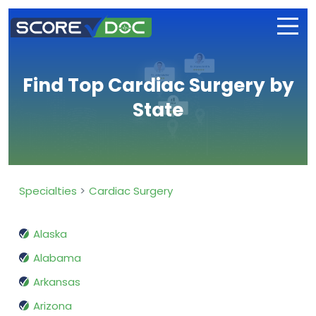
Find Top Cardiac Surgery by
State
Specialties
Cardiac Surgery
Alaska
Alabama
Arkansas
Arizona