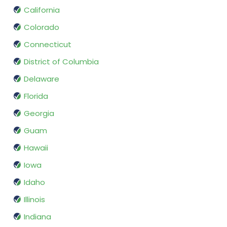
California
Colorado
Connecticut
District of Columbia
Delaware
Florida
Georgia
Guam
Hawaii
Iowa
Idaho
Illinois
Indiana