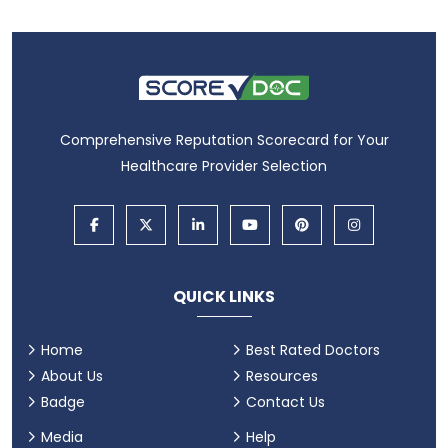
Comprehensive Reputation Scorecard for Your
Healthcare Provider Selection
QUICK LINKS
Home
Best Rated Doctors
About Us
Resources
Badge
Contact Us
Media
Help