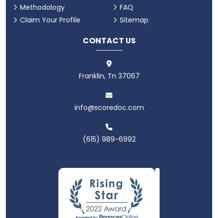
Methodology
FAQ
Claim Your Profile
Sitemap
CONTACT US
Franklin, Tn 37067
info@scoredoc.com
(615) 989-6992