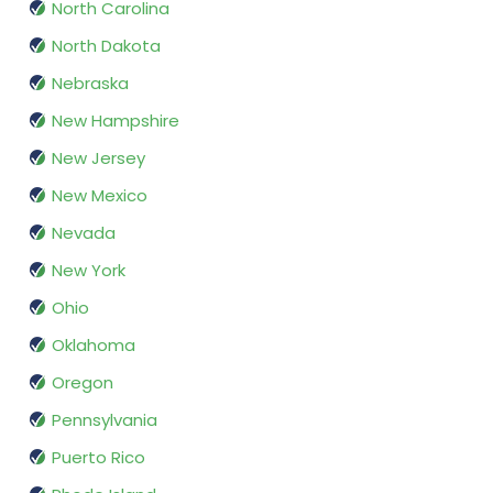
North Carolina
North Dakota
Nebraska
New Hampshire
New Jersey
New Mexico
Nevada
New York
Ohio
Oklahoma
Oregon
Pennsylvania
Puerto Rico