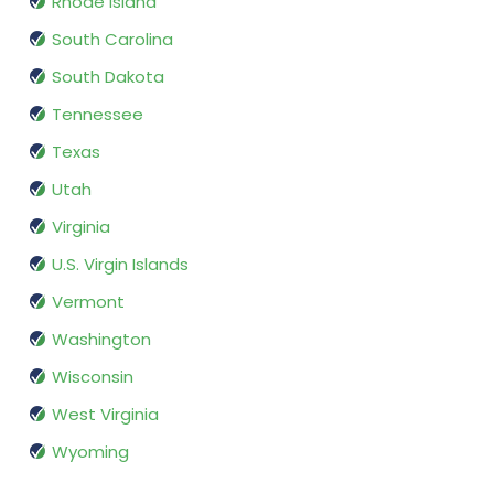
Rhode Island
South Carolina
South Dakota
Tennessee
Texas
Utah
Virginia
U.S. Virgin Islands
Vermont
Washington
Wisconsin
West Virginia
Wyoming