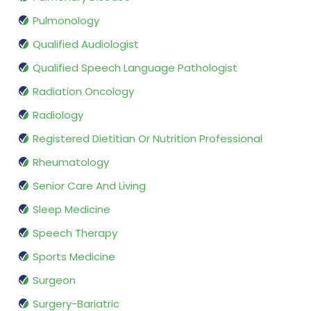
Pulmonology
Qualified Audiologist
Qualified Speech Language Pathologist
Radiation Oncology
Radiology
Registered Dietitian Or Nutrition Professional
Rheumatology
Senior Care And Living
Sleep Medicine
Speech Therapy
Sports Medicine
Surgeon
Surgery-Bariatric