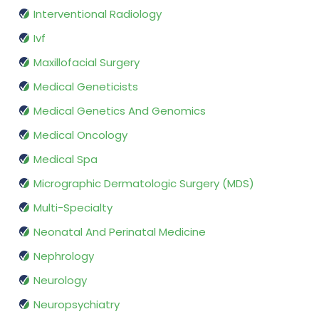
Interventional Radiology
Ivf
Maxillofacial Surgery
Medical Geneticists
Medical Genetics And Genomics
Medical Oncology
Medical Spa
Micrographic Dermatologic Surgery (MDS)
Multi-Specialty
Neonatal And Perinatal Medicine
Nephrology
Neurology
Neuropsychiatry