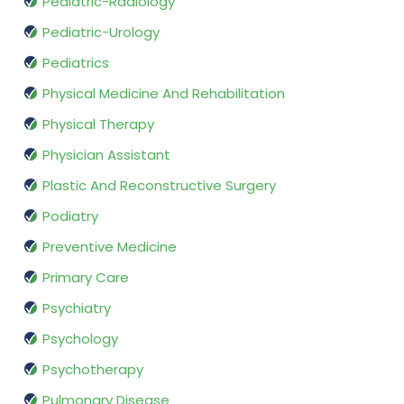
Pediatric-Radiology
Pediatric-Urology
Pediatrics
Physical Medicine And Rehabilitation
Physical Therapy
Physician Assistant
Plastic And Reconstructive Surgery
Podiatry
Preventive Medicine
Primary Care
Psychiatry
Psychology
Psychotherapy
Pulmonary Disease