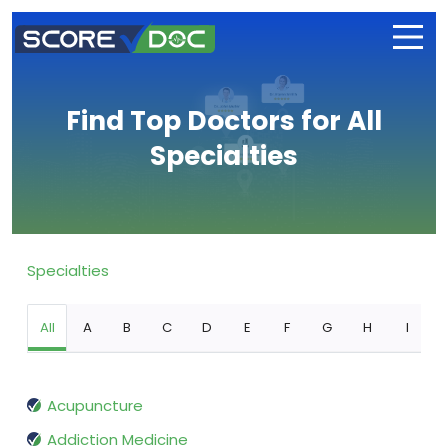
Find Top Doctors for All
Specialties
Specialties
All
A
B
C
D
E
F
G
H
I
Acupuncture
Addiction Medicine