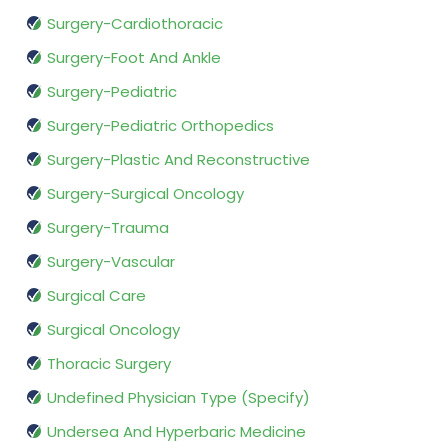
Surgery-Cardiothoracic
Surgery-Foot And Ankle
Surgery-Pediatric
Surgery-Pediatric Orthopedics
Surgery-Plastic And Reconstructive
Surgery-Surgical Oncology
Surgery-Trauma
Surgery-Vascular
Surgical Care
Surgical Oncology
Thoracic Surgery
Undefined Physician Type (Specify)
Undersea And Hyperbaric Medicine