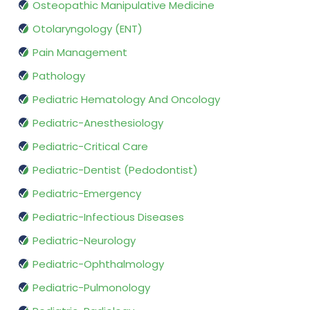
Osteopathic Manipulative Medicine
Otolaryngology (ENT)
Pain Management
Pathology
Pediatric Hematology And Oncology
Pediatric-Anesthesiology
Pediatric-Critical Care
Pediatric-Dentist (Pedodontist)
Pediatric-Emergency
Pediatric-Infectious Diseases
Pediatric-Neurology
Pediatric-Ophthalmology
Pediatric-Pulmonology