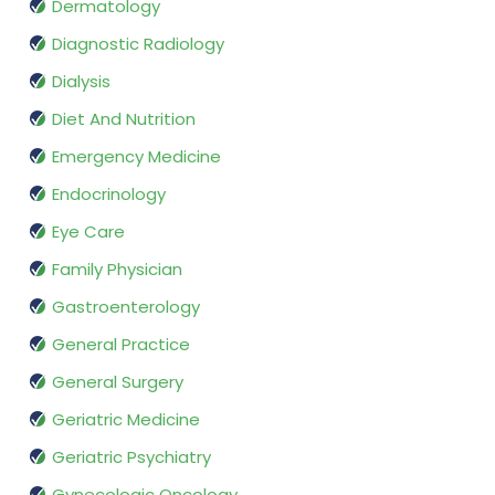
Dermatology
Diagnostic Radiology
Dialysis
Diet And Nutrition
Emergency Medicine
Endocrinology
Eye Care
Family Physician
Gastroenterology
General Practice
General Surgery
Geriatric Medicine
Geriatric Psychiatry
Gynecologic Oncology