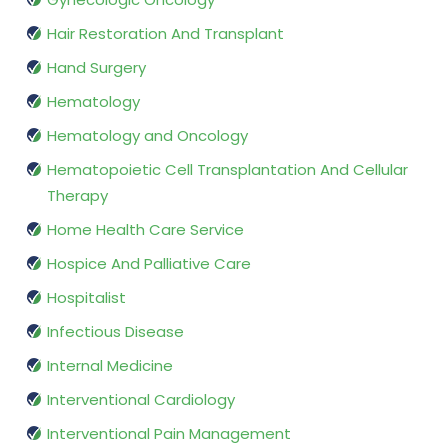
Hair Restoration And Transplant
Hand Surgery
Hematology
Hematology and Oncology
Hematopoietic Cell Transplantation And Cellular
Therapy
Home Health Care Service
Hospice And Palliative Care
Hospitalist
Infectious Disease
Internal Medicine
Interventional Cardiology
Interventional Pain Management