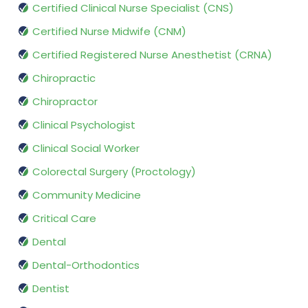
Certified Clinical Nurse Specialist (CNS)
Certified Nurse Midwife (CNM)
Certified Registered Nurse Anesthetist (CRNA)
Chiropractic
Chiropractor
Clinical Psychologist
Clinical Social Worker
Colorectal Surgery (Proctology)
Community Medicine
Critical Care
Dental
Dental-Orthodontics
Dentist