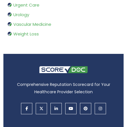
Urgent Care
Urology
Vascular Medicine
Weight Loss
Comprehensive Reputation Scorecard for Your
Healthcare Provider Selection