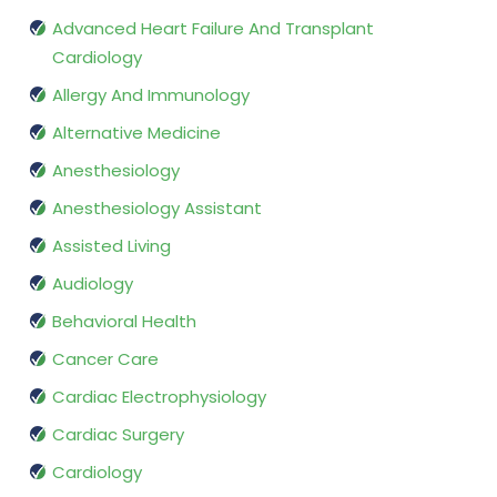
Advanced Heart Failure And Transplant
Cardiology
Allergy And Immunology
Alternative Medicine
Anesthesiology
Anesthesiology Assistant
Assisted Living
Audiology
Behavioral Health
Cancer Care
Cardiac Electrophysiology
Cardiac Surgery
Cardiology