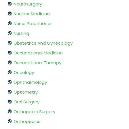
Neurosurgery
Nuclear Medicine
Nurse Practitioner
Nursing
Obstetrics And Gynecology
Occupational Medicine
Occupational Therapy
Oncology
Ophthalmology
Optometry
Oral Surgery
Orthopedic Surgery
Orthopedics