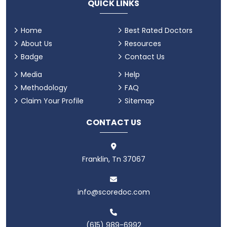
QUICK LINKS
Home
Best Rated Doctors
About Us
Resources
Badge
Contact Us
Media
Help
Methodology
FAQ
Claim Your Profile
Sitemap
CONTACT US
Franklin, Tn 37067
info@scoredoc.com
(615) 989-6992