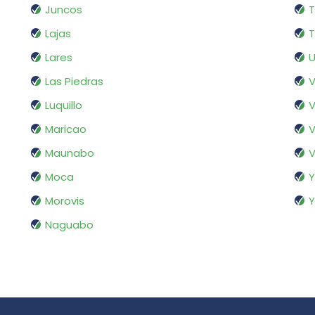
Juncos
T
Lajas
T
Lares
Las Piedras
V
Luquillo
V
Maricao
V
Maunabo
V
Moca
Morovis
Naguabo