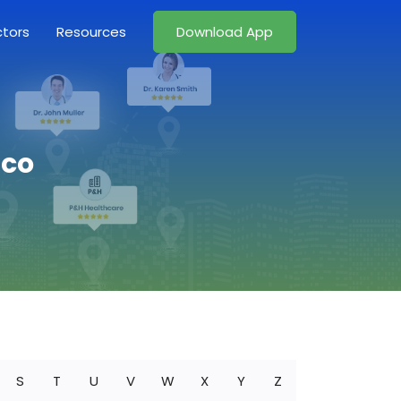
ctors
Resources
Download App
ico
S
T
U
V
W
X
Y
Z