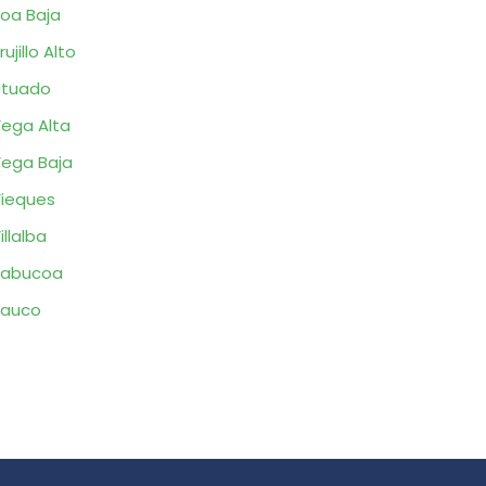
oa Baja
rujillo Alto
Utuado
ega Alta
ega Baja
ieques
illalba
Yabucoa
Yauco