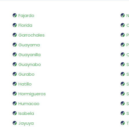
Fajardo
N
Florida
O
Garrochales
P
Guayama
Guayanilla
Q
Guaynabo
Gurabo
S
Hatillo
Hormigueros
S
Humacao
S
Isabela
S
Jayuya
T