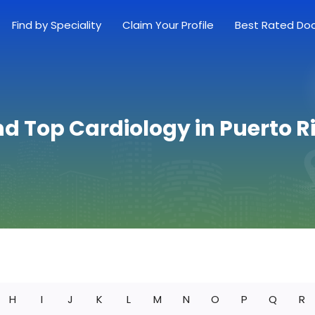
Find by Speciality
Claim Your Profile
Best Rated Do
nd Top Cardiology in Puerto R
H
I
J
K
L
M
N
O
P
Q
R