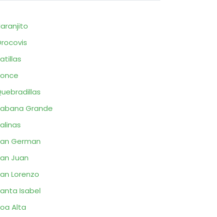
aranjito
rocovis
atillas
Ponce
uebradillas
Sabana Grande
alinas
San German
an Juan
an Lorenzo
anta Isabel
oa Alta