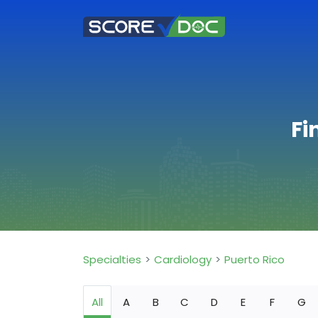
Fi
Specialties
Cardiology
Puerto Rico
All
A
B
C
D
E
F
G