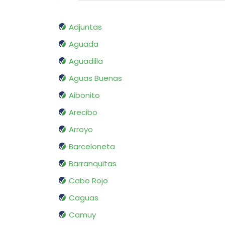
Adjuntas
Aguada
Aguadilla
Aguas Buenas
Aibonito
Arecibo
Arroyo
Barceloneta
Barranquitas
Cabo Rojo
Caguas
Camuy