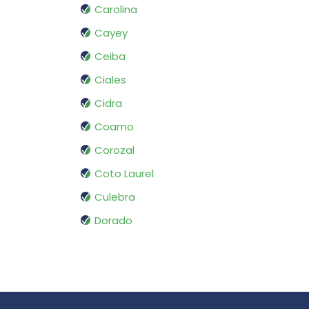
Carolina
Cayey
Ceiba
Ciales
Cidra
Coamo
Corozal
Coto Laurel
Culebra
Dorado