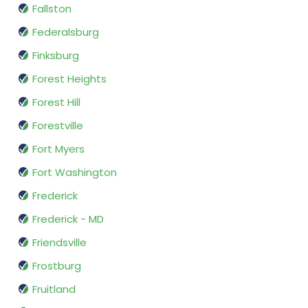
Fallston
Federalsburg
Finksburg
Forest Heights
Forest Hill
Forestville
Fort Myers
Fort Washington
Frederick
Frederick - MD
Friendsville
Frostburg
Fruitland