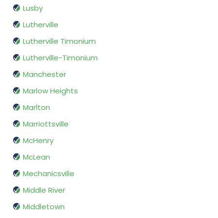
Lusby
Lutherville
Lutherville Timonium
Lutherville-Timonium
Manchester
Marlow Heights
Marlton
Marriottsville
McHenry
McLean
Mechanicsville
Middle River
Middletown