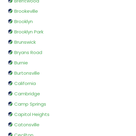
Brentwood
Brookeville
Brooklyn
Brooklyn Park
Brunswick
Bryans Road
Burnie
Burtonsville
California
Cambridge
Camp Springs
Capitol Heights
Catonsville
Cecilton