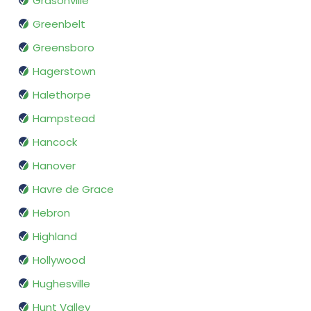
Grasonville
Greenbelt
Greensboro
Hagerstown
Halethorpe
Hampstead
Hancock
Hanover
Havre de Grace
Hebron
Highland
Hollywood
Hughesville
Hunt Valley