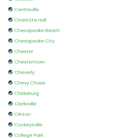
Centreville
Charlotte Hall
Chesapeake Beach
Chesapeake City
Chester
Chestertown
Cheverly
Chevy Chase
Clarksburg
Clarksville
Clinton
Cockeysville
College Park