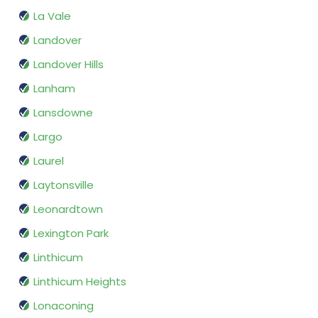
La Vale
Landover
Landover Hills
Lanham
Lansdowne
Largo
Laurel
Laytonsville
Leonardtown
Lexington Park
Linthicum
Linthicum Heights
Lonaconing