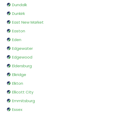
Dundalk
Dunkirk
East New Market
Easton
Eden
Edgewater
Edgewood
Eldersburg
Elkridge
Elkton
Ellicott City
Emmitsburg
Essex