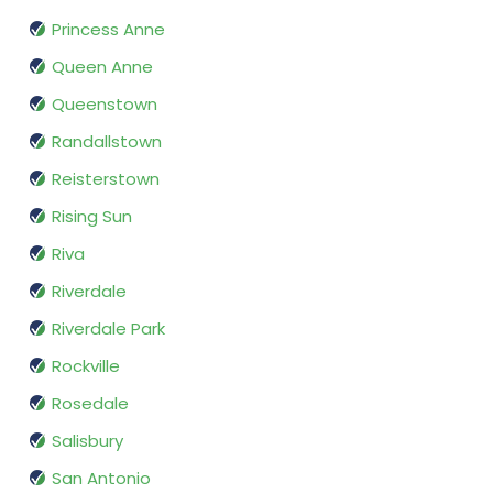
Princess Anne
Queen Anne
Queenstown
Randallstown
Reisterstown
Rising Sun
Riva
Riverdale
Riverdale Park
Rockville
Rosedale
Salisbury
San Antonio