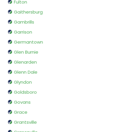
Fulton
Gaithersburg
Gambrills
Garrison
Germantown
Glen Burnie
Glenarden
Glenn Dale
Glyndon
Goldsboro
Govans
Grace
Grantsville