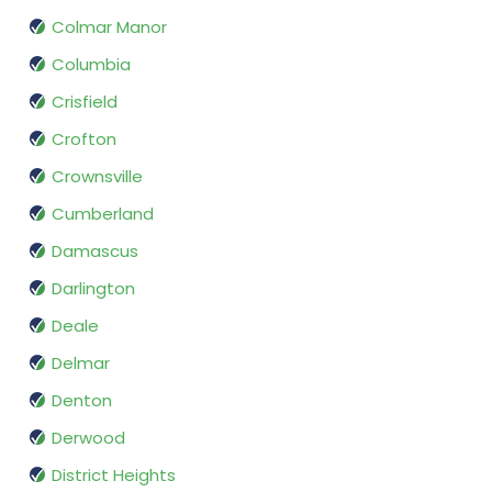
Colmar Manor
Columbia
Crisfield
Crofton
Crownsville
Cumberland
Damascus
Darlington
Deale
Delmar
Denton
Derwood
District Heights