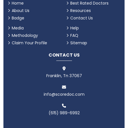
Home
Best Rated Doctors
About Us
Resources
Badge
Contact Us
Media
Help
Methodology
FAQ
Claim Your Profile
Sitemap
CONTACT US
Franklin, Tn 37067
info@scoredoc.com
(615) 989-6992