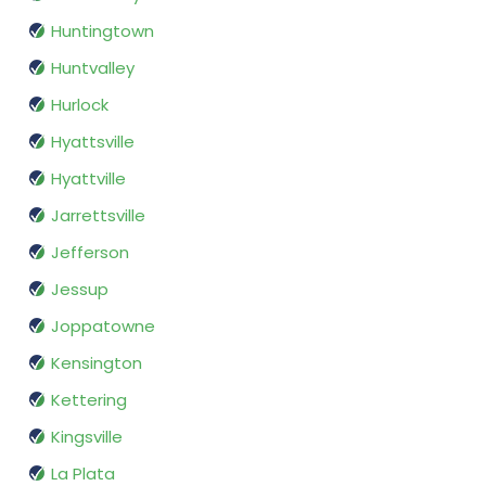
Huntingtown
Huntvalley
Hurlock
Hyattsville
Hyattville
Jarrettsville
Jefferson
Jessup
Joppatowne
Kensington
Kettering
Kingsville
La Plata