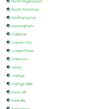
North Englewood
North Potomac
Northampton
Nottingham
Oakland
Ocean City
Ocean Pines
Odenton
Olney
Owings
Owings Mills
Oxon Hill
Parkville
Pasadena