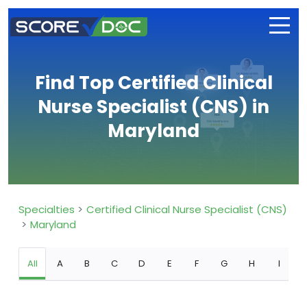
Find Top Certified Clinical
Nurse Specialist (CNS) in
Maryland
Specialties
Certified Clinical Nurse Specialist (CNS)
Maryland
All
A
B
C
D
E
F
G
H
I