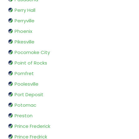
Perry Hall
Perryville
Phoenix
Pikesville
Pocomoke City
Point of Rocks
Pomfret
Poolesville
Port Deposit
Potomac
Preston
Prince Frederick
Prince Fredrick