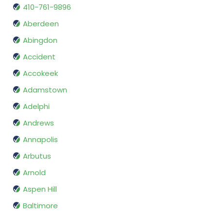
410-761-9896
Aberdeen
Abingdon
Accident
Accokeek
Adamstown
Adelphi
Andrews
Annapolis
Arbutus
Arnold
Aspen Hill
Baltimore