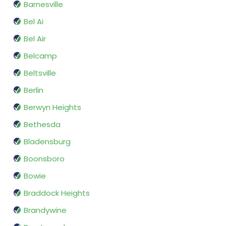
Barnesville
Bel Ai
Bel Air
Belcamp
Beltsville
Berlin
Berwyn Heights
Bethesda
Bladensburg
Boonsboro
Bowie
Braddock Heights
Brandywine