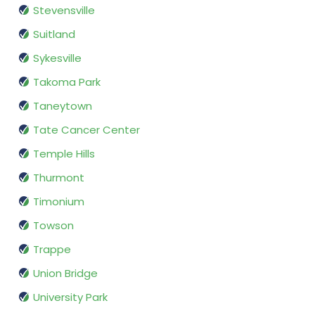
Stevensville
Suitland
Sykesville
Takoma Park
Taneytown
Tate Cancer Center
Temple Hills
Thurmont
Timonium
Towson
Trappe
Union Bridge
University Park