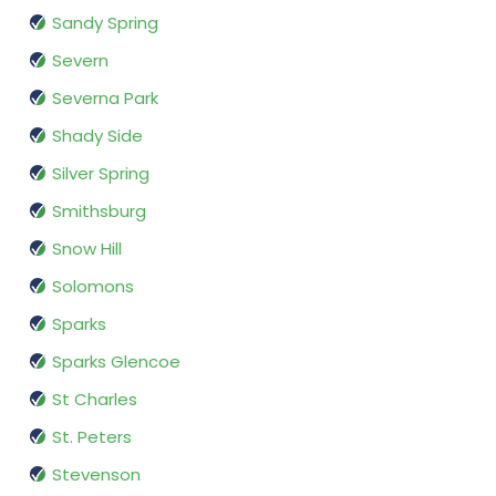
Sandy Spring
Severn
Severna Park
Shady Side
Silver Spring
Smithsburg
Snow Hill
Solomons
Sparks
Sparks Glencoe
St Charles
St. Peters
Stevenson