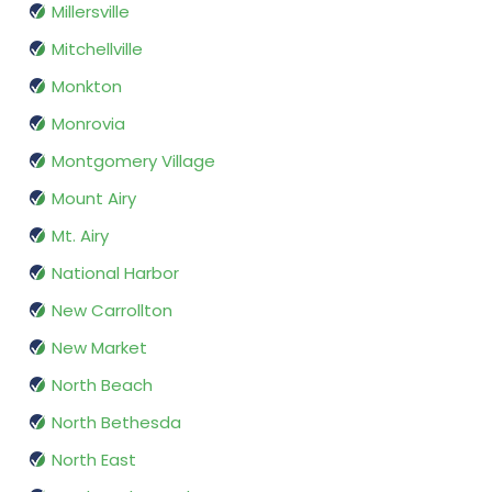
Millersville
Mitchellville
Monkton
Monrovia
Montgomery Village
Mount Airy
Mt. Airy
National Harbor
New Carrollton
New Market
North Beach
North Bethesda
North East