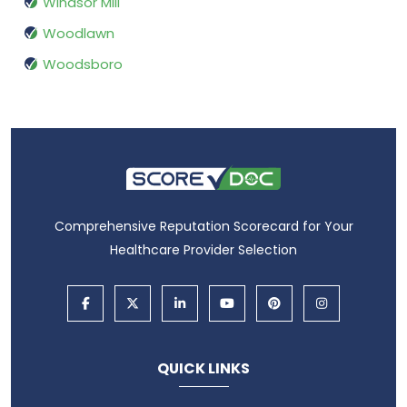
Windsor Mill
Woodlawn
Woodsboro
Comprehensive Reputation Scorecard for Your
Healthcare Provider Selection
QUICK LINKS