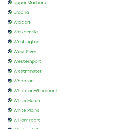
Upper Marlboro
Urbana
Waldorf
Walkersville
Washington
West River
Westernport
Westminster
Wheaton
Wheaton-Glenmont
White Marsh
White Plains
Williamsport