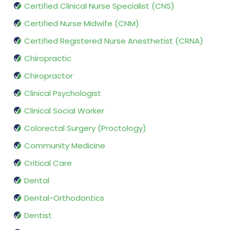
Certified Clinical Nurse Specialist (CNS)
Certified Nurse Midwife (CNM)
Certified Registered Nurse Anesthetist (CRNA)
Chiropractic
Chiropractor
Clinical Psychologist
Clinical Social Worker
Colorectal Surgery (Proctology)
Community Medicine
Critical Care
Dental
Dental-Orthodontics
Dentist