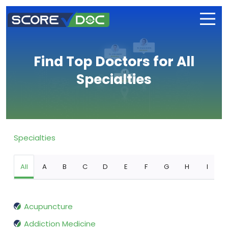
Find Top Doctors for All
Specialties
Specialties
All
A
B
C
D
E
F
G
H
I
Acupuncture
Addiction Medicine