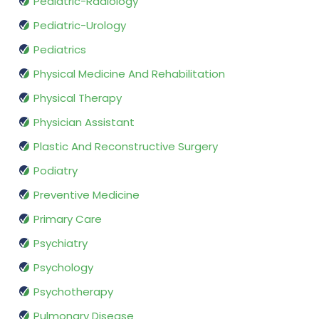
Pediatric-Radiology
Pediatric-Urology
Pediatrics
Physical Medicine And Rehabilitation
Physical Therapy
Physician Assistant
Plastic And Reconstructive Surgery
Podiatry
Preventive Medicine
Primary Care
Psychiatry
Psychology
Psychotherapy
Pulmonary Disease