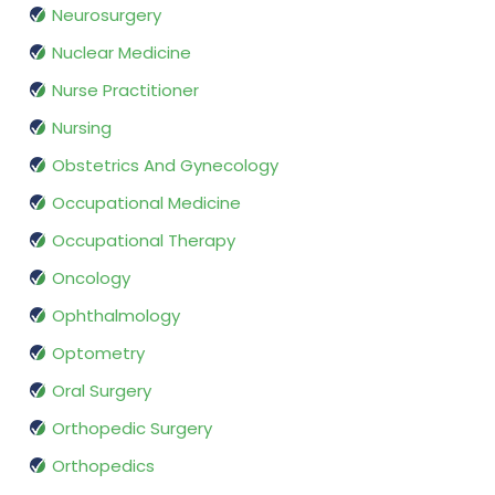
Neurosurgery
Nuclear Medicine
Nurse Practitioner
Nursing
Obstetrics And Gynecology
Occupational Medicine
Occupational Therapy
Oncology
Ophthalmology
Optometry
Oral Surgery
Orthopedic Surgery
Orthopedics