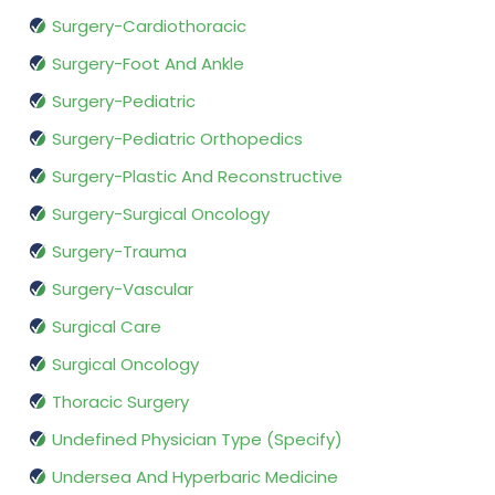
Surgery-Cardiothoracic
Surgery-Foot And Ankle
Surgery-Pediatric
Surgery-Pediatric Orthopedics
Surgery-Plastic And Reconstructive
Surgery-Surgical Oncology
Surgery-Trauma
Surgery-Vascular
Surgical Care
Surgical Oncology
Thoracic Surgery
Undefined Physician Type (Specify)
Undersea And Hyperbaric Medicine