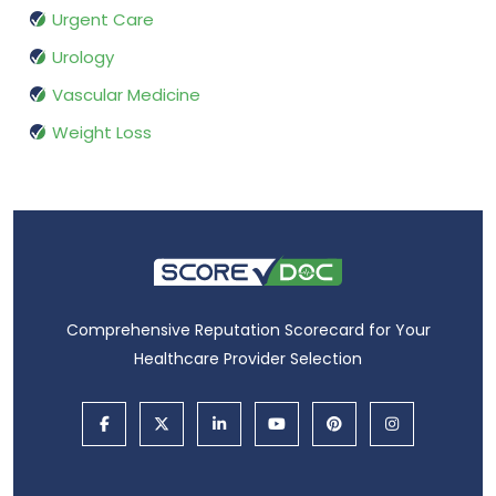
Urgent Care
Urology
Vascular Medicine
Weight Loss
Comprehensive Reputation Scorecard for Your
Healthcare Provider Selection