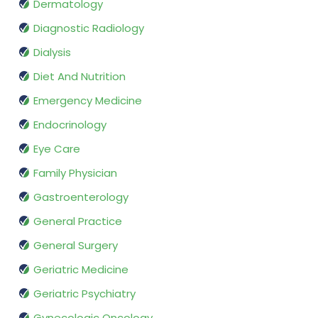
Dermatology
Diagnostic Radiology
Dialysis
Diet And Nutrition
Emergency Medicine
Endocrinology
Eye Care
Family Physician
Gastroenterology
General Practice
General Surgery
Geriatric Medicine
Geriatric Psychiatry
Gynecologic Oncology