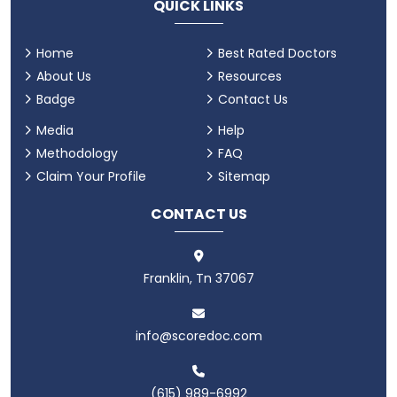
QUICK LINKS
Home
Best Rated Doctors
About Us
Resources
Badge
Contact Us
Media
Help
Methodology
FAQ
Claim Your Profile
Sitemap
CONTACT US
Franklin, Tn 37067
info@scoredoc.com
(615) 989-6992