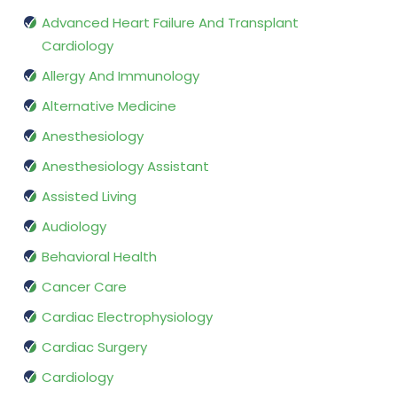
Advanced Heart Failure And Transplant
Cardiology
Allergy And Immunology
Alternative Medicine
Anesthesiology
Anesthesiology Assistant
Assisted Living
Audiology
Behavioral Health
Cancer Care
Cardiac Electrophysiology
Cardiac Surgery
Cardiology