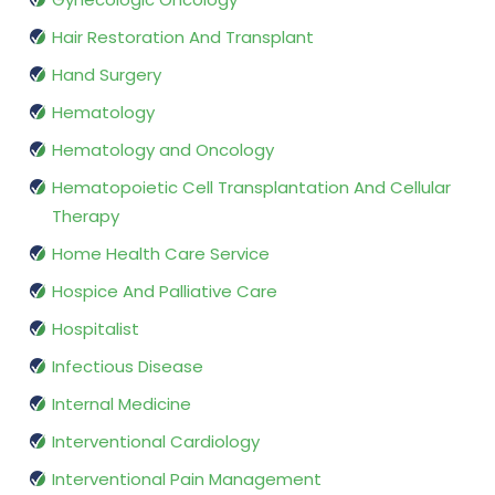
Hair Restoration And Transplant
Hand Surgery
Hematology
Hematology and Oncology
Hematopoietic Cell Transplantation And Cellular
Therapy
Home Health Care Service
Hospice And Palliative Care
Hospitalist
Infectious Disease
Internal Medicine
Interventional Cardiology
Interventional Pain Management