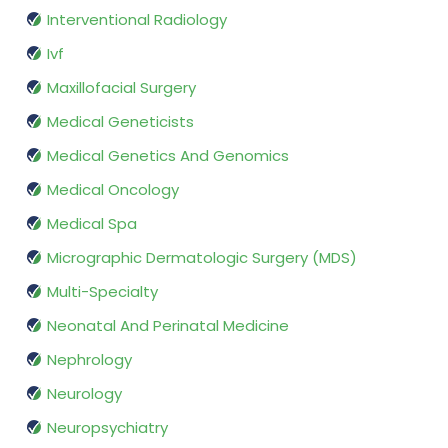
Interventional Radiology
Ivf
Maxillofacial Surgery
Medical Geneticists
Medical Genetics And Genomics
Medical Oncology
Medical Spa
Micrographic Dermatologic Surgery (MDS)
Multi-Specialty
Neonatal And Perinatal Medicine
Nephrology
Neurology
Neuropsychiatry