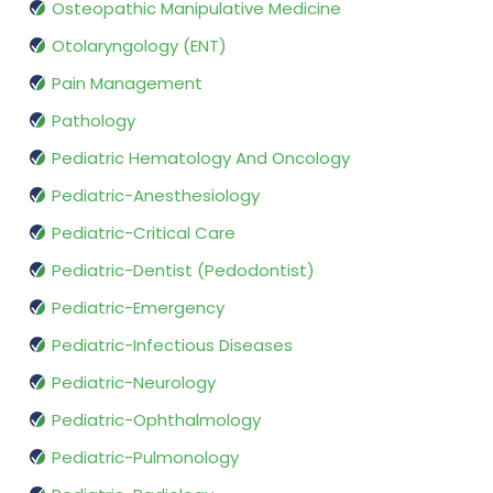
Osteopathic Manipulative Medicine
Otolaryngology (ENT)
Pain Management
Pathology
Pediatric Hematology And Oncology
Pediatric-Anesthesiology
Pediatric-Critical Care
Pediatric-Dentist (Pedodontist)
Pediatric-Emergency
Pediatric-Infectious Diseases
Pediatric-Neurology
Pediatric-Ophthalmology
Pediatric-Pulmonology