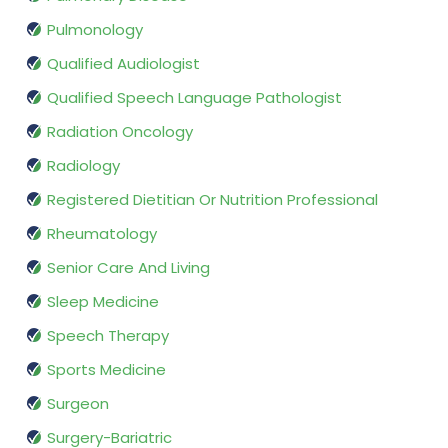
Pulmonology
Qualified Audiologist
Qualified Speech Language Pathologist
Radiation Oncology
Radiology
Registered Dietitian Or Nutrition Professional
Rheumatology
Senior Care And Living
Sleep Medicine
Speech Therapy
Sports Medicine
Surgeon
Surgery-Bariatric