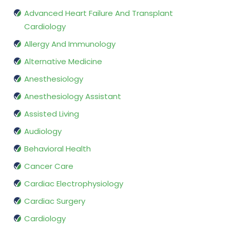
Advanced Heart Failure And Transplant
Cardiology
Allergy And Immunology
Alternative Medicine
Anesthesiology
Anesthesiology Assistant
Assisted Living
Audiology
Behavioral Health
Cancer Care
Cardiac Electrophysiology
Cardiac Surgery
Cardiology