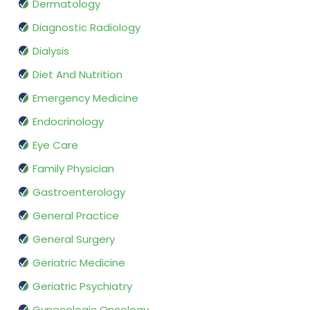
Dermatology
Diagnostic Radiology
Dialysis
Diet And Nutrition
Emergency Medicine
Endocrinology
Eye Care
Family Physician
Gastroenterology
General Practice
General Surgery
Geriatric Medicine
Geriatric Psychiatry
Gynecologic Oncology