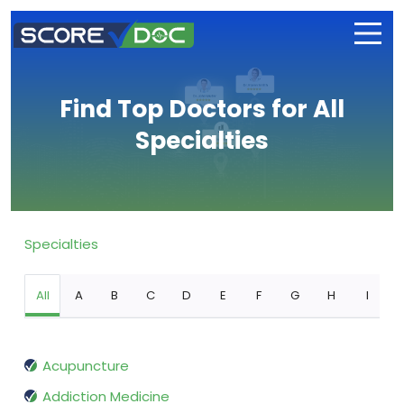
Find Top Doctors for All
Specialties
Specialties
All
A
B
C
D
E
F
G
H
I
Acupuncture
Addiction Medicine