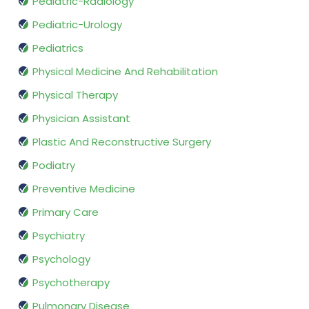
Pediatric-Radiology
Pediatric-Urology
Pediatrics
Physical Medicine And Rehabilitation
Physical Therapy
Physician Assistant
Plastic And Reconstructive Surgery
Podiatry
Preventive Medicine
Primary Care
Psychiatry
Psychology
Psychotherapy
Pulmonary Disease