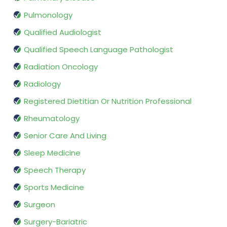
Pulmonology
Qualified Audiologist
Qualified Speech Language Pathologist
Radiation Oncology
Radiology
Registered Dietitian Or Nutrition Professional
Rheumatology
Senior Care And Living
Sleep Medicine
Speech Therapy
Sports Medicine
Surgeon
Surgery-Bariatric