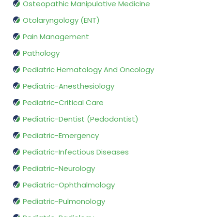
Osteopathic Manipulative Medicine
Otolaryngology (ENT)
Pain Management
Pathology
Pediatric Hematology And Oncology
Pediatric-Anesthesiology
Pediatric-Critical Care
Pediatric-Dentist (Pedodontist)
Pediatric-Emergency
Pediatric-Infectious Diseases
Pediatric-Neurology
Pediatric-Ophthalmology
Pediatric-Pulmonology