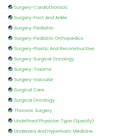
Surgery-Cardiothoracic
Surgery-Foot And Ankle
Surgery-Pediatric
Surgery-Pediatric Orthopedics
Surgery-Plastic And Reconstructive
Surgery-Surgical Oncology
Surgery-Trauma
Surgery-Vascular
Surgical Care
Surgical Oncology
Thoracic Surgery
Undefined Physician Type (Specify)
Undersea And Hyperbaric Medicine