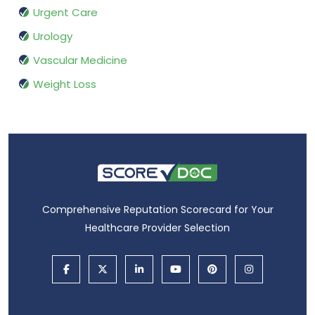
Urgent Care
Urology
Vascular Medicine
Weight Loss
Comprehensive Reputation Scorecard for Your
Healthcare Provider Selection