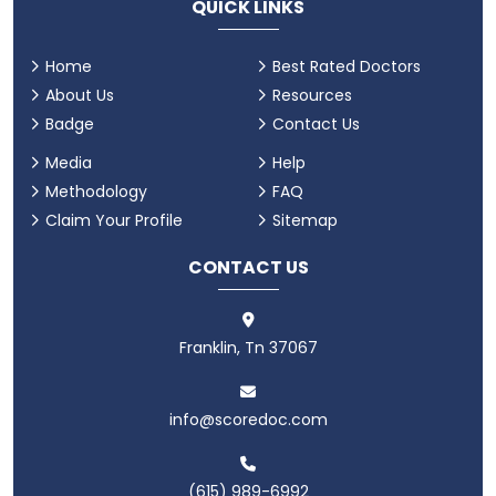
QUICK LINKS
Home
Best Rated Doctors
About Us
Resources
Badge
Contact Us
Media
Help
Methodology
FAQ
Claim Your Profile
Sitemap
CONTACT US
Franklin, Tn 37067
info@scoredoc.com
(615) 989-6992