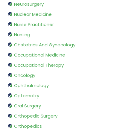
Neurosurgery
Nuclear Medicine
Nurse Practitioner
Nursing
Obstetrics And Gynecology
Occupational Medicine
Occupational Therapy
Oncology
Ophthalmology
Optometry
Oral Surgery
Orthopedic Surgery
Orthopedics