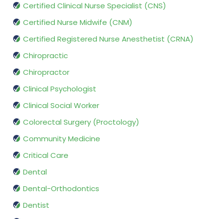
Certified Clinical Nurse Specialist (CNS)
Certified Nurse Midwife (CNM)
Certified Registered Nurse Anesthetist (CRNA)
Chiropractic
Chiropractor
Clinical Psychologist
Clinical Social Worker
Colorectal Surgery (Proctology)
Community Medicine
Critical Care
Dental
Dental-Orthodontics
Dentist