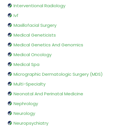
Interventional Radiology
Ivf
Maxillofacial Surgery
Medical Geneticists
Medical Genetics And Genomics
Medical Oncology
Medical Spa
Micrographic Dermatologic Surgery (MDS)
Multi-Specialty
Neonatal And Perinatal Medicine
Nephrology
Neurology
Neuropsychiatry