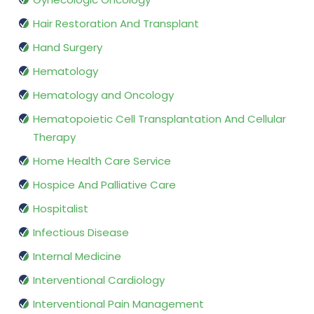
Hair Restoration And Transplant
Hand Surgery
Hematology
Hematology and Oncology
Hematopoietic Cell Transplantation And Cellular
Therapy
Home Health Care Service
Hospice And Palliative Care
Hospitalist
Infectious Disease
Internal Medicine
Interventional Cardiology
Interventional Pain Management