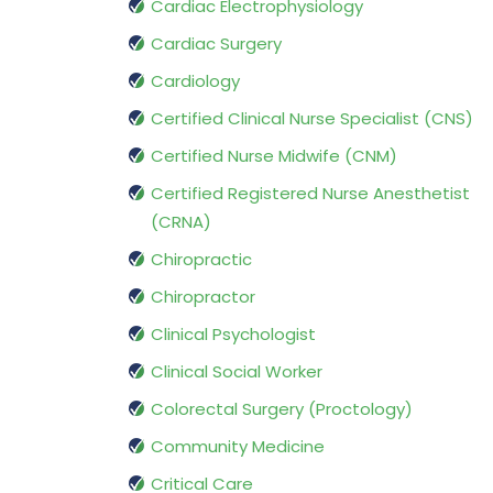
Cardiac Electrophysiology
Cardiac Surgery
Cardiology
Certified Clinical Nurse Specialist (CNS)
Certified Nurse Midwife (CNM)
Certified Registered Nurse Anesthetist
(CRNA)
Chiropractic
Chiropractor
Clinical Psychologist
Clinical Social Worker
Colorectal Surgery (Proctology)
Community Medicine
Critical Care