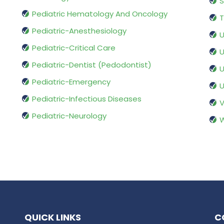
S
Pediatric Hematology And Oncology
T
Pediatric-Anesthesiology
U
Pediatric-Critical Care
U
Pediatric-Dentist (Pedodontist)
U
Pediatric-Emergency
U
Pediatric-Infectious Diseases
V
Pediatric-Neurology
W
QUICK LINKS
C