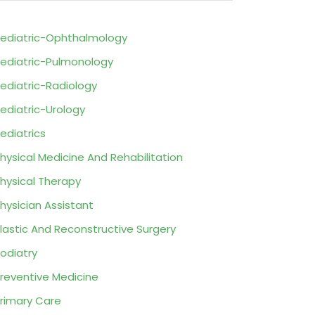
ediatric-Ophthalmology
ediatric-Pulmonology
ediatric-Radiology
ediatric-Urology
ediatrics
hysical Medicine And Rehabilitation
hysical Therapy
hysician Assistant
lastic And Reconstructive Surgery
odiatry
reventive Medicine
rimary Care