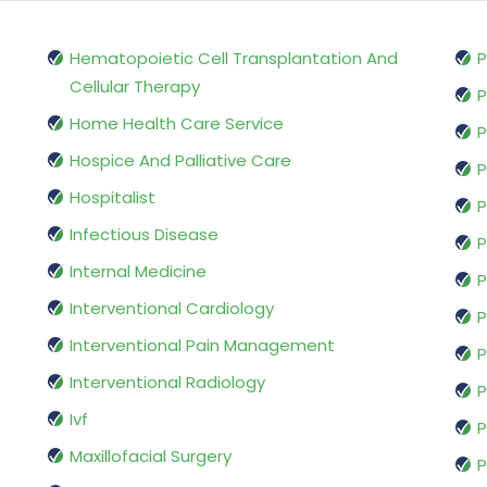
Hematopoietic Cell Transplantation And
P
Cellular Therapy
P
Home Health Care Service
P
Hospice And Palliative Care
P
Hospitalist
P
Infectious Disease
P
Internal Medicine
P
Interventional Cardiology
P
Interventional Pain Management
P
Interventional Radiology
P
Ivf
P
Maxillofacial Surgery
P