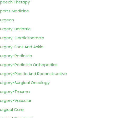
peech Therapy
ports Medicine
urgeon
urgery-Bariatric
urgery-Cardiothoracic
urgery-Foot And Ankle
urgery-Pediatric
urgery-Pediatric Orthopedics
urgery-Plastic And Reconstructive
urgery-Surgical Oncology
urgery-Trauma
urgery-Vascular
urgical Care