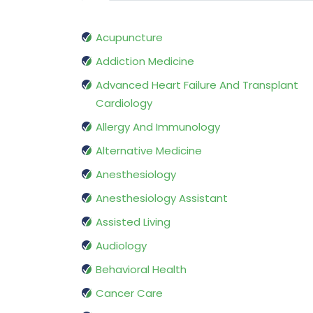
Acupuncture
Addiction Medicine
Advanced Heart Failure And Transplant
Cardiology
Allergy And Immunology
Alternative Medicine
Anesthesiology
Anesthesiology Assistant
Assisted Living
Audiology
Behavioral Health
Cancer Care