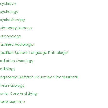
sychiatry
sychology
sychotherapy
ulmonary Disease
ulmonology
ualified Audiologist
ualified Speech Language Pathologist
adiation Oncology
adiology
egistered Dietitian Or Nutrition Professional
Rheumatology
enior Care And Living
leep Medicine