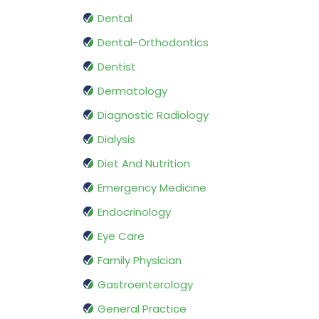
Dental
Dental-Orthodontics
Dentist
Dermatology
Diagnostic Radiology
Dialysis
Diet And Nutrition
Emergency Medicine
Endocrinology
Eye Care
Family Physician
Gastroenterology
General Practice