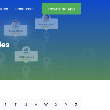
ctors
Resources
Download App
ies
S
T
U
V
W
X
Y
Z