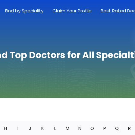
Find by Speciality
Claim Your Profile
Best Rated Do
nd Top Doctors for All Specialt
H
I
J
K
L
M
N
O
P
Q
R