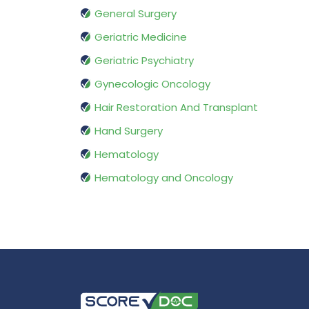
General Surgery
Geriatric Medicine
Geriatric Psychiatry
Gynecologic Oncology
Hair Restoration And Transplant
Hand Surgery
Hematology
Hematology and Oncology