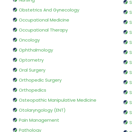
S
Obstetrics And Gynecology
S
Occupational Medicine
S
Occupational Therapy
S
Oncology
S
Ophthalmology
S
Optometry
S
Oral Surgery
S
Orthopedic Surgery
S
Orthopedics
S
Osteopathic Manipulative Medicine
S
Otolaryngology (ENT)
S
Pain Management
S
Pathology