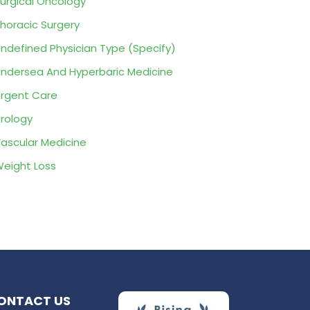
urgical Oncology
horacic Surgery
ndefined Physician Type (Specify)
ndersea And Hyperbaric Medicine
rgent Care
rology
ascular Medicine
eight Loss
ONTACT US