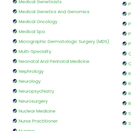
Medical Geneticists
P
Medical Genetics And Genomics
P
Medical Oncology
P
Medical Spa
P
Micrographic Dermatologic Surgery (MDS)
P
Multi-Specialty
Q
Neonatal And Perinatal Medicine
Q
Nephrology
R
Neurology
R
Neuropsychiatry
R
Neurosurgery
Nuclear Medicine
S
Nurse Practitioner
S
Nursing