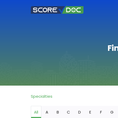
Fi
Specialties
All
A
B
C
D
E
F
G