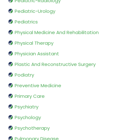
Pediatric-Radiology
Pediatric-Urology
Pediatrics
Physical Medicine And Rehabilitation
Physical Therapy
Physician Assistant
Plastic And Reconstructive Surgery
Podiatry
Preventive Medicine
Primary Care
Psychiatry
Psychology
Psychotherapy
Pulmonary Disease