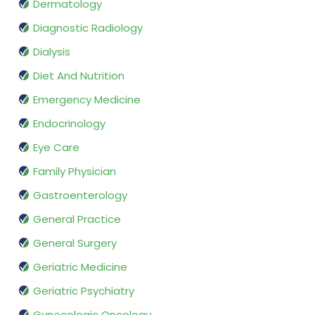
Dermatology
Diagnostic Radiology
Dialysis
Diet And Nutrition
Emergency Medicine
Endocrinology
Eye Care
Family Physician
Gastroenterology
General Practice
General Surgery
Geriatric Medicine
Geriatric Psychiatry
Gynecologic Oncology