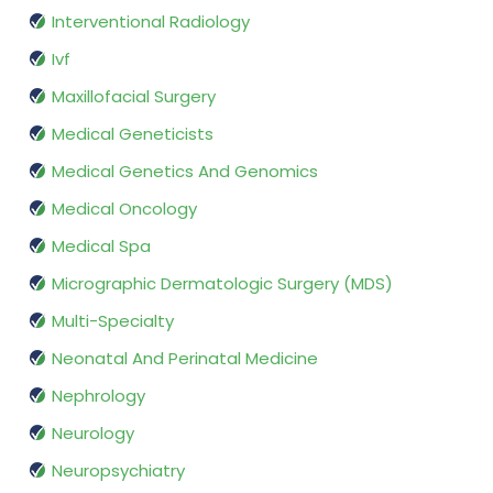
Interventional Radiology
Ivf
Maxillofacial Surgery
Medical Geneticists
Medical Genetics And Genomics
Medical Oncology
Medical Spa
Micrographic Dermatologic Surgery (MDS)
Multi-Specialty
Neonatal And Perinatal Medicine
Nephrology
Neurology
Neuropsychiatry