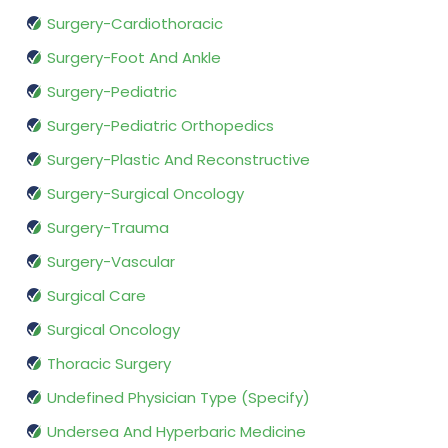
Surgery-Cardiothoracic
Surgery-Foot And Ankle
Surgery-Pediatric
Surgery-Pediatric Orthopedics
Surgery-Plastic And Reconstructive
Surgery-Surgical Oncology
Surgery-Trauma
Surgery-Vascular
Surgical Care
Surgical Oncology
Thoracic Surgery
Undefined Physician Type (Specify)
Undersea And Hyperbaric Medicine