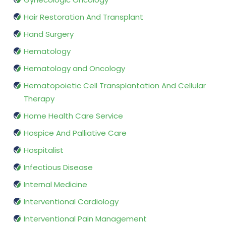
Hair Restoration And Transplant
Hand Surgery
Hematology
Hematology and Oncology
Hematopoietic Cell Transplantation And Cellular
Therapy
Home Health Care Service
Hospice And Palliative Care
Hospitalist
Infectious Disease
Internal Medicine
Interventional Cardiology
Interventional Pain Management