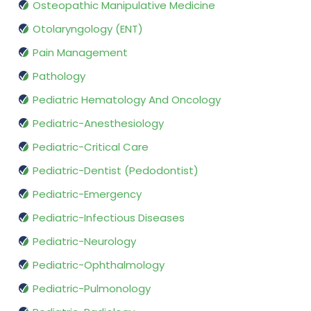
Osteopathic Manipulative Medicine
Otolaryngology (ENT)
Pain Management
Pathology
Pediatric Hematology And Oncology
Pediatric-Anesthesiology
Pediatric-Critical Care
Pediatric-Dentist (Pedodontist)
Pediatric-Emergency
Pediatric-Infectious Diseases
Pediatric-Neurology
Pediatric-Ophthalmology
Pediatric-Pulmonology