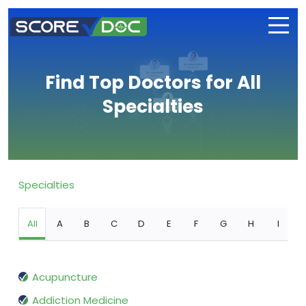
Find Top Doctors for All
Specialties
Specialties
All
A
B
C
D
E
F
G
H
I
Acupuncture
Addiction Medicine