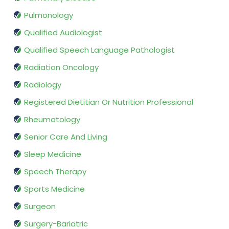
Pulmonology
Qualified Audiologist
Qualified Speech Language Pathologist
Radiation Oncology
Radiology
Registered Dietitian Or Nutrition Professional
Rheumatology
Senior Care And Living
Sleep Medicine
Speech Therapy
Sports Medicine
Surgeon
Surgery-Bariatric