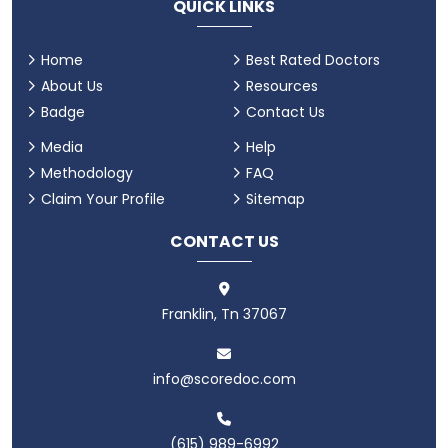
QUICK LINKS
Home
Best Rated Doctors
About Us
Resources
Badge
Contact Us
Media
Help
Methodology
FAQ
Claim Your Profile
Sitemap
CONTACT US
Franklin, Tn 37067
info@scoredoc.com
(615) 989-6992