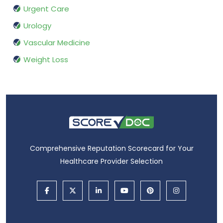
Urgent Care
Urology
Vascular Medicine
Weight Loss
Comprehensive Reputation Scorecard for Your
Healthcare Provider Selection