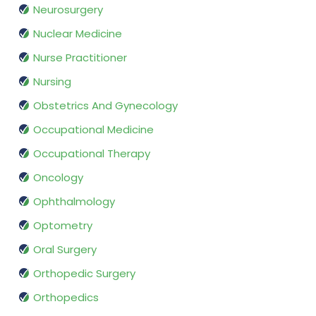
Neurosurgery
Nuclear Medicine
Nurse Practitioner
Nursing
Obstetrics And Gynecology
Occupational Medicine
Occupational Therapy
Oncology
Ophthalmology
Optometry
Oral Surgery
Orthopedic Surgery
Orthopedics