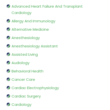
Advanced Heart Failure And Transplant
Cardiology
Allergy And Immunology
Alternative Medicine
Anesthesiology
Anesthesiology Assistant
Assisted Living
Audiology
Behavioral Health
Cancer Care
Cardiac Electrophysiology
Cardiac Surgery
Cardiology