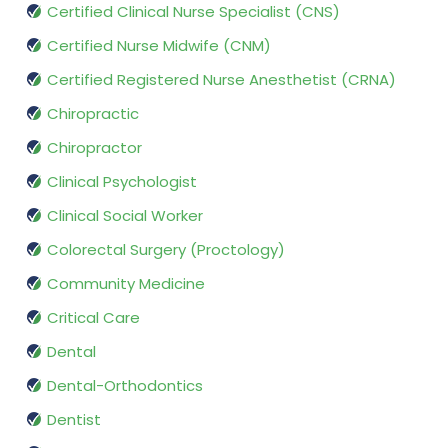
Certified Clinical Nurse Specialist (CNS)
Certified Nurse Midwife (CNM)
Certified Registered Nurse Anesthetist (CRNA)
Chiropractic
Chiropractor
Clinical Psychologist
Clinical Social Worker
Colorectal Surgery (Proctology)
Community Medicine
Critical Care
Dental
Dental-Orthodontics
Dentist