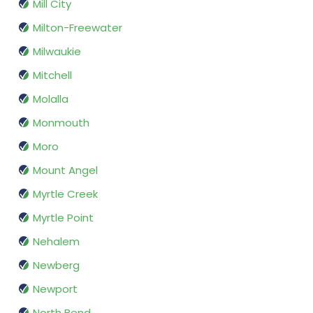
Mill City
Milton-Freewater
Milwaukie
Mitchell
Molalla
Monmouth
Moro
Mount Angel
Myrtle Creek
Myrtle Point
Nehalem
Newberg
Newport
North Bend