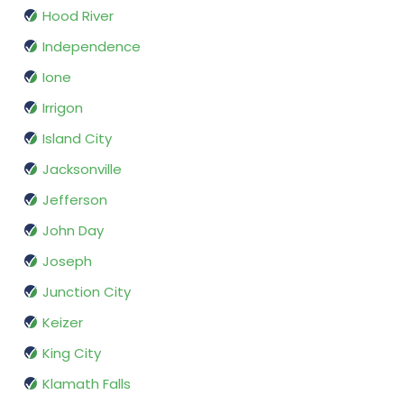
Hood River
Independence
Ione
Irrigon
Island City
Jacksonville
Jefferson
John Day
Joseph
Junction City
Keizer
King City
Klamath Falls