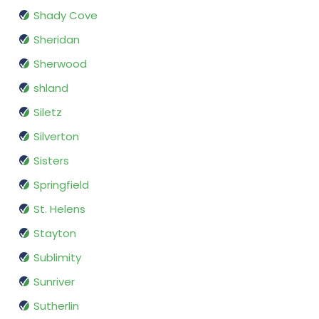
Shady Cove
Sheridan
Sherwood
shland
Siletz
Silverton
Sisters
Springfield
St. Helens
Stayton
Sublimity
Sunriver
Sutherlin