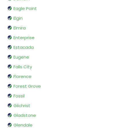
Eagle Point
Elgin
Elmira
Enterprise
Estacada
Eugene
Falls City
Florence
Forest Grove
Fossil
Gilchrist
Gladstone
Glendale