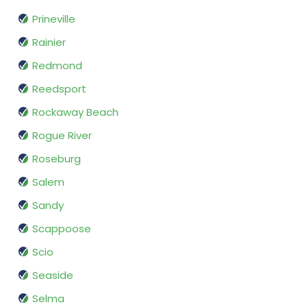
Prineville
Rainier
Redmond
Reedsport
Rockaway Beach
Rogue River
Roseburg
Salem
Sandy
Scappoose
Scio
Seaside
Selma