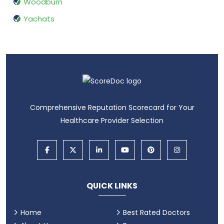
Woodburn
Yachats
Comprehensive Reputation Scorecard for Your
Healthcare Provider Selection
QUICK LINKS
Home
Best Rated Doctors