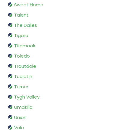
Sweet Home
Talent
The Dalles
Tigard
Tillamook
Toledo
Troutdale
Tualatin
Turner
Tygh Valley
Umatilla
Union
Vale