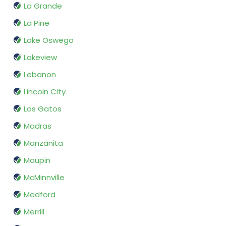
La Grande
La Pine
Lake Oswego
Lakeview
Lebanon
Lincoln City
Los Gatos
Madras
Manzanita
Maupin
McMinnville
Medford
Merrill