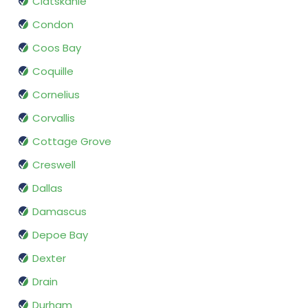
Clatskanie
Condon
Coos Bay
Coquille
Cornelius
Corvallis
Cottage Grove
Creswell
Dallas
Damascus
Depoe Bay
Dexter
Drain
Durham