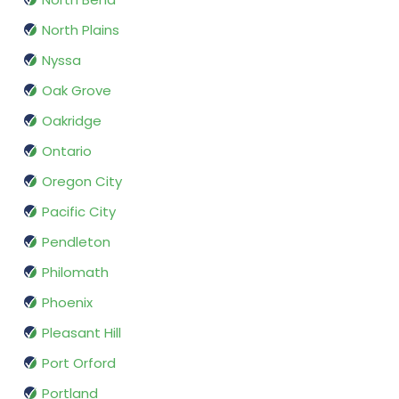
North Plains
Nyssa
Oak Grove
Oakridge
Ontario
Oregon City
Pacific City
Pendleton
Philomath
Phoenix
Pleasant Hill
Port Orford
Portland