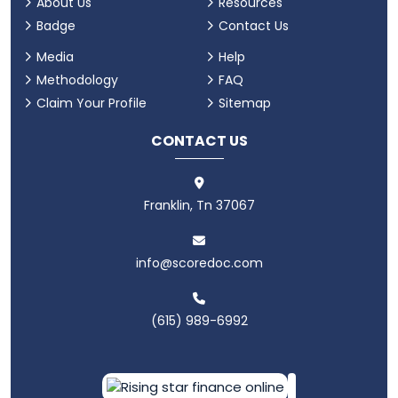
About Us
Resources
Badge
Contact Us
Media
Help
Methodology
FAQ
Claim Your Profile
Sitemap
CONTACT US
Franklin, Tn 37067
info@scoredoc.com
(615) 989-6992