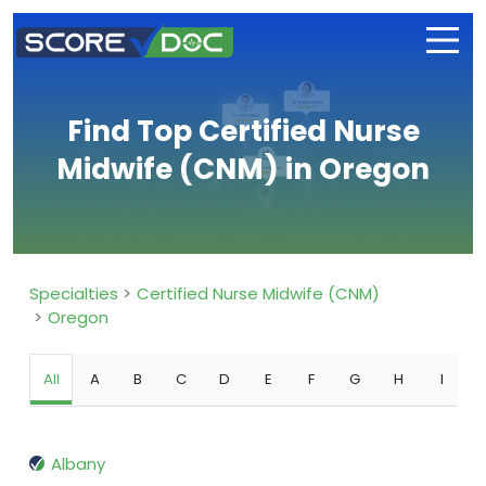
Find Top Certified Nurse
Midwife (CNM) in Oregon
Specialties
Certified Nurse Midwife (CNM)
Oregon
All
A
B
C
D
E
F
G
H
I
Albany