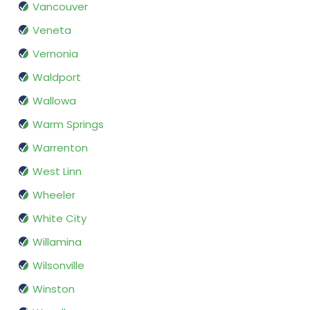
Vancouver
Veneta
Vernonia
Waldport
Wallowa
Warm Springs
Warrenton
West Linn
Wheeler
White City
Willamina
Wilsonville
Winston