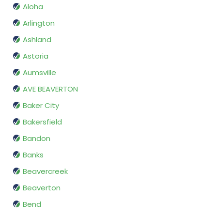
Aloha
Arlington
Ashland
Astoria
Aumsville
AVE BEAVERTON
Baker City
Bakersfield
Bandon
Banks
Beavercreek
Beaverton
Bend