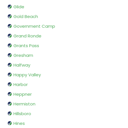
Glide
Gold Beach
Government Camp
Grand Ronde
Grants Pass
Gresham
Halfway
Happy Valley
Harbor
Heppner
Hermiston
Hillsboro
Hines