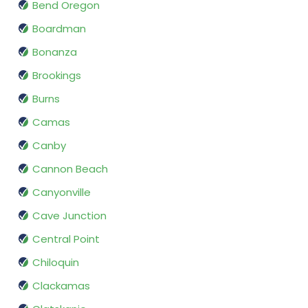
Bend Oregon
Boardman
Bonanza
Brookings
Burns
Camas
Canby
Cannon Beach
Canyonville
Cave Junction
Central Point
Chiloquin
Clackamas