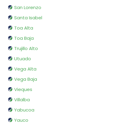
San Lorenzo
Santa Isabel
Toa Alta
Toa Baja
Trujillo Alto
Utuado
Vega Alta
Vega Baja
Vieques
Villalba
Yabucoa
Yauco