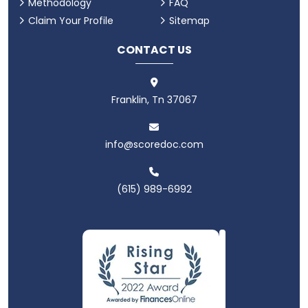
Methodology
FAQ
Claim Your Profile
Sitemap
CONTACT US
Franklin, Tn 37067
info@scoredoc.com
(615) 989-6992