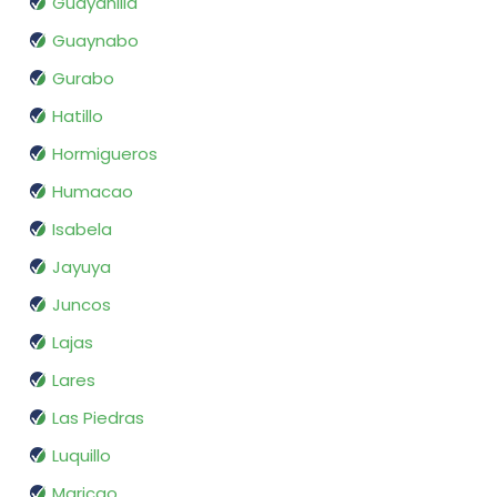
Guayanilla
Guaynabo
Gurabo
Hatillo
Hormigueros
Humacao
Isabela
Jayuya
Juncos
Lajas
Lares
Las Piedras
Luquillo
Maricao