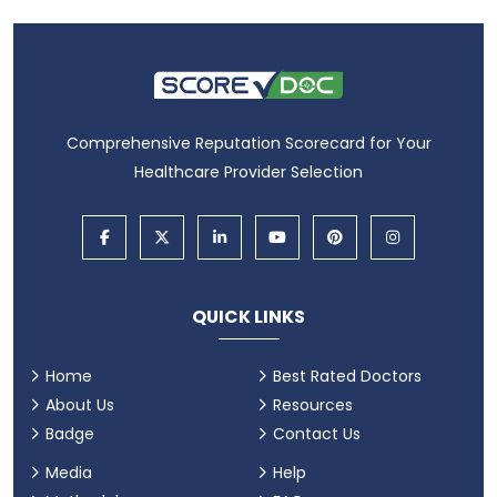
Comprehensive Reputation Scorecard for Your
Healthcare Provider Selection
QUICK LINKS
Home
Best Rated Doctors
About Us
Resources
Badge
Contact Us
Media
Help