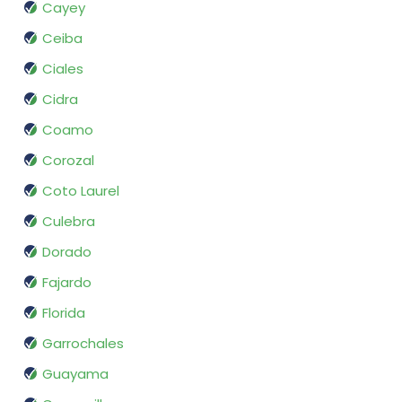
Cayey
Ceiba
Ciales
Cidra
Coamo
Corozal
Coto Laurel
Culebra
Dorado
Fajardo
Florida
Garrochales
Guayama