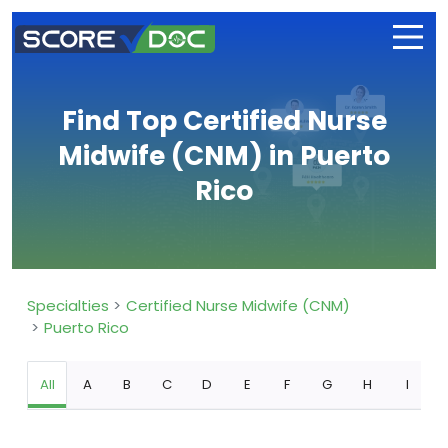
Find Top Certified Nurse
Midwife (CNM) in Puerto
Rico
Specialties
Certified Nurse Midwife (CNM)
Puerto Rico
All
A
B
C
D
E
F
G
H
I