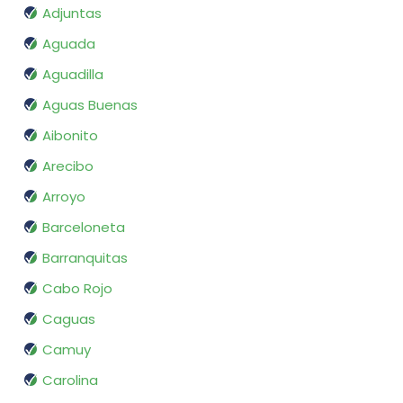
Adjuntas
Aguada
Aguadilla
Aguas Buenas
Aibonito
Arecibo
Arroyo
Barceloneta
Barranquitas
Cabo Rojo
Caguas
Camuy
Carolina