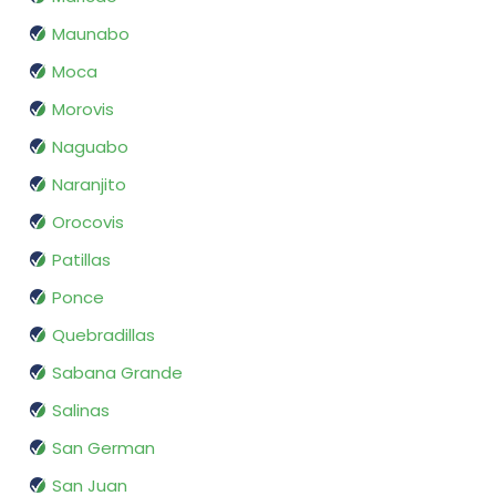
Maunabo
Moca
Morovis
Naguabo
Naranjito
Orocovis
Patillas
Ponce
Quebradillas
Sabana Grande
Salinas
San German
San Juan