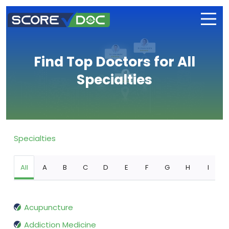
Find Top Doctors for All
Specialties
Specialties
All
A
B
C
D
E
F
G
H
I
Acupuncture
Addiction Medicine