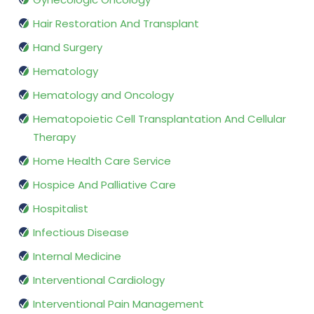
Hair Restoration And Transplant
Hand Surgery
Hematology
Hematology and Oncology
Hematopoietic Cell Transplantation And Cellular
Therapy
Home Health Care Service
Hospice And Palliative Care
Hospitalist
Infectious Disease
Internal Medicine
Interventional Cardiology
Interventional Pain Management