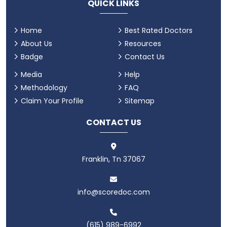
QUICK LINKS
Home
Best Rated Doctors
About Us
Resources
Badge
Contact Us
Media
Help
Methodology
FAQ
Claim Your Profile
Sitemap
CONTACT US
Franklin, Tn 37067
info@scoredoc.com
(615) 989-6992