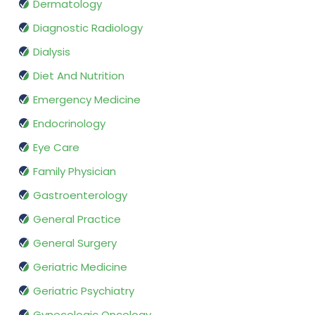
Dermatology
Diagnostic Radiology
Dialysis
Diet And Nutrition
Emergency Medicine
Endocrinology
Eye Care
Family Physician
Gastroenterology
General Practice
General Surgery
Geriatric Medicine
Geriatric Psychiatry
Gynecologic Oncology