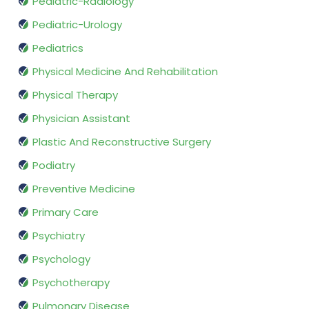
Pediatric-Radiology
Pediatric-Urology
Pediatrics
Physical Medicine And Rehabilitation
Physical Therapy
Physician Assistant
Plastic And Reconstructive Surgery
Podiatry
Preventive Medicine
Primary Care
Psychiatry
Psychology
Psychotherapy
Pulmonary Disease