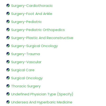
Surgery-Cardiothoracic
Surgery-Foot And Ankle
Surgery-Pediatric
Surgery-Pediatric Orthopedics
Surgery-Plastic And Reconstructive
Surgery-Surgical Oncology
Surgery-Trauma
Surgery-Vascular
Surgical Care
Surgical Oncology
Thoracic Surgery
Undefined Physician Type (Specify)
Undersea And Hyperbaric Medicine