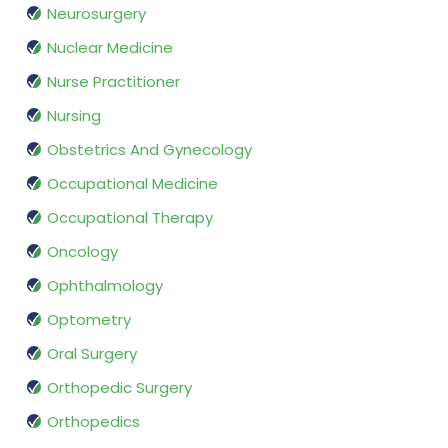
Neurosurgery
Nuclear Medicine
Nurse Practitioner
Nursing
Obstetrics And Gynecology
Occupational Medicine
Occupational Therapy
Oncology
Ophthalmology
Optometry
Oral Surgery
Orthopedic Surgery
Orthopedics