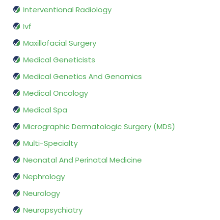
Interventional Radiology
Ivf
Maxillofacial Surgery
Medical Geneticists
Medical Genetics And Genomics
Medical Oncology
Medical Spa
Micrographic Dermatologic Surgery (MDS)
Multi-Specialty
Neonatal And Perinatal Medicine
Nephrology
Neurology
Neuropsychiatry