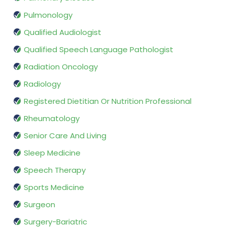
Pulmonology
Qualified Audiologist
Qualified Speech Language Pathologist
Radiation Oncology
Radiology
Registered Dietitian Or Nutrition Professional
Rheumatology
Senior Care And Living
Sleep Medicine
Speech Therapy
Sports Medicine
Surgeon
Surgery-Bariatric