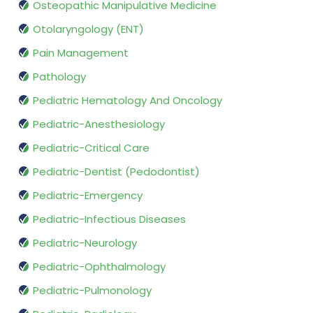
Osteopathic Manipulative Medicine
Otolaryngology (ENT)
Pain Management
Pathology
Pediatric Hematology And Oncology
Pediatric-Anesthesiology
Pediatric-Critical Care
Pediatric-Dentist (Pedodontist)
Pediatric-Emergency
Pediatric-Infectious Diseases
Pediatric-Neurology
Pediatric-Ophthalmology
Pediatric-Pulmonology