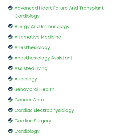
Advanced Heart Failure And Transplant
Cardiology
Allergy And Immunology
Alternative Medicine
Anesthesiology
Anesthesiology Assistant
Assisted Living
Audiology
Behavioral Health
Cancer Care
Cardiac Electrophysiology
Cardiac Surgery
Cardiology