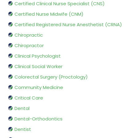
Certified Clinical Nurse Specialist (CNS)
Certified Nurse Midwife (CNM)
Certified Registered Nurse Anesthetist (CRNA)
Chiropractic
Chiropractor
Clinical Psychologist
Clinical Social Worker
Colorectal Surgery (Proctology)
Community Medicine
Critical Care
Dental
Dental-Orthodontics
Dentist