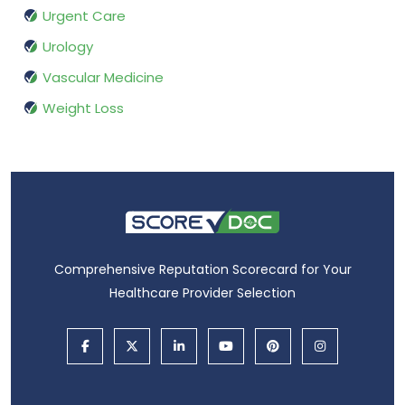
Urgent Care
Urology
Vascular Medicine
Weight Loss
Comprehensive Reputation Scorecard for Your
Healthcare Provider Selection