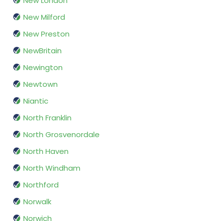
New London
New Milford
New Preston
NewBritain
Newington
Newtown
Niantic
North Franklin
North Grosvenordale
North Haven
North Windham
Northford
Norwalk
Norwich