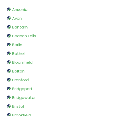
Ansonia
Avon
Bantam
Beacon Falls
Berlin
Bethel
Bloomfield
Bolton
Branford
Bridgeport
Bridgewater
Bristol
Brookfield