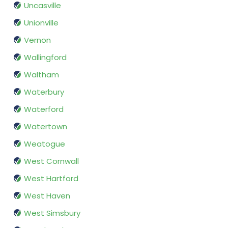
Uncasville
Unionville
Vernon
Wallingford
Waltham
Waterbury
Waterford
Watertown
Weatogue
West Cornwall
West Hartford
West Haven
West Simsbury