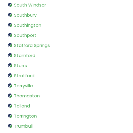
South Windsor
Southbury
Southington
Southport
Stafford Springs
Stamford
Storrs
Stratford
Terryville
Thomaston
Tolland
Torrington
Trumbull