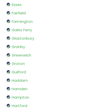
Essex
Fairfield
Farmington
Gales Ferry
Glastonbury
Granby
Greenwich
Groton
Guilford
Haddam
Hamden
Hampton
Hartford