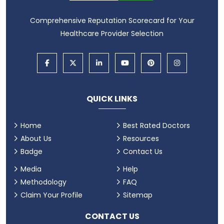
Comprehensive Reputation Scorecard for Your
Healthcare Provider Selection
QUICK LINKS
Home
Best Rated Doctors
About Us
Resources
Badge
Contact Us
Media
Help
Methodology
FAQ
Claim Your Profile
Sitemap
CONTACT US