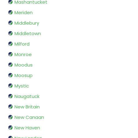
Mashantucket
Meriden
Middlebury
Middletown
Milford
Monroe
Moodus
Moosup
Mystic
Naugatuck
New Britain
New Canaan
New Haven