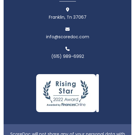
Franklin, Tn 37067
info@scoredoc.com
(615) 989-6992
ScoreDoc will not share any of your personal data with