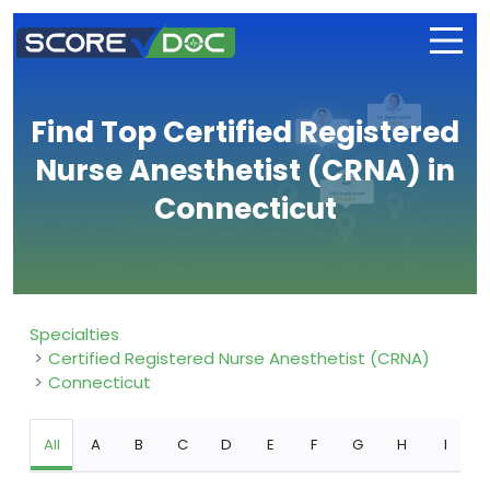
Find Top Certified Registered
Nurse Anesthetist (CRNA) in
Connecticut
Specialties
Certified Registered Nurse Anesthetist (CRNA)
Connecticut
All
A
B
C
D
E
F
G
H
I