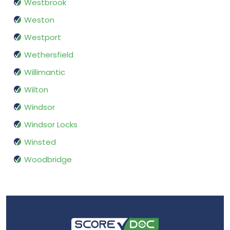
Westbrook
Weston
Westport
Wethersfield
Willimantic
Wilton
Windsor
Windsor Locks
Winsted
Woodbridge