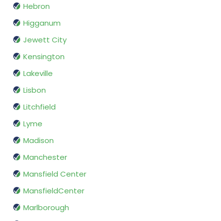
Hebron
Higganum
Jewett City
Kensington
Lakeville
Lisbon
Litchfield
Lyme
Madison
Manchester
Mansfield Center
MansfieldCenter
Marlborough