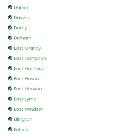
Darien
Dayville
Derby
Durham
East Granby
East Hampton
East Hartford
East Haven
East Heaven
East Lyme
East Windsor
Ellington
Enfield