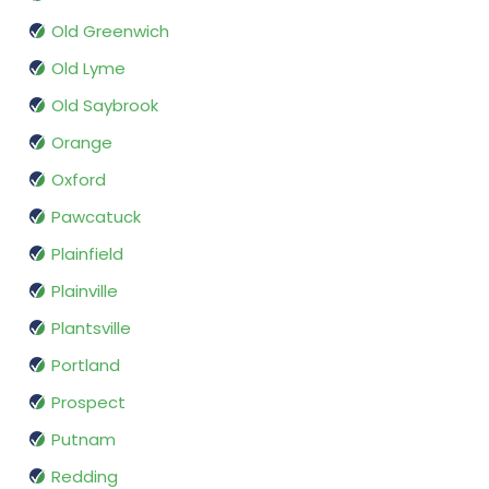
Old Greenwich
Old Lyme
Old Saybrook
Orange
Oxford
Pawcatuck
Plainfield
Plainville
Plantsville
Portland
Prospect
Putnam
Redding