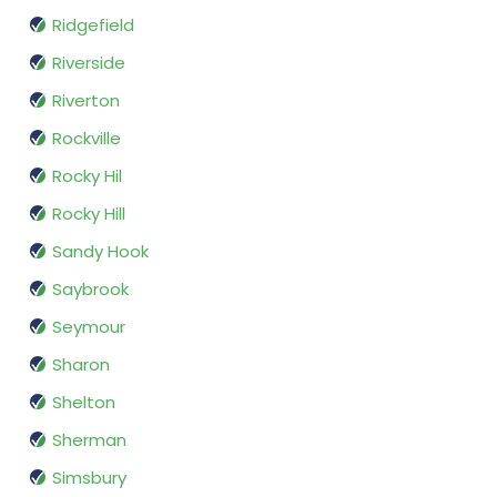
Ridgefield
Riverside
Riverton
Rockville
Rocky Hil
Rocky Hill
Sandy Hook
Saybrook
Seymour
Sharon
Shelton
Sherman
Simsbury