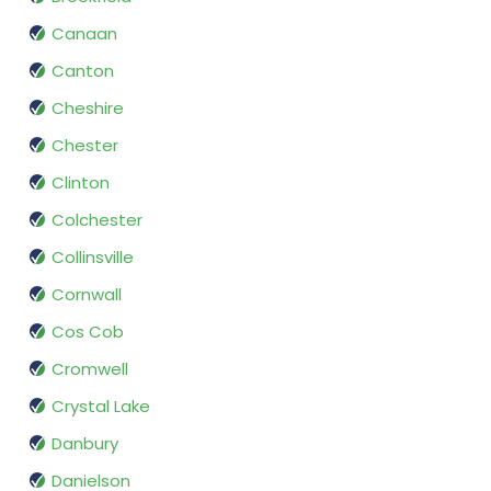
Canaan
Canton
Cheshire
Chester
Clinton
Colchester
Collinsville
Cornwall
Cos Cob
Cromwell
Crystal Lake
Danbury
Danielson