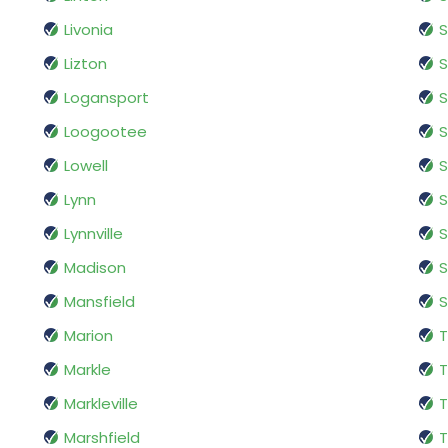
Livonia
S
Lizton
Logansport
S
Loogootee
S
Lowell
S
Lynn
S
Lynnville
S
Madison
Mansfield
S
Marion
Markle
T
Markleville
T
Marshfield
T