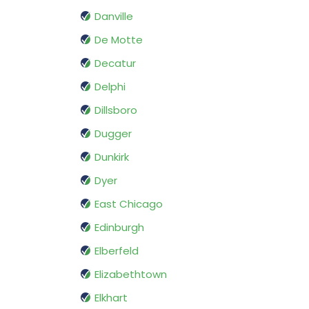
Danville
De Motte
Decatur
Delphi
Dillsboro
Dugger
Dunkirk
Dyer
East Chicago
Edinburgh
Elberfeld
Elizabethtown
Elkhart