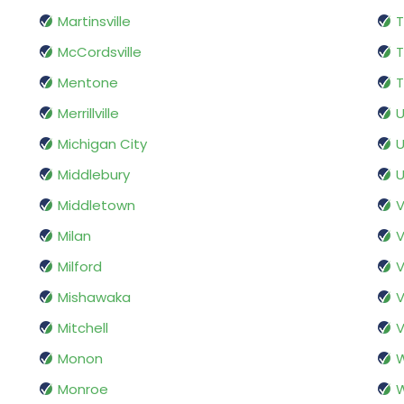
Martinsville
T
McCordsville
Mentone
T
Merrillville
U
Michigan City
U
Middlebury
U
Middletown
V
Milan
V
Milford
V
Mishawaka
Mitchell
V
Monon
Monroe