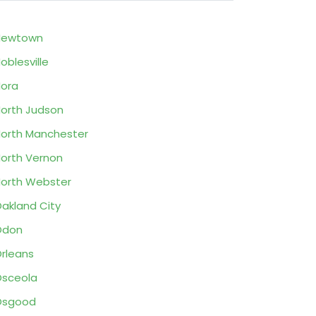
Newtown
oblesville
ora
orth Judson
orth Manchester
orth Vernon
orth Webster
akland City
Odon
rleans
sceola
Osgood