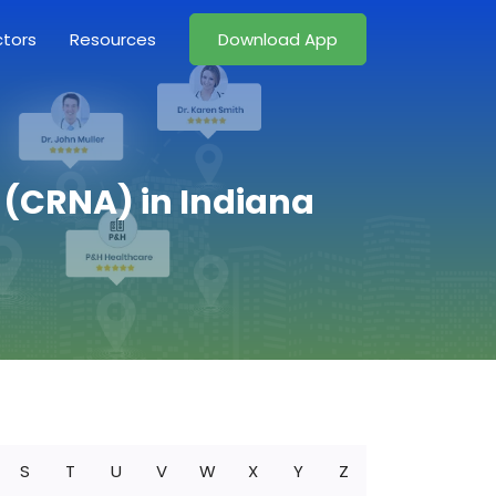
ctors
Resources
Download App
t (CRNA) in Indiana
S
T
U
V
W
X
Y
Z