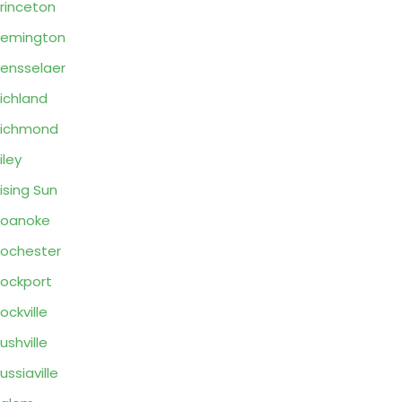
rinceton
Remington
ensselaer
ichland
Richmond
iley
ising Sun
Roanoke
ochester
ockport
ockville
ushville
ussiaville