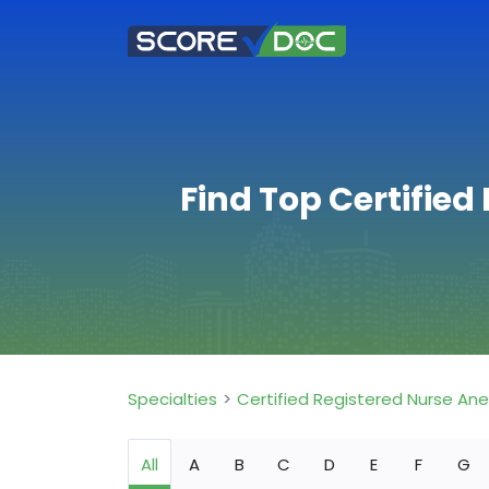
Find Top Certified
Specialties
Certified Registered Nurse An
All
A
B
C
D
E
F
G