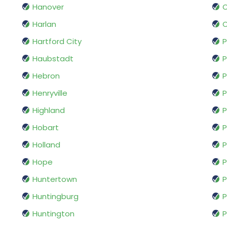
Hanover
O
Harlan
O
Hartford City
P
Haubstadt
P
Hebron
P
Henryville
P
Highland
P
Hobart
P
Holland
P
Hope
P
Huntertown
P
Huntingburg
P
Huntington
P