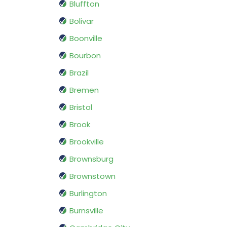
Bluffton
Bolivar
Boonville
Bourbon
Brazil
Bremen
Bristol
Brook
Brookville
Brownsburg
Brownstown
Burlington
Burnsville