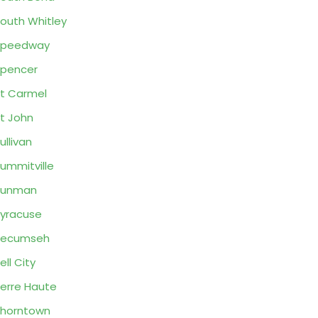
outh Whitley
Speedway
pencer
t Carmel
t John
ullivan
ummitville
Sunman
yracuse
Tecumseh
ell City
erre Haute
horntown