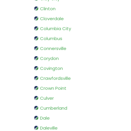
Clinton
Cloverdale
Columbia City
Columbus
Connersville
Corydon
Covington
Crawfordsville
Crown Point
Culver
Cumberland
Dale
Daleville