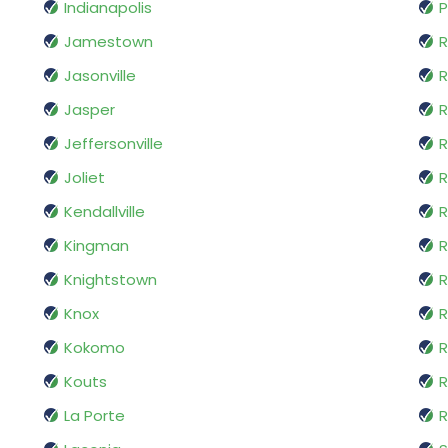
Indianapolis
P
Jamestown
Jasonville
R
Jasper
R
Jeffersonville
Joliet
R
Kendallville
R
Kingman
Knightstown
R
Knox
R
Kokomo
R
Kouts
R
La Porte
R