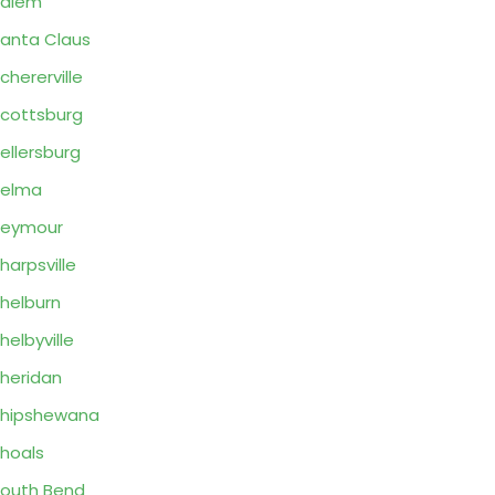
Salem
anta Claus
chererville
cottsburg
ellersburg
Selma
Seymour
harpsville
helburn
helbyville
heridan
hipshewana
hoals
outh Bend