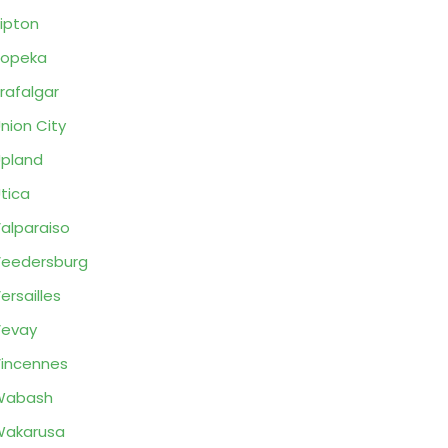
ipton
Topeka
rafalgar
nion City
pland
tica
alparaiso
eedersburg
ersailles
Vevay
incennes
Wabash
Wakarusa