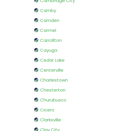
Cambridge City
Camby
Camden
Carmel
Carrollton
Cayuga
Cedar Lake
Centerville
Charlestown
Chesterton
Churubusco
Cicero
Clarksville
Clay City