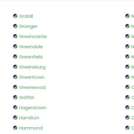
Grabill
Granger
N
Greencastle
N
Greendale
N
Greenfield
N
Greensburg
N
Greentown
N
Greenwood
O
Griffith
Hagerstown
O
Hamilton
O
Hammond