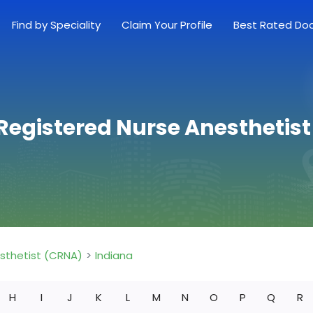
Find by Speciality
Claim Your Profile
Best Rated Do
 Registered Nurse Anesthetis
esthetist (CRNA)
Indiana
H
I
J
K
L
M
N
O
P
Q
R