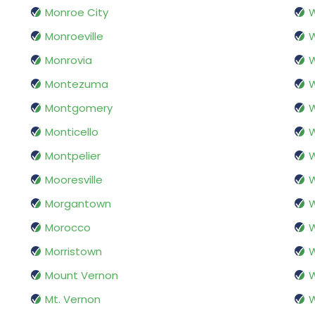
Monroe City
W
Monroeville
Monrovia
W
Montezuma
Montgomery
W
Monticello
W
Montpelier
Mooresville
W
Morgantown
W
Morocco
W
Morristown
W
Mount Vernon
W
Mt. Vernon
W