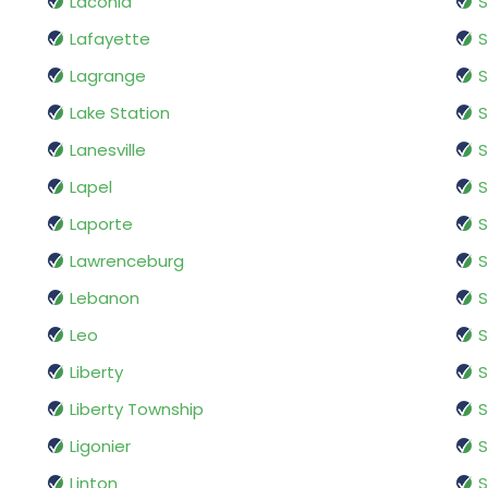
Laconia
Lafayette
S
Lagrange
S
Lake Station
S
Lanesville
S
Lapel
Laporte
Lawrenceburg
S
Lebanon
S
Leo
S
Liberty
S
Liberty Township
S
Ligonier
S
Linton
S