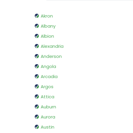
Akron
Albany
Albion
Alexandria
Anderson
Angola
Arcadia
Argos
Attica
Auburn
Aurora
Austin