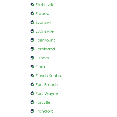
Ellettsville
Elwood
Evansvill
Evansville
Fairmount
Ferdinand
Fishers
Flora
Floyds Knobs
Fort Branch
Fort Wayne
Fortville
Frankfort