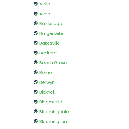
Avilla
Avon
Bainbridge
Bargersville
Batesville
Bedford
Beech Grove
Berne
Berwyn
Bicknell
Bloomfield
Bloomingdale
Bloomington