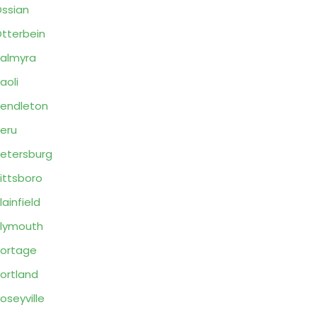
ssian
tterbein
almyra
aoli
endleton
eru
etersburg
ittsboro
lainfield
lymouth
ortage
ortland
oseyville