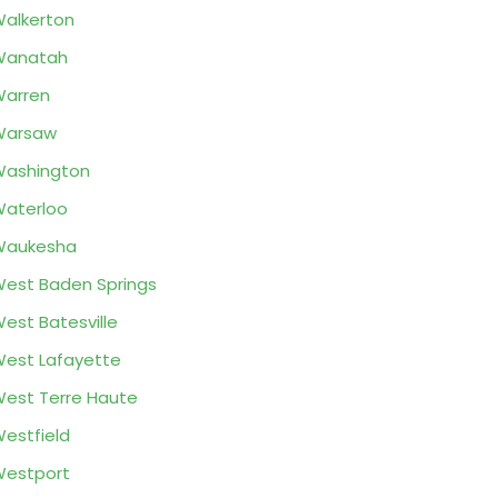
alkerton
Wanatah
arren
Warsaw
ashington
aterloo
Waukesha
est Baden Springs
est Batesville
est Lafayette
est Terre Haute
estfield
estport