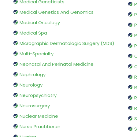
Medical Geneticists
P
Medical Genetics And Genomics
P
Medical Oncology
P
Medical Spa
P
Micrographic Dermatologic Surgery (MDS)
P
Multi-Specialty
Q
Neonatal And Perinatal Medicine
Q
Nephrology
R
Neurology
R
Neuropsychiatry
R
Neurosurgery
Nuclear Medicine
S
Nurse Practitioner
S
Nursing