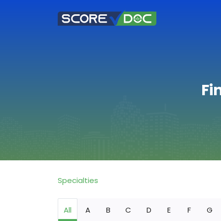
Fi
Specialties
All
A
B
C
D
E
F
G