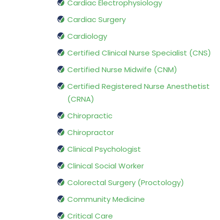
Cardiac Electrophysiology
Cardiac Surgery
Cardiology
Certified Clinical Nurse Specialist (CNS)
Certified Nurse Midwife (CNM)
Certified Registered Nurse Anesthetist
(CRNA)
Chiropractic
Chiropractor
Clinical Psychologist
Clinical Social Worker
Colorectal Surgery (Proctology)
Community Medicine
Critical Care