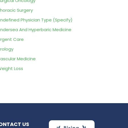
urgical Oncology
horacic Surgery
ndefined Physician Type (Specify)
ndersea And Hyperbaric Medicine
rgent Care
rology
ascular Medicine
eight Loss
ONTACT US