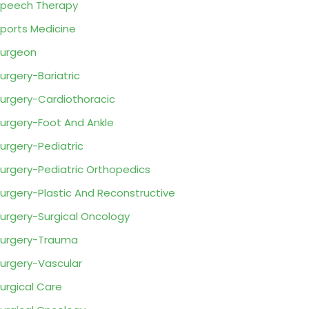
peech Therapy
ports Medicine
urgeon
urgery-Bariatric
urgery-Cardiothoracic
urgery-Foot And Ankle
urgery-Pediatric
urgery-Pediatric Orthopedics
urgery-Plastic And Reconstructive
urgery-Surgical Oncology
urgery-Trauma
urgery-Vascular
urgical Care