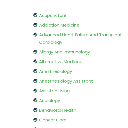
Acupuncture
Addiction Medicine
Advanced Heart Failure And Transplant
Cardiology
Allergy And Immunology
Alternative Medicine
Anesthesiology
Anesthesiology Assistant
Assisted Living
Audiology
Behavioral Health
Cancer Care