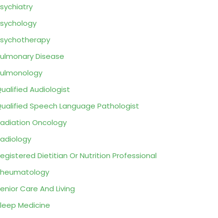
sychiatry
sychology
sychotherapy
ulmonary Disease
ulmonology
ualified Audiologist
ualified Speech Language Pathologist
adiation Oncology
adiology
egistered Dietitian Or Nutrition Professional
Rheumatology
enior Care And Living
leep Medicine