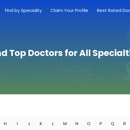
Find by Speciality
Claim Your Profile
Best Rated Do
nd Top Doctors for All Specialt
H
I
J
K
L
M
N
O
P
Q
R