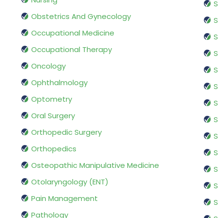
S
Obstetrics And Gynecology
S
Occupational Medicine
S
Occupational Therapy
S
Oncology
S
Ophthalmology
S
Optometry
S
Oral Surgery
S
Orthopedic Surgery
S
Orthopedics
S
Osteopathic Manipulative Medicine
S
Otolaryngology (ENT)
S
Pain Management
S
Pathology