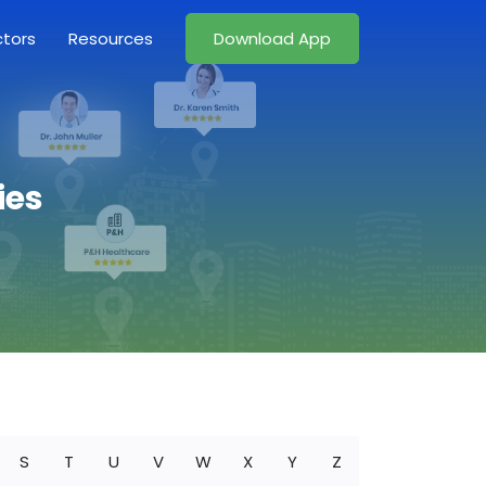
ctors
Resources
Download App
ies
S
T
U
V
W
X
Y
Z