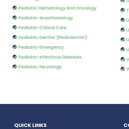
S
Pediatric Hematology And Oncology
T
Pediatric-Anesthesiology
U
Pediatric-Critical Care
U
Pediatric-Dentist (Pedodontist)
U
Pediatric-Emergency
U
Pediatric-Infectious Diseases
V
Pediatric-Neurology
W
QUICK LINKS
C