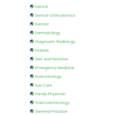
Dental
Dental-Orthodontics
Dentist
Dermatology
Diagnostic Radiology
Dialysis
Diet And Nutrition
Emergency Medicine
Endocrinology
Eye Care
Family Physician
Gastroenterology
General Practice