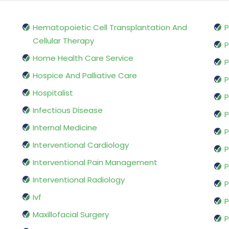
Hematopoietic Cell Transplantation And
P
Cellular Therapy
P
Home Health Care Service
P
Hospice And Palliative Care
P
Hospitalist
P
Infectious Disease
P
Internal Medicine
P
Interventional Cardiology
P
Interventional Pain Management
P
Interventional Radiology
P
Ivf
P
Maxillofacial Surgery
P