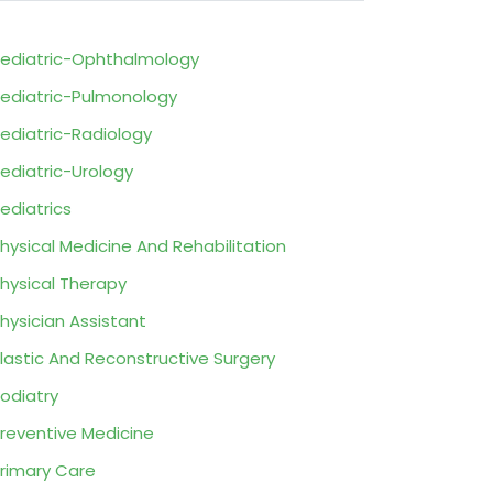
ediatric-Ophthalmology
ediatric-Pulmonology
ediatric-Radiology
ediatric-Urology
ediatrics
hysical Medicine And Rehabilitation
hysical Therapy
hysician Assistant
lastic And Reconstructive Surgery
odiatry
reventive Medicine
rimary Care