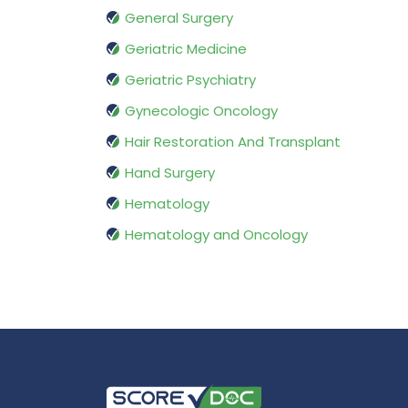
General Surgery
Geriatric Medicine
Geriatric Psychiatry
Gynecologic Oncology
Hair Restoration And Transplant
Hand Surgery
Hematology
Hematology and Oncology