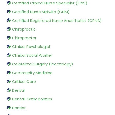
Certified Clinical Nurse Specialist (CNS)
Certified Nurse Midwife (CNM)
Certified Registered Nurse Anesthetist (CRNA)
Chiropractic
Chiropractor
Clinical Psychologist
Clinical Social Worker
Colorectal Surgery (Proctology)
Community Medicine
Critical Care
Dental
Dental-Orthodontics
Dentist