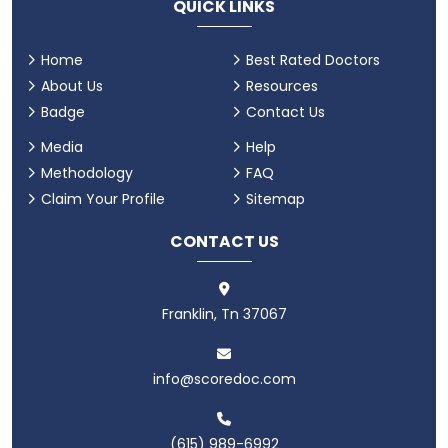
QUICK LINKS
Home
Best Rated Doctors
About Us
Resources
Badge
Contact Us
Media
Help
Methodology
FAQ
Claim Your Profile
Sitemap
CONTACT US
Franklin, Tn 37067
info@scoredoc.com
(615) 989-6992