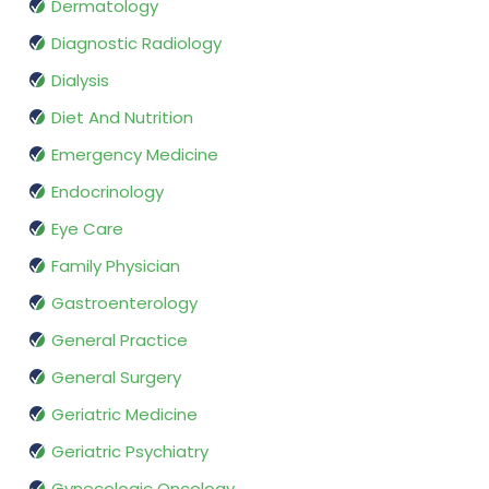
Dermatology
Diagnostic Radiology
Dialysis
Diet And Nutrition
Emergency Medicine
Endocrinology
Eye Care
Family Physician
Gastroenterology
General Practice
General Surgery
Geriatric Medicine
Geriatric Psychiatry
Gynecologic Oncology