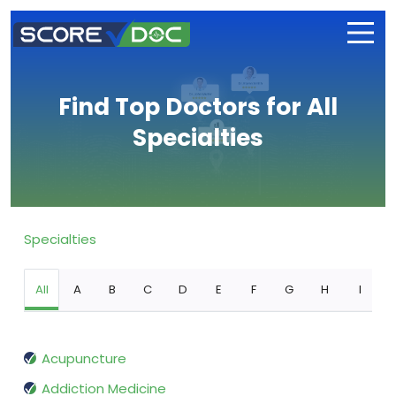
Find Top Doctors for All
Specialties
Specialties
All
A
B
C
D
E
F
G
H
I
Acupuncture
Addiction Medicine