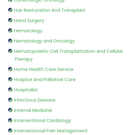
Hair Restoration And Transplant
Hand Surgery
Hematology
Hematology and Oncology
Hematopoietic Cell Transplantation And Cellular
Therapy
Home Health Care Service
Hospice And Palliative Care
Hospitalist
Infectious Disease
Internal Medicine
Interventional Cardiology
Interventional Pain Management