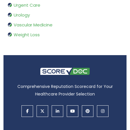
Urgent Care
Urology
Vascular Medicine
Weight Loss
Comprehensive Reputation Scorecard for Your
Healthcare Provider Selection