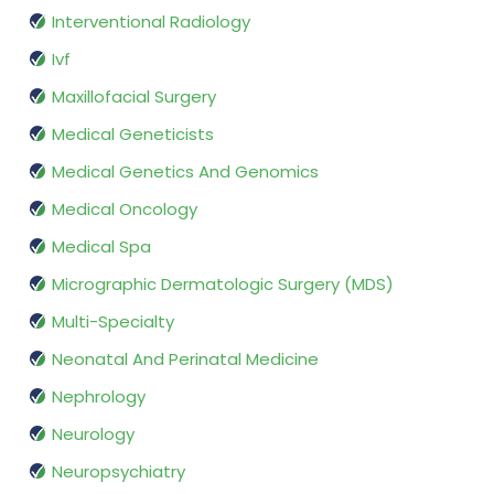
Interventional Radiology
Ivf
Maxillofacial Surgery
Medical Geneticists
Medical Genetics And Genomics
Medical Oncology
Medical Spa
Micrographic Dermatologic Surgery (MDS)
Multi-Specialty
Neonatal And Perinatal Medicine
Nephrology
Neurology
Neuropsychiatry