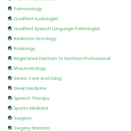
Pulmonology
Qualified Audiologist
Qualified Speech Language Pathologist
Radiation Oncology
Radiology
Registered Dietitian Or Nutrition Professional
Rheumatology
Senior Care And Living
Sleep Medicine
Speech Therapy
Sports Medicine
Surgeon
Surgery-Bariatric