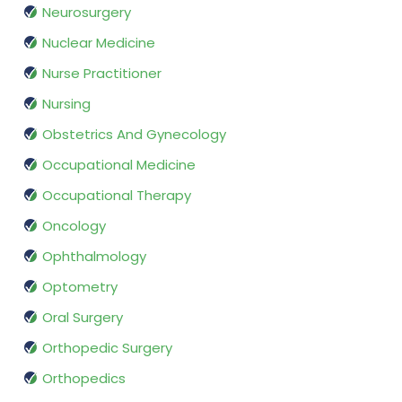
Neurosurgery
Nuclear Medicine
Nurse Practitioner
Nursing
Obstetrics And Gynecology
Occupational Medicine
Occupational Therapy
Oncology
Ophthalmology
Optometry
Oral Surgery
Orthopedic Surgery
Orthopedics