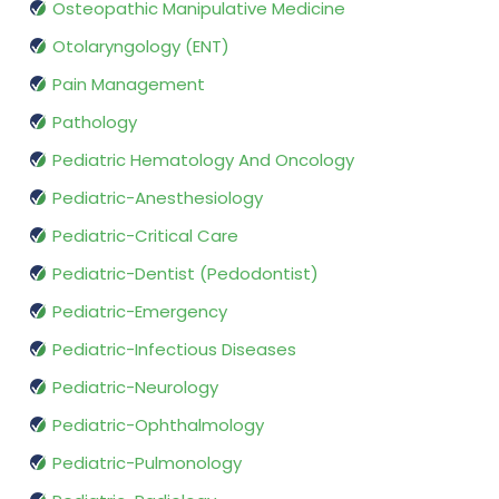
Osteopathic Manipulative Medicine
Otolaryngology (ENT)
Pain Management
Pathology
Pediatric Hematology And Oncology
Pediatric-Anesthesiology
Pediatric-Critical Care
Pediatric-Dentist (Pedodontist)
Pediatric-Emergency
Pediatric-Infectious Diseases
Pediatric-Neurology
Pediatric-Ophthalmology
Pediatric-Pulmonology