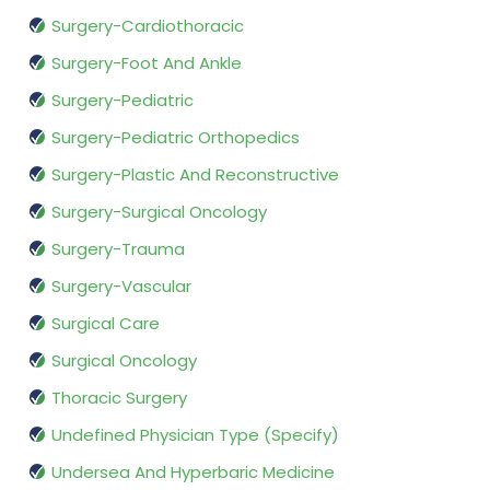
Surgery-Cardiothoracic
Surgery-Foot And Ankle
Surgery-Pediatric
Surgery-Pediatric Orthopedics
Surgery-Plastic And Reconstructive
Surgery-Surgical Oncology
Surgery-Trauma
Surgery-Vascular
Surgical Care
Surgical Oncology
Thoracic Surgery
Undefined Physician Type (Specify)
Undersea And Hyperbaric Medicine