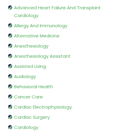
Advanced Heart Failure And Transplant
Cardiology
Allergy And Immunology
Alternative Medicine
Anesthesiology
Anesthesiology Assistant
Assisted Living
Audiology
Behavioral Health
Cancer Care
Cardiac Electrophysiology
Cardiac Surgery
Cardiology