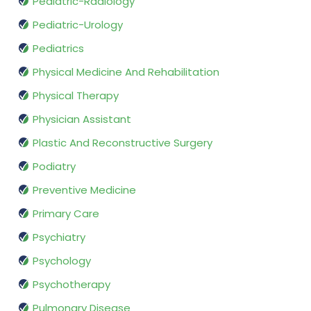
Pediatric-Radiology
Pediatric-Urology
Pediatrics
Physical Medicine And Rehabilitation
Physical Therapy
Physician Assistant
Plastic And Reconstructive Surgery
Podiatry
Preventive Medicine
Primary Care
Psychiatry
Psychology
Psychotherapy
Pulmonary Disease