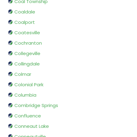
Coal Township
Coaldale
Coalport
Coatesville
Cochranton
Collegeville
Collingdale
Colmar
Colonial Park
Columbia
Combridge Springs
Confluence
Conneaut Lake
Conneautville