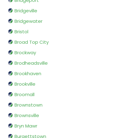
Bridgeport
Bridgeville
Bridgewater
Bristol
Broad Top City
Brockway
Brodheadsville
Brookhaven
Brookville
Broomall
Brownstown
Brownsville
Bryn Mawr
Burgettstown