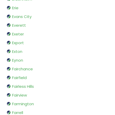
Erie
Evans City
Everett
Exeter
Export
Exton
Eynon
Fairchance
Fairfield
Fairless Hills
Fairview
Farmington
Farrell