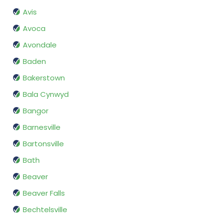
Avis
Avoca
Avondale
Baden
Bakerstown
Bala Cynwyd
Bangor
Barnesville
Bartonsville
Bath
Beaver
Beaver Falls
Bechtelsville