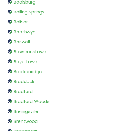
Boalsburg
Boiling Springs
Bolivar
Boothwyn
Boswell
Bowmanstown
Boyertown
Brackenridge
Braddock
Bradford
Bradford Woods
Breinigsville
Brentwood