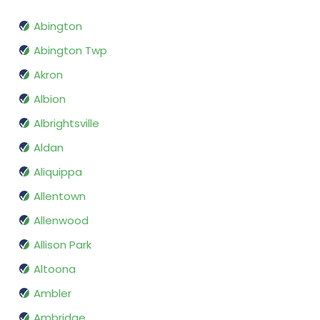
Abington
Abington Twp
Akron
Albion
Albrightsville
Aldan
Aliquippa
Allentown
Allenwood
Allison Park
Altoona
Ambler
Ambridge