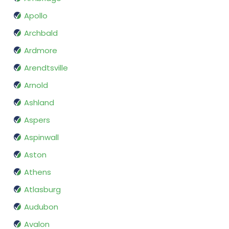
Apollo
Archbald
Ardmore
Arendtsville
Arnold
Ashland
Aspers
Aspinwall
Aston
Athens
Atlasburg
Audubon
Avalon