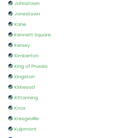
Johnstown
Jonestown
Kane
Kennett Square
Kersey
Kimberton
King of Prussia
Kingston
Kirkwood
Kittanning
Knox
Kresgeville
Kulpmont