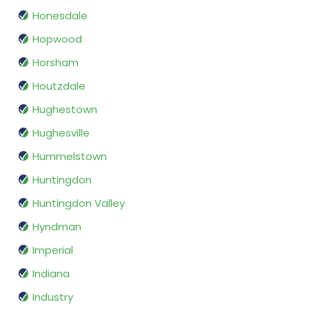
Honesdale
Hopwood
Horsham
Houtzdale
Hughestown
Hughesville
Hummelstown
Huntingdon
Huntingdon Valley
Hyndman
Imperial
Indiana
Industry