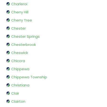
Charleroi
Cherry Hill
Cherry Tree
Chester
Chester Springs
Chesterbrook
Cheswick
Chicora
Chippewa
Chippewa Township
Christiana
Clair
Clairton