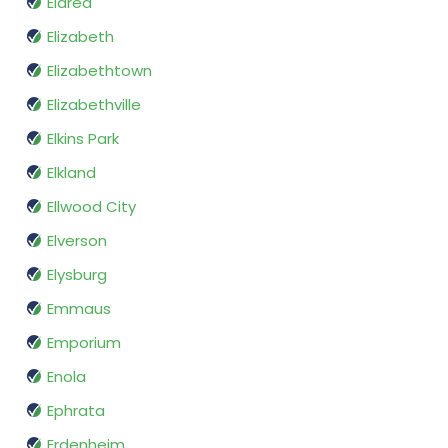
Eldred
Elizabeth
Elizabethtown
Elizabethville
Elkins Park
Elkland
Ellwood City
Elverson
Elysburg
Emmaus
Emporium
Enola
Ephrata
Erdenheim