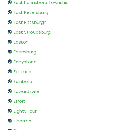
East Pennsboro Township
East Petersburg
East Pittsburgh
East Stroudsburg
Easton
Ebensburg
Eddystone
Edgmont
Edinboro
Edwardsville
Effort
Eighty Four
Elderton