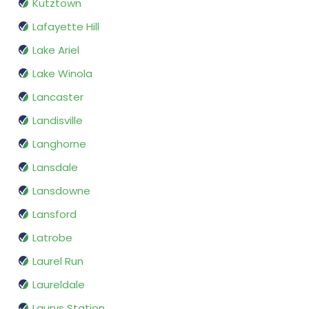
Kutztown
Lafayette Hill
Lake Ariel
Lake Winola
Lancaster
Landisville
Langhorne
Lansdale
Lansdowne
Lansford
Latrobe
Laurel Run
Laureldale
Laurys Station