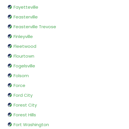
Fayetteville
Feasterville
Feasterville Trevose
Finleyville
Fleetwood
Flourtown
Fogelsville
Folsom
Force
Ford City
Forest City
Forest Hills
Fort Washington