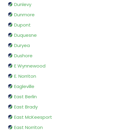
Dunlevy
Dunmore
Dupont
Duquesne
Duryea
Dushore
E Wynnewood
E. Norriton
Eagleville
East Berlin
East Brady
East McKeesport
East Norriton