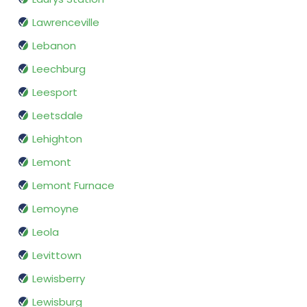
Lawrenceville
Lebanon
Leechburg
Leesport
Leetsdale
Lehighton
Lemont
Lemont Furnace
Lemoyne
Leola
Levittown
Lewisberry
Lewisburg