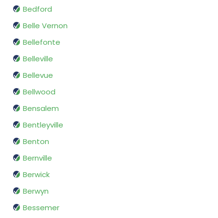
Bedford
Belle Vernon
Bellefonte
Belleville
Bellevue
Bellwood
Bensalem
Bentleyville
Benton
Bernville
Berwick
Berwyn
Bessemer