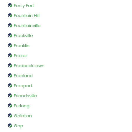
Forty Fort
Fountain Hill
Fountainville
Frackville
Franklin
Frazer
Fredericktown
Freeland
Freeport
Friendsville
Furlong
Galeton
Gap