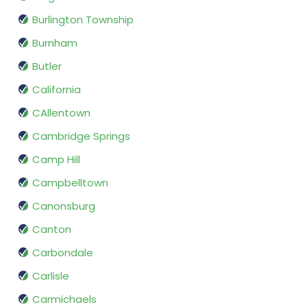
Burlington Township
Burnham
Butler
California
CAllentown
Cambridge Springs
Camp Hill
Campbelltown
Canonsburg
Canton
Carbondale
Carlisle
Carmichaels