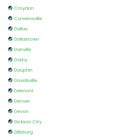
Croydon
Curwensville
Dallas
Dallastown
Danville
Darby
Dauphin
Davidsville
Delmont
Denver
Devon
Dickson City
Dillsburg