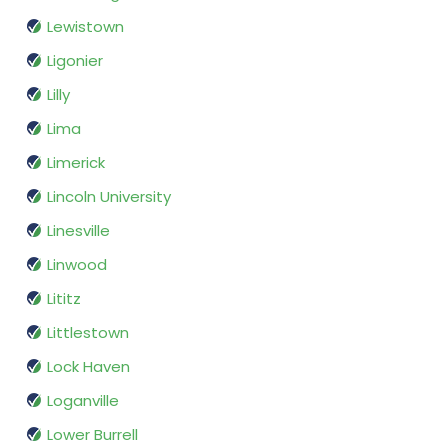
Lewistown
Ligonier
Lilly
Lima
Limerick
Lincoln University
Linesville
Linwood
Lititz
Littlestown
Lock Haven
Loganville
Lower Burrell