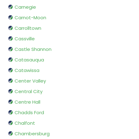
Carnegie
Carnot-Moon
Carrolltown
Cassville
Castle Shannon
Catasauqua
Catawissa
Center Valley
Central City
Centre Hall
Chadds Ford
Chalfont
Chambersburg