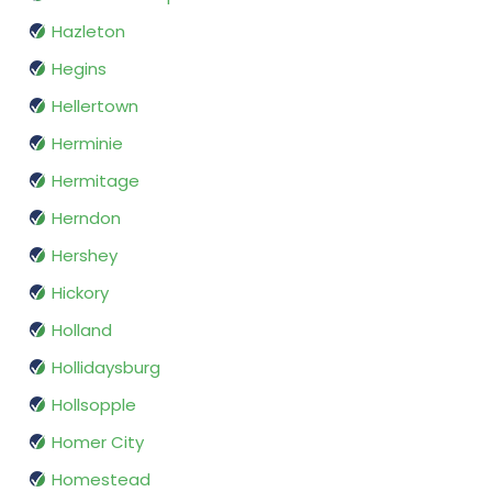
Hazleton
Hegins
Hellertown
Herminie
Hermitage
Herndon
Hershey
Hickory
Holland
Hollidaysburg
Hollsopple
Homer City
Homestead