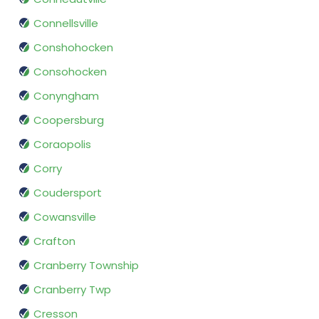
Connellsville
Conshohocken
Consohocken
Conyngham
Coopersburg
Coraopolis
Corry
Coudersport
Cowansville
Crafton
Cranberry Township
Cranberry Twp
Cresson