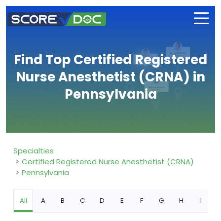
Find Top Certified Registered
Nurse Anesthetist (CRNA) in
Pennsylvania
Specialties
Certified Registered Nurse Anesthetist (CRNA)
Pennsylvania
All
A
B
C
D
E
F
G
H
I