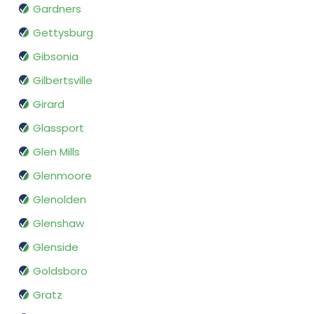
Gardners
Gettysburg
Gibsonia
Gilbertsville
Girard
Glassport
Glen Mills
Glenmoore
Glenolden
Glenshaw
Glenside
Goldsboro
Gratz