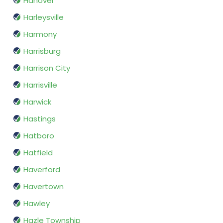
Hanover
Harleysville
Harmony
Harrisburg
Harrison City
Harrisville
Harwick
Hastings
Hatboro
Hatfield
Haverford
Havertown
Hawley
Hazle Township