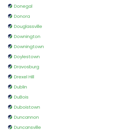
Donegal
Donora
Douglassville
Downington
Downingtown
Doylestown
Dravosburg
Drexel Hill
Dublin
DuBois
Duboistown
Duncannon
Duncansville