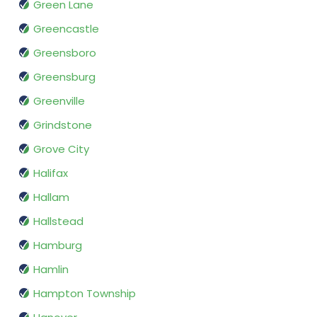
Green Lane
Greencastle
Greensboro
Greensburg
Greenville
Grindstone
Grove City
Halifax
Hallam
Hallstead
Hamburg
Hamlin
Hampton Township