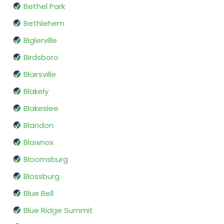
Bethel Park
Bethlehem
Biglerville
Birdsboro
Blairsville
Blakely
Blakeslee
Blandon
Blawnox
Bloomsburg
Blossburg
Blue Bell
Blue Ridge Summit