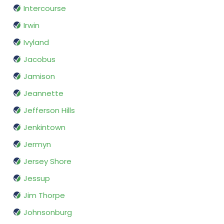
Intercourse
Irwin
Ivyland
Jacobus
Jamison
Jeannette
Jefferson Hills
Jenkintown
Jermyn
Jersey Shore
Jessup
Jim Thorpe
Johnsonburg