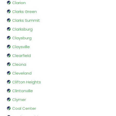
Clarion
Clarks Green
Clarks Summit
Clarksburg
Claysburg
Claysville
Clearfield
Cleona
Cleveland
Clifton Heights
Clintonville
Clymer
Coal Center