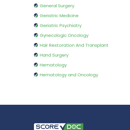
General Surgery
Geriatric Medicine
Geriatric Psychiatry
Gynecologic Oncology
Hair Restoration And Transplant
Hand Surgery
Hematology
Hematology and Oncology