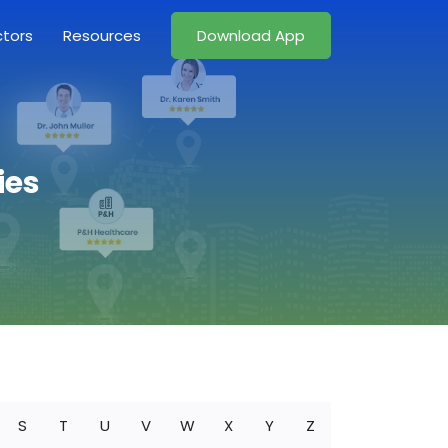
ctors
Resources
Download App
ies
S
T
U
V
W
X
Y
Z