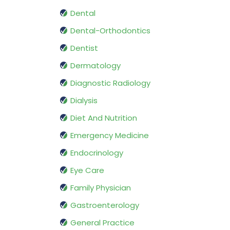
Dental
Dental-Orthodontics
Dentist
Dermatology
Diagnostic Radiology
Dialysis
Diet And Nutrition
Emergency Medicine
Endocrinology
Eye Care
Family Physician
Gastroenterology
General Practice