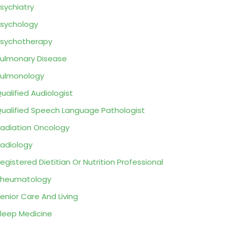
sychiatry
sychology
sychotherapy
ulmonary Disease
ulmonology
ualified Audiologist
ualified Speech Language Pathologist
adiation Oncology
adiology
egistered Dietitian Or Nutrition Professional
Rheumatology
enior Care And Living
leep Medicine