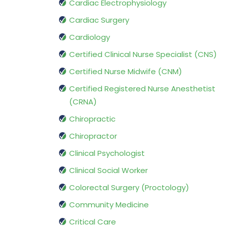
Cardiac Electrophysiology
Cardiac Surgery
Cardiology
Certified Clinical Nurse Specialist (CNS)
Certified Nurse Midwife (CNM)
Certified Registered Nurse Anesthetist
(CRNA)
Chiropractic
Chiropractor
Clinical Psychologist
Clinical Social Worker
Colorectal Surgery (Proctology)
Community Medicine
Critical Care