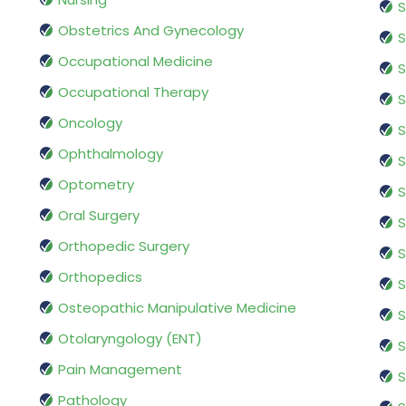
S
Obstetrics And Gynecology
S
Occupational Medicine
S
Occupational Therapy
S
Oncology
S
Ophthalmology
S
Optometry
S
Oral Surgery
S
Orthopedic Surgery
S
Orthopedics
S
Osteopathic Manipulative Medicine
S
Otolaryngology (ENT)
S
Pain Management
S
Pathology