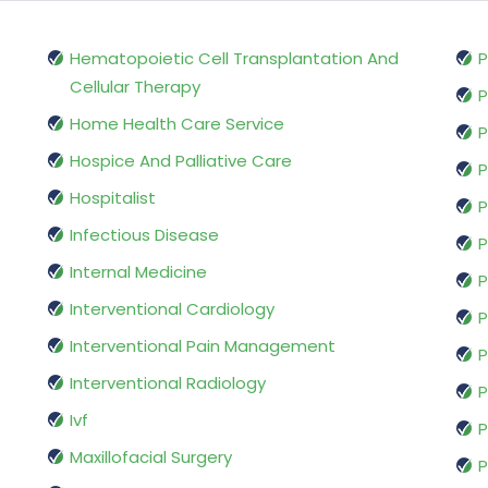
Hematopoietic Cell Transplantation And
P
Cellular Therapy
P
Home Health Care Service
P
Hospice And Palliative Care
P
Hospitalist
P
Infectious Disease
P
Internal Medicine
P
Interventional Cardiology
P
Interventional Pain Management
P
Interventional Radiology
P
Ivf
P
Maxillofacial Surgery
P