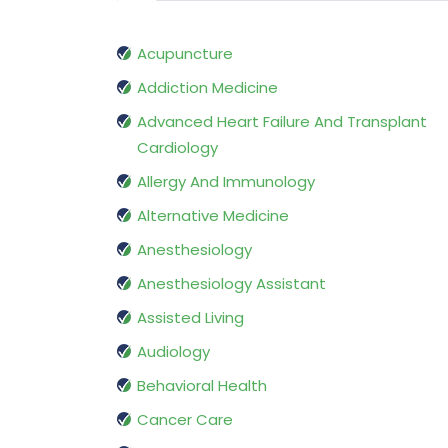
Acupuncture
Addiction Medicine
Advanced Heart Failure And Transplant
Cardiology
Allergy And Immunology
Alternative Medicine
Anesthesiology
Anesthesiology Assistant
Assisted Living
Audiology
Behavioral Health
Cancer Care