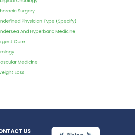
urgical Oncology
horacic Surgery
ndefined Physician Type (Specify)
ndersea And Hyperbaric Medicine
rgent Care
rology
ascular Medicine
eight Loss
ONTACT US