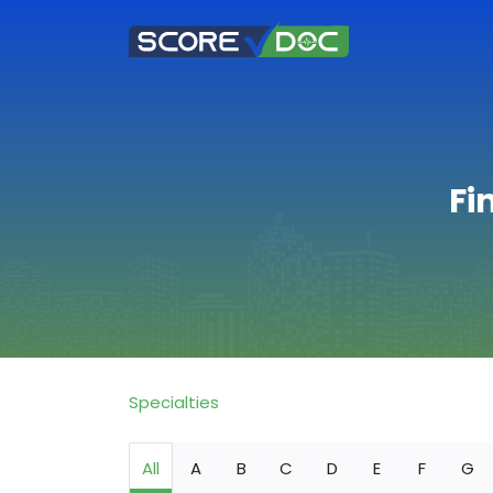
Fi
Specialties
All
A
B
C
D
E
F
G