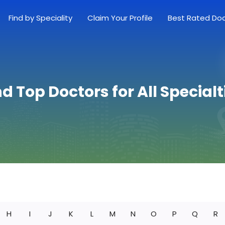
Find by Speciality
Claim Your Profile
Best Rated Do
nd Top Doctors for All Specialt
H
I
J
K
L
M
N
O
P
Q
R