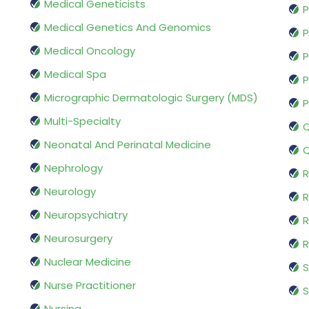
Medical Geneticists
P
Medical Genetics And Genomics
P
Medical Oncology
P
Medical Spa
P
Micrographic Dermatologic Surgery (MDS)
P
Multi-Specialty
Q
Neonatal And Perinatal Medicine
Q
Nephrology
R
Neurology
R
Neuropsychiatry
R
Neurosurgery
Nuclear Medicine
S
Nurse Practitioner
S
Nursing