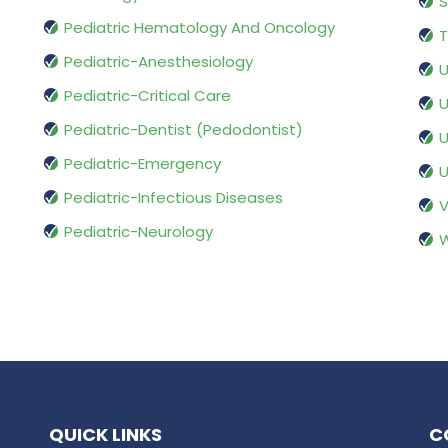
S
Pediatric Hematology And Oncology
T
Pediatric-Anesthesiology
U
Pediatric-Critical Care
U
Pediatric-Dentist (Pedodontist)
U
Pediatric-Emergency
U
Pediatric-Infectious Diseases
V
Pediatric-Neurology
W
QUICK LINKS
C