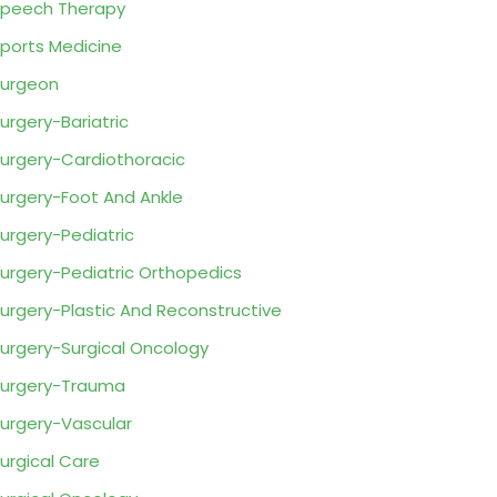
peech Therapy
ports Medicine
urgeon
urgery-Bariatric
urgery-Cardiothoracic
urgery-Foot And Ankle
urgery-Pediatric
urgery-Pediatric Orthopedics
urgery-Plastic And Reconstructive
urgery-Surgical Oncology
urgery-Trauma
urgery-Vascular
urgical Care