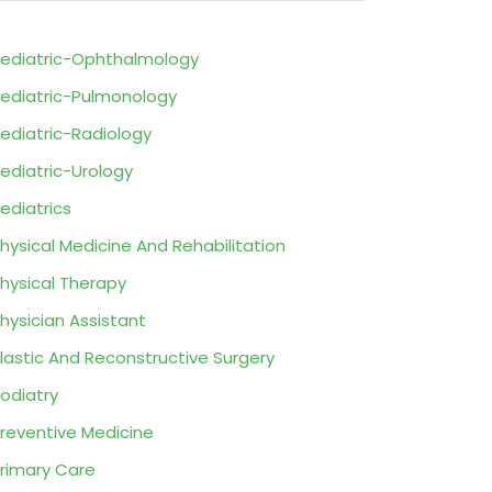
ediatric-Ophthalmology
ediatric-Pulmonology
ediatric-Radiology
ediatric-Urology
ediatrics
hysical Medicine And Rehabilitation
hysical Therapy
hysician Assistant
lastic And Reconstructive Surgery
odiatry
reventive Medicine
rimary Care