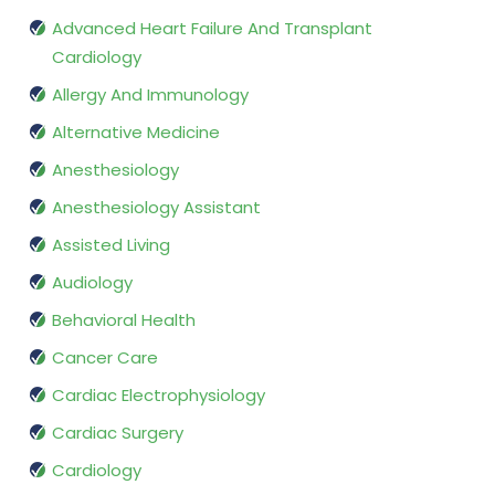
Advanced Heart Failure And Transplant
Cardiology
Allergy And Immunology
Alternative Medicine
Anesthesiology
Anesthesiology Assistant
Assisted Living
Audiology
Behavioral Health
Cancer Care
Cardiac Electrophysiology
Cardiac Surgery
Cardiology