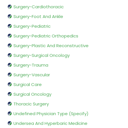
Surgery-Cardiothoracic
Surgery-Foot And Ankle
Surgery-Pediatric
Surgery-Pediatric Orthopedics
Surgery-Plastic And Reconstructive
Surgery-Surgical Oncology
Surgery-Trauma
Surgery-Vascular
Surgical Care
Surgical Oncology
Thoracic Surgery
Undefined Physician Type (Specify)
Undersea And Hyperbaric Medicine