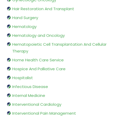
Hair Restoration And Transplant
Hand Surgery
Hematology
Hematology and Oncology
Hematopoietic Cell Transplantation And Cellular
Therapy
Home Health Care Service
Hospice And Palliative Care
Hospitalist
Infectious Disease
Internal Medicine
Interventional Cardiology
Interventional Pain Management