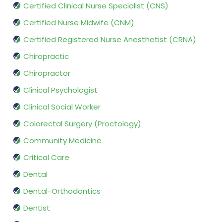
Certified Clinical Nurse Specialist (CNS)
Certified Nurse Midwife (CNM)
Certified Registered Nurse Anesthetist (CRNA)
Chiropractic
Chiropractor
Clinical Psychologist
Clinical Social Worker
Colorectal Surgery (Proctology)
Community Medicine
Critical Care
Dental
Dental-Orthodontics
Dentist