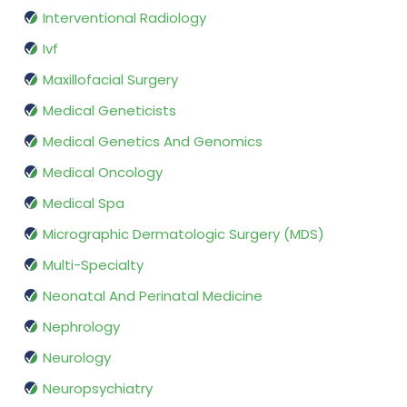
Interventional Radiology
Ivf
Maxillofacial Surgery
Medical Geneticists
Medical Genetics And Genomics
Medical Oncology
Medical Spa
Micrographic Dermatologic Surgery (MDS)
Multi-Specialty
Neonatal And Perinatal Medicine
Nephrology
Neurology
Neuropsychiatry