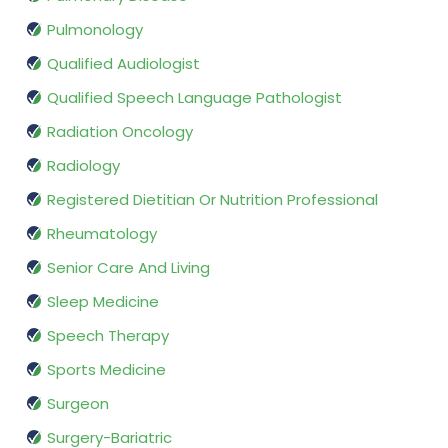
Pulmonology
Qualified Audiologist
Qualified Speech Language Pathologist
Radiation Oncology
Radiology
Registered Dietitian Or Nutrition Professional
Rheumatology
Senior Care And Living
Sleep Medicine
Speech Therapy
Sports Medicine
Surgeon
Surgery-Bariatric