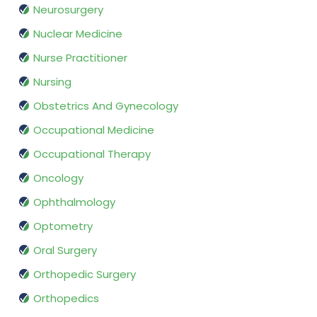
Neurosurgery
Nuclear Medicine
Nurse Practitioner
Nursing
Obstetrics And Gynecology
Occupational Medicine
Occupational Therapy
Oncology
Ophthalmology
Optometry
Oral Surgery
Orthopedic Surgery
Orthopedics