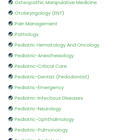
Osteopathic Manipulative Medicine
Otolaryngology (ENT)
Pain Management
Pathology
Pediatric Hematology And Oncology
Pediatric-Anesthesiology
Pediatric-Critical Care
Pediatric-Dentist (Pedodontist)
Pediatric-Emergency
Pediatric-Infectious Diseases
Pediatric-Neurology
Pediatric-Ophthalmology
Pediatric-Pulmonology