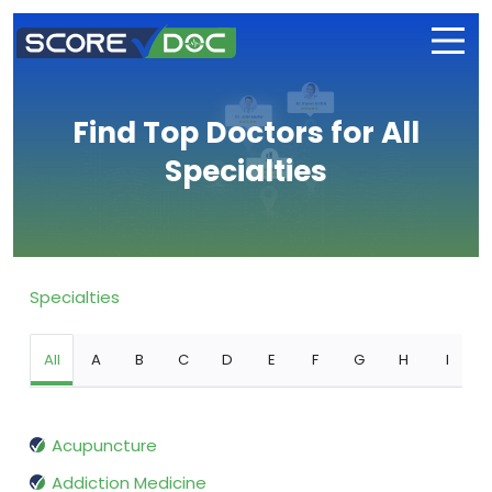
Find Top Doctors for All
Specialties
Specialties
All
A
B
C
D
E
F
G
H
I
Acupuncture
Addiction Medicine