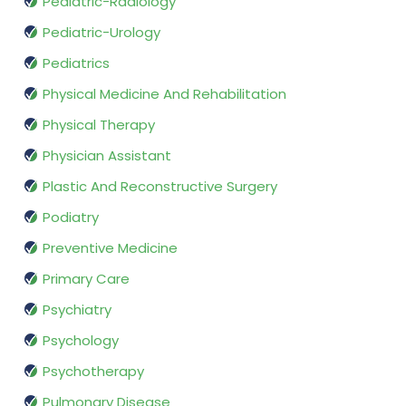
Pediatric-Radiology
Pediatric-Urology
Pediatrics
Physical Medicine And Rehabilitation
Physical Therapy
Physician Assistant
Plastic And Reconstructive Surgery
Podiatry
Preventive Medicine
Primary Care
Psychiatry
Psychology
Psychotherapy
Pulmonary Disease