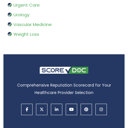
Urgent Care
Urology
Vascular Medicine
Weight Loss
Comprehensive Reputation Scorecard for Your
Healthcare Provider Selection