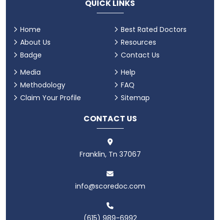
QUICK LINKS
Home
Best Rated Doctors
About Us
Resources
Badge
Contact Us
Media
Help
Methodology
FAQ
Claim Your Profile
Sitemap
CONTACT US
Franklin, Tn 37067
info@scoredoc.com
(615) 989-6992