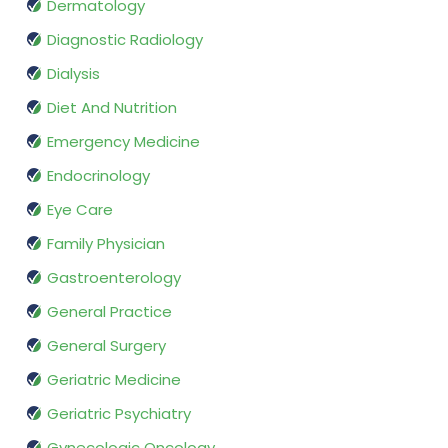
Dermatology
Diagnostic Radiology
Dialysis
Diet And Nutrition
Emergency Medicine
Endocrinology
Eye Care
Family Physician
Gastroenterology
General Practice
General Surgery
Geriatric Medicine
Geriatric Psychiatry
Gynecologic Oncology