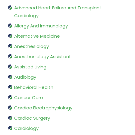
Advanced Heart Failure And Transplant
Cardiology
Allergy And Immunology
Alternative Medicine
Anesthesiology
Anesthesiology Assistant
Assisted Living
Audiology
Behavioral Health
Cancer Care
Cardiac Electrophysiology
Cardiac Surgery
Cardiology