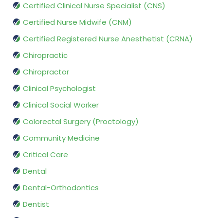
Certified Clinical Nurse Specialist (CNS)
Certified Nurse Midwife (CNM)
Certified Registered Nurse Anesthetist (CRNA)
Chiropractic
Chiropractor
Clinical Psychologist
Clinical Social Worker
Colorectal Surgery (Proctology)
Community Medicine
Critical Care
Dental
Dental-Orthodontics
Dentist