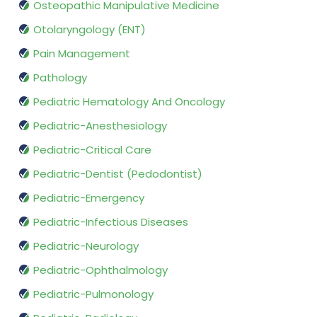
Osteopathic Manipulative Medicine
Otolaryngology (ENT)
Pain Management
Pathology
Pediatric Hematology And Oncology
Pediatric-Anesthesiology
Pediatric-Critical Care
Pediatric-Dentist (Pedodontist)
Pediatric-Emergency
Pediatric-Infectious Diseases
Pediatric-Neurology
Pediatric-Ophthalmology
Pediatric-Pulmonology