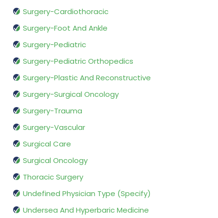
Surgery-Cardiothoracic
Surgery-Foot And Ankle
Surgery-Pediatric
Surgery-Pediatric Orthopedics
Surgery-Plastic And Reconstructive
Surgery-Surgical Oncology
Surgery-Trauma
Surgery-Vascular
Surgical Care
Surgical Oncology
Thoracic Surgery
Undefined Physician Type (Specify)
Undersea And Hyperbaric Medicine