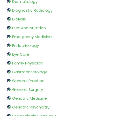
Dermatology
Diagnostic Radiology
Dialysis
Diet And Nutrition
Emergency Medicine
Endocrinology
Eye Care
Family Physician
Gastroenterology
General Practice
General Surgery
Geriatric Medicine
Geriatric Psychiatry
Gynecologic Oncology