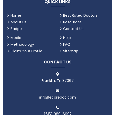
QUICK LINKS
Home
Best Rated Doctors
About Us
Resources
Badge
Contact Us
Media
Help
Methodology
FAQ
Claim Your Profile
Sitemap
CONTACT US
Franklin, Tn 37067
info@scoredoc.com
(615) 989-6992