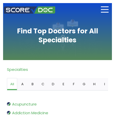
Find Top Doctors for All
Specialties
Specialties
All
A
B
C
D
E
F
G
H
I
Acupuncture
Addiction Medicine