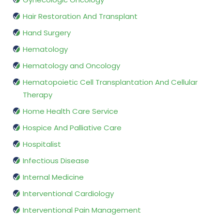
Hair Restoration And Transplant
Hand Surgery
Hematology
Hematology and Oncology
Hematopoietic Cell Transplantation And Cellular
Therapy
Home Health Care Service
Hospice And Palliative Care
Hospitalist
Infectious Disease
Internal Medicine
Interventional Cardiology
Interventional Pain Management