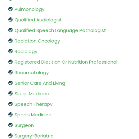
Pulmonology
Qualified Audiologist
Qualified Speech Language Pathologist
Radiation Oncology
Radiology
Registered Dietitian Or Nutrition Professional
Rheumatology
Senior Care And Living
Sleep Medicine
Speech Therapy
Sports Medicine
Surgeon
Surgery-Bariatric