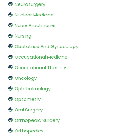
Neurosurgery
Nuclear Medicine
Nurse Practitioner
Nursing
Obstetrics And Gynecology
Occupational Medicine
Occupational Therapy
Oncology
Ophthalmology
Optometry
Oral Surgery
Orthopedic Surgery
Orthopedics