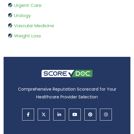
Urgent Care
Urology
Vascular Medicine
Weight Loss
Comprehensive Reputation Scorecard for Your
Healthcare Provider Selection