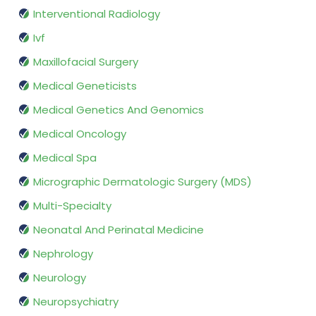
Interventional Radiology
Ivf
Maxillofacial Surgery
Medical Geneticists
Medical Genetics And Genomics
Medical Oncology
Medical Spa
Micrographic Dermatologic Surgery (MDS)
Multi-Specialty
Neonatal And Perinatal Medicine
Nephrology
Neurology
Neuropsychiatry