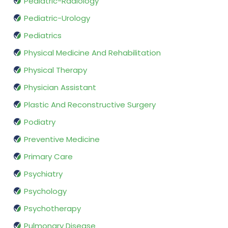
Pediatric-Radiology
Pediatric-Urology
Pediatrics
Physical Medicine And Rehabilitation
Physical Therapy
Physician Assistant
Plastic And Reconstructive Surgery
Podiatry
Preventive Medicine
Primary Care
Psychiatry
Psychology
Psychotherapy
Pulmonary Disease