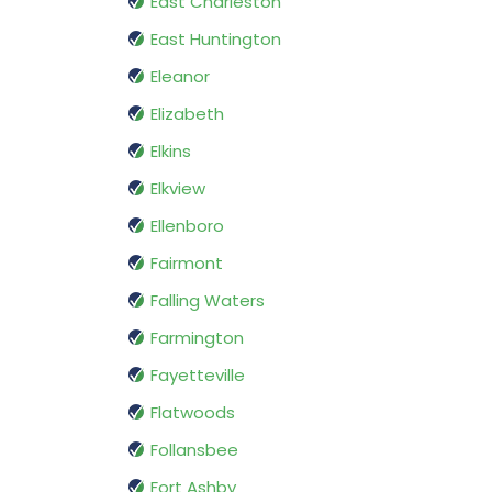
East Charleston
East Huntington
Eleanor
Elizabeth
Elkins
Elkview
Ellenboro
Fairmont
Falling Waters
Farmington
Fayetteville
Flatwoods
Follansbee
Fort Ashby