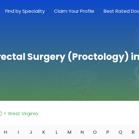
Find by Speciality
Claim Your Profile
Best Rated Do
ectal Surgery (Proctology) i
)
West Virginia
H
I
J
K
L
M
N
O
P
Q
R