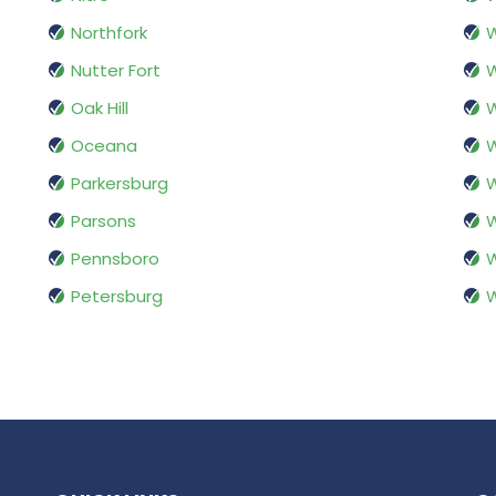
Northfork
W
Nutter Fort
W
Oak Hill
W
Oceana
W
Parkersburg
W
Parsons
W
Pennsboro
W
Petersburg
W