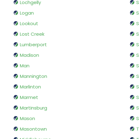
Lochgelly
S
Logan
S
Lookout
S
Lost Creek
S
Lumberport
S
Madison
S
Man
S
Mannington
S
Marlinton
S
Marmet
Martinsburg
S
Mason
S
Masontown
T