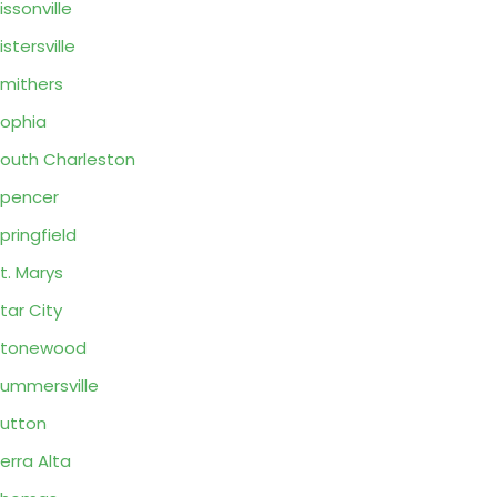
issonville
istersville
mithers
ophia
outh Charleston
pencer
pringfield
t. Marys
tar City
Stonewood
ummersville
utton
erra Alta