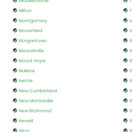
Middlebourne
Milton
T
Montgomery
U
Moorefield
V
Morgantown
Moundsville
W
Mount Hope
Mullens
W
Nettie
W
New Cumberland
W
New Martinsville
W
New Richmond
W
Newell
Nitro