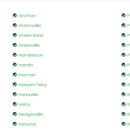
Grafton
P
Grantsville
P
Green Bank
P
Greenville
Hambleton
P
Hamlin
P
Harman
R
Harpers Ferry
Harrisville
Harts
R
Hedgesville
R
Helvetia
R