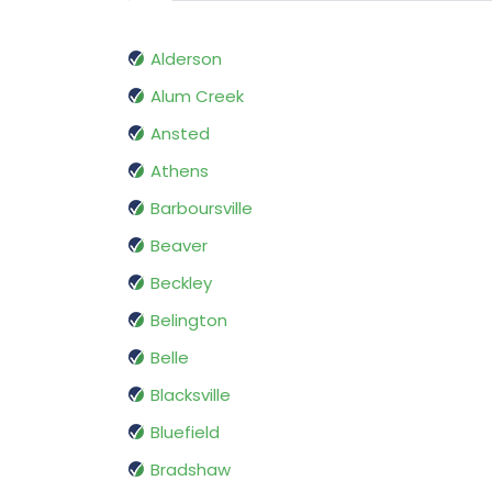
Alderson
Alum Creek
Ansted
Athens
Barboursville
Beaver
Beckley
Belington
Belle
Blacksville
Bluefield
Bradshaw