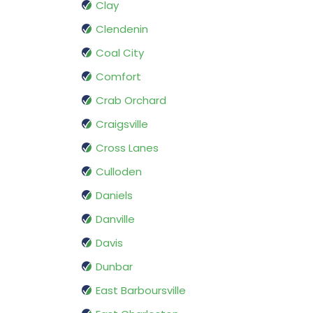
Clay
Clendenin
Coal City
Comfort
Crab Orchard
Craigsville
Cross Lanes
Culloden
Daniels
Danville
Davis
Dunbar
East Barboursville