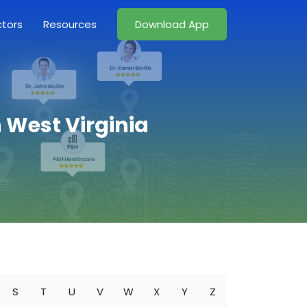
ctors
Resources
Download App
n West Virginia
S
T
U
V
W
X
Y
Z