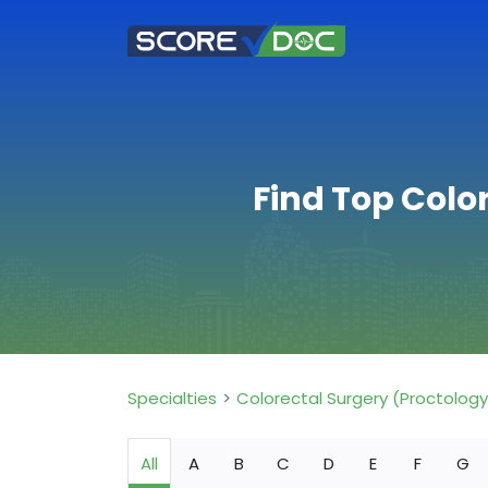
Find Top Color
Specialties
Colorectal Surgery (Proctology
All
A
B
C
D
E
F
G