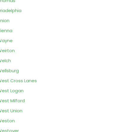
Thomas
riadelphia
nion
ienna
Wayne
eirton
Welch
ellsburg
est Cross Lanes
est Logan
est Milford
est Union
Weston
Westover