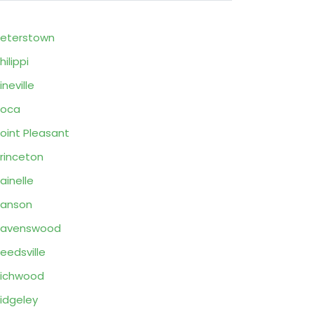
eterstown
hilippi
ineville
Poca
oint Pleasant
rinceton
ainelle
Ranson
Ravenswood
eedsville
ichwood
idgeley