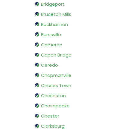
Bridgeport
Bruceton Mills
Buckhannon
Burnsville
Cameron
Capon Bridge
Ceredo
Chapmanville
Charles Town
Charleston
Chesapeake
Chester
Clarksburg