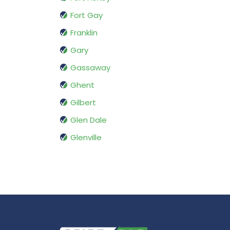
Fort Gay
Franklin
Gary
Gassaway
Ghent
Gilbert
Glen Dale
Glenville