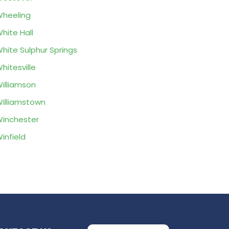
heeling
hite Hall
hite Sulphur Springs
hitesville
illiamson
illiamstown
inchester
infield