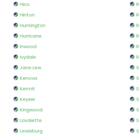
Hico
R
Hinton
R
Huntington
R
Hurricane
Inwood
R
Ivydale
R
Jane Lew
S
Kenova
Kermit
S
Keyser
S
Kingwood
S
Lavalette
Lewisburg
S