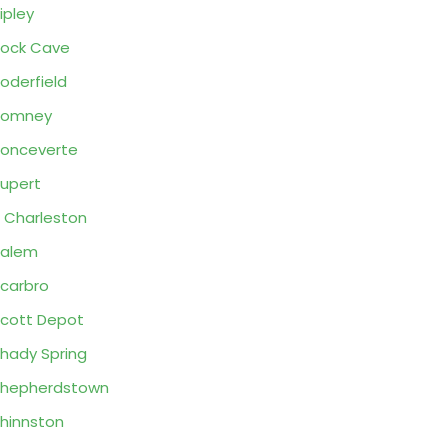
ipley
ock Cave
oderfield
Romney
onceverte
upert
 Charleston
Salem
carbro
cott Depot
hady Spring
Shepherdstown
hinnston