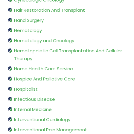
Hair Restoration And Transplant
Hand Surgery
Hematology
Hematology and Oncology
Hematopoietic Cell Transplantation And Cellular
Therapy
Home Health Care Service
Hospice And Palliative Care
Hospitalist
Infectious Disease
Internal Medicine
Interventional Cardiology
Interventional Pain Management