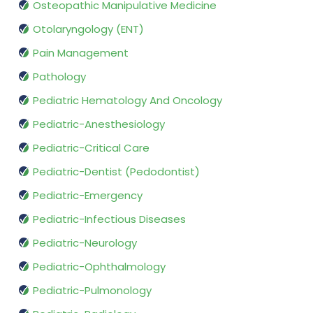
Osteopathic Manipulative Medicine
Otolaryngology (ENT)
Pain Management
Pathology
Pediatric Hematology And Oncology
Pediatric-Anesthesiology
Pediatric-Critical Care
Pediatric-Dentist (Pedodontist)
Pediatric-Emergency
Pediatric-Infectious Diseases
Pediatric-Neurology
Pediatric-Ophthalmology
Pediatric-Pulmonology