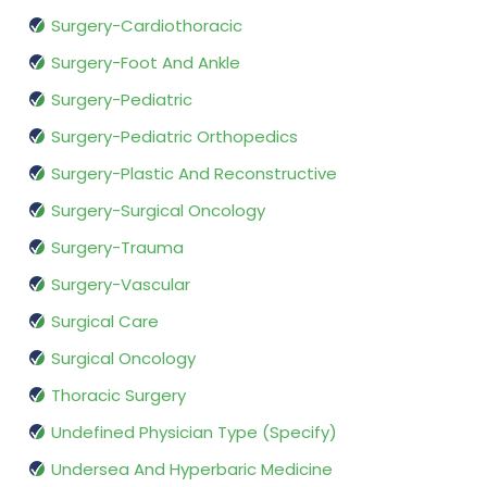
Surgery-Cardiothoracic
Surgery-Foot And Ankle
Surgery-Pediatric
Surgery-Pediatric Orthopedics
Surgery-Plastic And Reconstructive
Surgery-Surgical Oncology
Surgery-Trauma
Surgery-Vascular
Surgical Care
Surgical Oncology
Thoracic Surgery
Undefined Physician Type (Specify)
Undersea And Hyperbaric Medicine