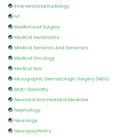
Interventional Radiology
Ivf
Maxillofacial Surgery
Medical Geneticists
Medical Genetics And Genomics
Medical Oncology
Medical Spa
Micrographic Dermatologic Surgery (MDS)
Multi-Specialty
Neonatal And Perinatal Medicine
Nephrology
Neurology
Neuropsychiatry