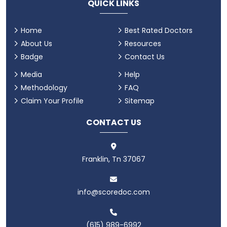
QUICK LINKS
Home
Best Rated Doctors
About Us
Resources
Badge
Contact Us
Media
Help
Methodology
FAQ
Claim Your Profile
Sitemap
CONTACT US
Franklin, Tn 37067
info@scoredoc.com
(615) 989-6992