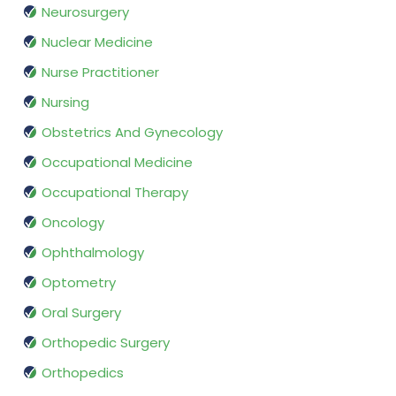
Neurosurgery
Nuclear Medicine
Nurse Practitioner
Nursing
Obstetrics And Gynecology
Occupational Medicine
Occupational Therapy
Oncology
Ophthalmology
Optometry
Oral Surgery
Orthopedic Surgery
Orthopedics