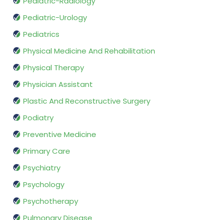
Pediatric-Radiology
Pediatric-Urology
Pediatrics
Physical Medicine And Rehabilitation
Physical Therapy
Physician Assistant
Plastic And Reconstructive Surgery
Podiatry
Preventive Medicine
Primary Care
Psychiatry
Psychology
Psychotherapy
Pulmonary Disease