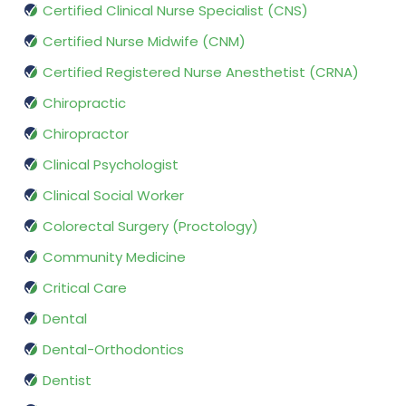
Certified Clinical Nurse Specialist (CNS)
Certified Nurse Midwife (CNM)
Certified Registered Nurse Anesthetist (CRNA)
Chiropractic
Chiropractor
Clinical Psychologist
Clinical Social Worker
Colorectal Surgery (Proctology)
Community Medicine
Critical Care
Dental
Dental-Orthodontics
Dentist