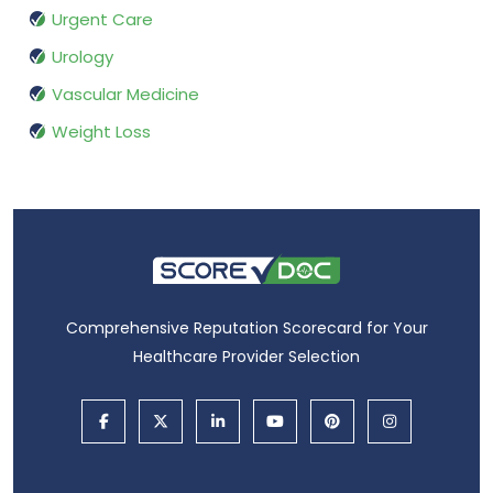
Urgent Care
Urology
Vascular Medicine
Weight Loss
Comprehensive Reputation Scorecard for Your
Healthcare Provider Selection