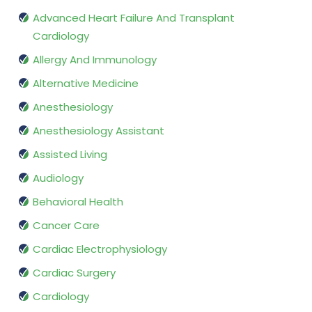
Advanced Heart Failure And Transplant
Cardiology
Allergy And Immunology
Alternative Medicine
Anesthesiology
Anesthesiology Assistant
Assisted Living
Audiology
Behavioral Health
Cancer Care
Cardiac Electrophysiology
Cardiac Surgery
Cardiology