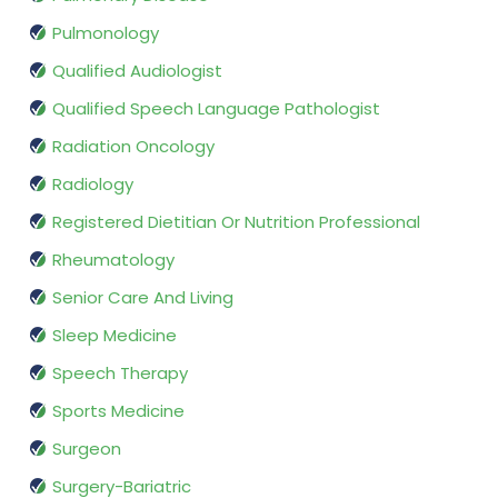
Pulmonology
Qualified Audiologist
Qualified Speech Language Pathologist
Radiation Oncology
Radiology
Registered Dietitian Or Nutrition Professional
Rheumatology
Senior Care And Living
Sleep Medicine
Speech Therapy
Sports Medicine
Surgeon
Surgery-Bariatric