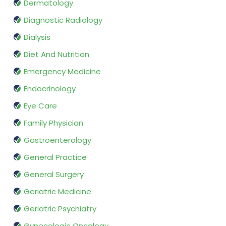
Dermatology
Diagnostic Radiology
Dialysis
Diet And Nutrition
Emergency Medicine
Endocrinology
Eye Care
Family Physician
Gastroenterology
General Practice
General Surgery
Geriatric Medicine
Geriatric Psychiatry
Gynecologic Oncology