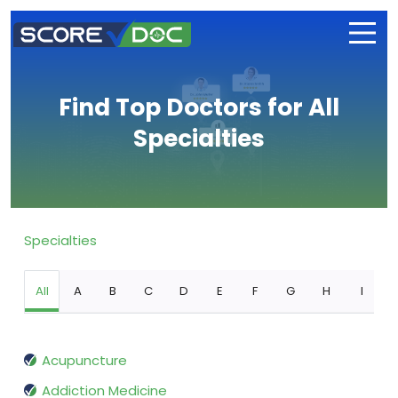
Find Top Doctors for All
Specialties
Specialties
All
A
B
C
D
E
F
G
H
I
Acupuncture
Addiction Medicine