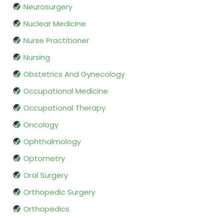
Neurosurgery
Nuclear Medicine
Nurse Practitioner
Nursing
Obstetrics And Gynecology
Occupational Medicine
Occupational Therapy
Oncology
Ophthalmology
Optometry
Oral Surgery
Orthopedic Surgery
Orthopedics