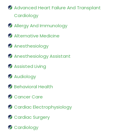
Advanced Heart Failure And Transplant
Cardiology
Allergy And Immunology
Alternative Medicine
Anesthesiology
Anesthesiology Assistant
Assisted Living
Audiology
Behavioral Health
Cancer Care
Cardiac Electrophysiology
Cardiac Surgery
Cardiology