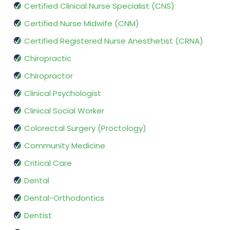
Certified Clinical Nurse Specialist (CNS)
Certified Nurse Midwife (CNM)
Certified Registered Nurse Anesthetist (CRNA)
Chiropractic
Chiropractor
Clinical Psychologist
Clinical Social Worker
Colorectal Surgery (Proctology)
Community Medicine
Critical Care
Dental
Dental-Orthodontics
Dentist