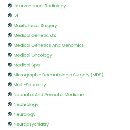
Interventional Radiology
Ivf
Maxillofacial Surgery
Medical Geneticists
Medical Genetics And Genomics
Medical Oncology
Medical Spa
Micrographic Dermatologic Surgery (MDS)
Multi-Specialty
Neonatal And Perinatal Medicine
Nephrology
Neurology
Neuropsychiatry