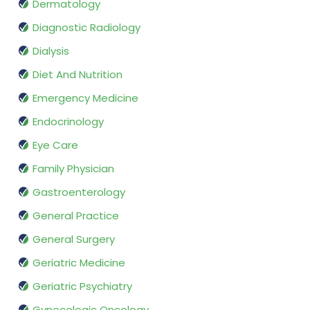
Dermatology
Diagnostic Radiology
Dialysis
Diet And Nutrition
Emergency Medicine
Endocrinology
Eye Care
Family Physician
Gastroenterology
General Practice
General Surgery
Geriatric Medicine
Geriatric Psychiatry
Gynecologic Oncology