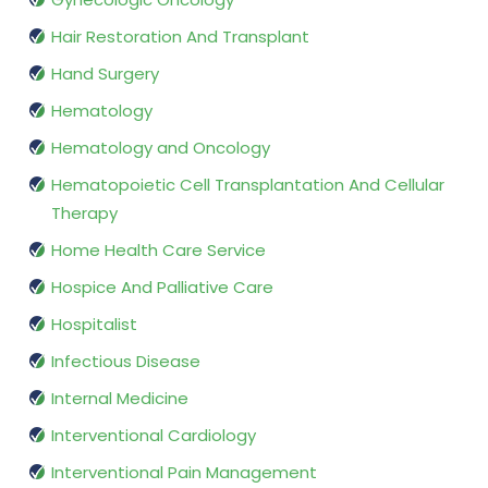
Hair Restoration And Transplant
Hand Surgery
Hematology
Hematology and Oncology
Hematopoietic Cell Transplantation And Cellular
Therapy
Home Health Care Service
Hospice And Palliative Care
Hospitalist
Infectious Disease
Internal Medicine
Interventional Cardiology
Interventional Pain Management