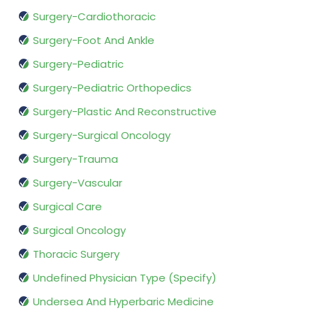
Surgery-Cardiothoracic
Surgery-Foot And Ankle
Surgery-Pediatric
Surgery-Pediatric Orthopedics
Surgery-Plastic And Reconstructive
Surgery-Surgical Oncology
Surgery-Trauma
Surgery-Vascular
Surgical Care
Surgical Oncology
Thoracic Surgery
Undefined Physician Type (Specify)
Undersea And Hyperbaric Medicine