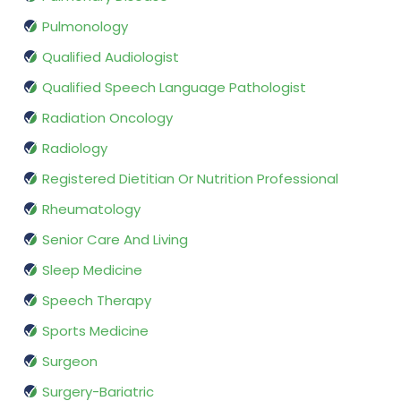
Pulmonology
Qualified Audiologist
Qualified Speech Language Pathologist
Radiation Oncology
Radiology
Registered Dietitian Or Nutrition Professional
Rheumatology
Senior Care And Living
Sleep Medicine
Speech Therapy
Sports Medicine
Surgeon
Surgery-Bariatric