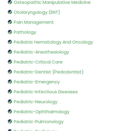
Osteopathic Manipulative Medicine
Otolaryngology (ENT)
Pain Management
Pathology
Pediatric Hematology And Oncology
Pediatric-Anesthesiology
Pediatric-Critical Care
Pediatric-Dentist (Pedodontist)
Pediatric-Emergency
Pediatric-Infectious Diseases
Pediatric-Neurology
Pediatric-Ophthalmology
Pediatric-Pulmonology