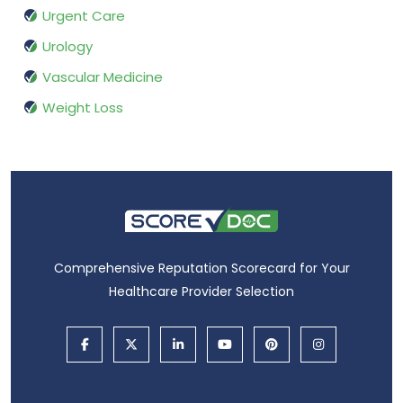
Urgent Care
Urology
Vascular Medicine
Weight Loss
Comprehensive Reputation Scorecard for Your
Healthcare Provider Selection