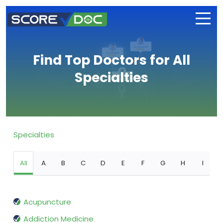
Find Top Doctors for All
Specialties
Specialties
All
A
B
C
D
E
F
G
H
I
Acupuncture
Addiction Medicine