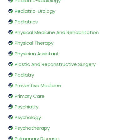
Pediatric-Radiology
Pediatric-Urology
Pediatrics
Physical Medicine And Rehabilitation
Physical Therapy
Physician Assistant
Plastic And Reconstructive Surgery
Podiatry
Preventive Medicine
Primary Care
Psychiatry
Psychology
Psychotherapy
Pulmonary Disease