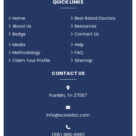
QUICK LINKS
Home
Best Rated Doctors
About Us
Resources
Badge
Contact Us
Media
Help
Methodology
FAQ
Claim Your Profile
Sitemap
CONTACT US
Franklin, Tn 37067
info@scoredoc.com
(615) 989-6992