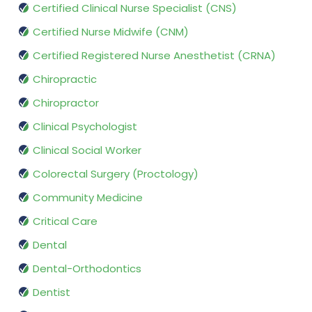
Certified Clinical Nurse Specialist (CNS)
Certified Nurse Midwife (CNM)
Certified Registered Nurse Anesthetist (CRNA)
Chiropractic
Chiropractor
Clinical Psychologist
Clinical Social Worker
Colorectal Surgery (Proctology)
Community Medicine
Critical Care
Dental
Dental-Orthodontics
Dentist