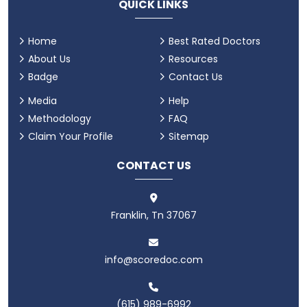
QUICK LINKS
Home
Best Rated Doctors
About Us
Resources
Badge
Contact Us
Media
Help
Methodology
FAQ
Claim Your Profile
Sitemap
CONTACT US
Franklin, Tn 37067
info@scoredoc.com
(615) 989-6992