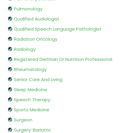
Pulmonology
Qualified Audiologist
Qualified Speech Language Pathologist
Radiation Oncology
Radiology
Registered Dietitian Or Nutrition Professional
Rheumatology
Senior Care And Living
Sleep Medicine
Speech Therapy
Sports Medicine
Surgeon
Surgery-Bariatric