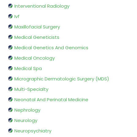
Interventional Radiology
Ivf
Maxillofacial Surgery
Medical Geneticists
Medical Genetics And Genomics
Medical Oncology
Medical Spa
Micrographic Dermatologic Surgery (MDS)
Multi-Specialty
Neonatal And Perinatal Medicine
Nephrology
Neurology
Neuropsychiatry