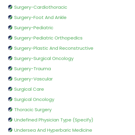
Surgery-Cardiothoracic
Surgery-Foot And Ankle
Surgery-Pediatric
Surgery-Pediatric Orthopedics
Surgery-Plastic And Reconstructive
Surgery-Surgical Oncology
Surgery-Trauma
Surgery-Vascular
Surgical Care
Surgical Oncology
Thoracic Surgery
Undefined Physician Type (Specify)
Undersea And Hyperbaric Medicine