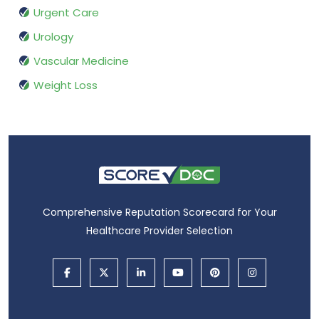
Urgent Care
Urology
Vascular Medicine
Weight Loss
Comprehensive Reputation Scorecard for Your
Healthcare Provider Selection