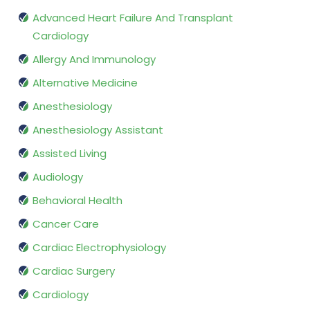
Advanced Heart Failure And Transplant
Cardiology
Allergy And Immunology
Alternative Medicine
Anesthesiology
Anesthesiology Assistant
Assisted Living
Audiology
Behavioral Health
Cancer Care
Cardiac Electrophysiology
Cardiac Surgery
Cardiology