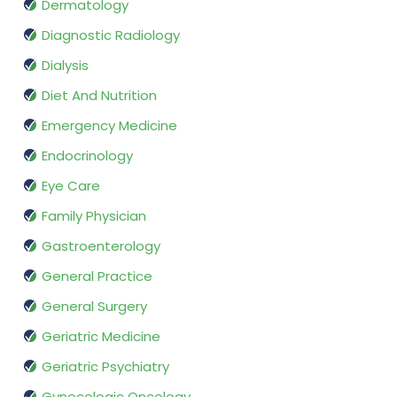
Dermatology
Diagnostic Radiology
Dialysis
Diet And Nutrition
Emergency Medicine
Endocrinology
Eye Care
Family Physician
Gastroenterology
General Practice
General Surgery
Geriatric Medicine
Geriatric Psychiatry
Gynecologic Oncology