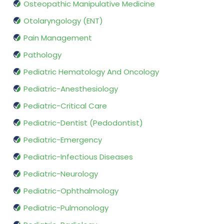
Osteopathic Manipulative Medicine
Otolaryngology (ENT)
Pain Management
Pathology
Pediatric Hematology And Oncology
Pediatric-Anesthesiology
Pediatric-Critical Care
Pediatric-Dentist (Pedodontist)
Pediatric-Emergency
Pediatric-Infectious Diseases
Pediatric-Neurology
Pediatric-Ophthalmology
Pediatric-Pulmonology