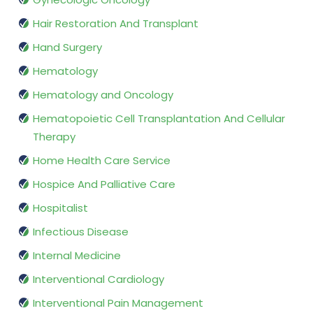
Hair Restoration And Transplant
Hand Surgery
Hematology
Hematology and Oncology
Hematopoietic Cell Transplantation And Cellular
Therapy
Home Health Care Service
Hospice And Palliative Care
Hospitalist
Infectious Disease
Internal Medicine
Interventional Cardiology
Interventional Pain Management