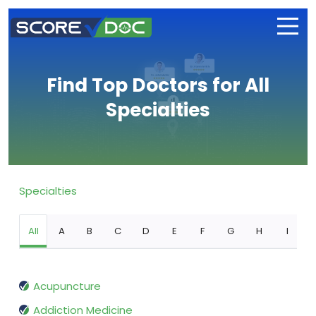
Find Top Doctors for All
Specialties
Specialties
All
A
B
C
D
E
F
G
H
I
Acupuncture
Addiction Medicine