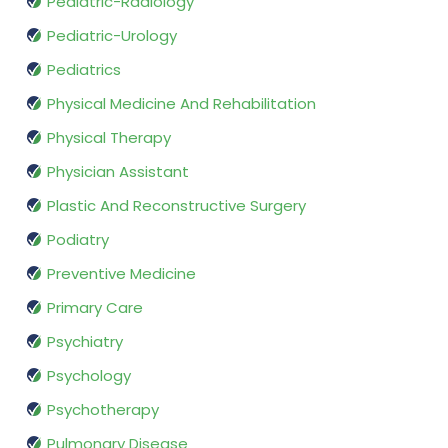
Pediatric-Radiology
Pediatric-Urology
Pediatrics
Physical Medicine And Rehabilitation
Physical Therapy
Physician Assistant
Plastic And Reconstructive Surgery
Podiatry
Preventive Medicine
Primary Care
Psychiatry
Psychology
Psychotherapy
Pulmonary Disease