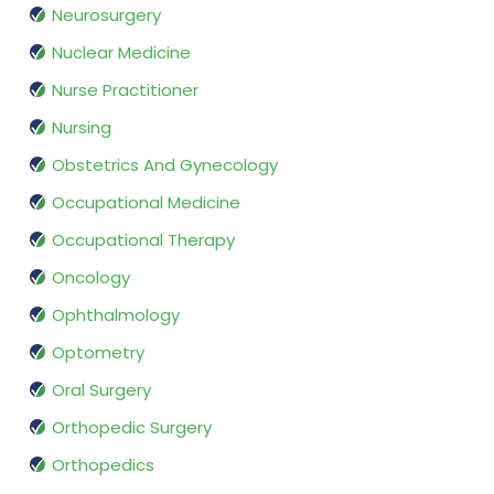
Neurosurgery
Nuclear Medicine
Nurse Practitioner
Nursing
Obstetrics And Gynecology
Occupational Medicine
Occupational Therapy
Oncology
Ophthalmology
Optometry
Oral Surgery
Orthopedic Surgery
Orthopedics