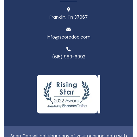
Franklin, Tn 37067
info@scoredoc.com
(615) 989-6992
ScoreDoc will not share any of your personal data with