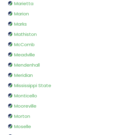
Marietta
Marion
Marks
Mathiston
McComb
Meadville
Mendenhall
Meridian
Mississippi State
Monticello
Mooreville
Morton
Moselle