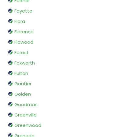
Falkner
Fayette
Flora
Florence
Flowood
Forest
Foxworth
Fulton
Gautier
Golden
Goodman
Greenville
Greenwood
Grenada