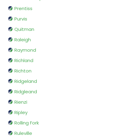
Prentiss
Purvis
Quitman
Raleigh
Raymond
Richland
Richton
Ridgeland
Ridgleand
Rienzi
Ripley
Rolling Fork
Ruleville