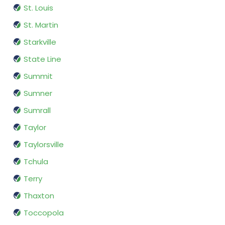
St. Louis
St. Martin
Starkville
State Line
Summit
Sumner
Sumrall
Taylor
Taylorsville
Tchula
Terry
Thaxton
Toccopola