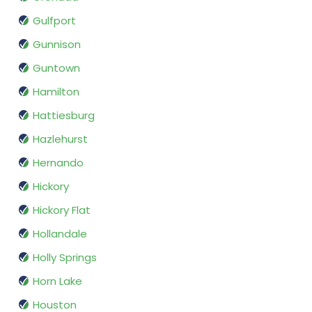
Gulfport
Gunnison
Guntown
Hamilton
Hattiesburg
Hazlehurst
Hernando
Hickory
Hickory Flat
Hollandale
Holly Springs
Horn Lake
Houston