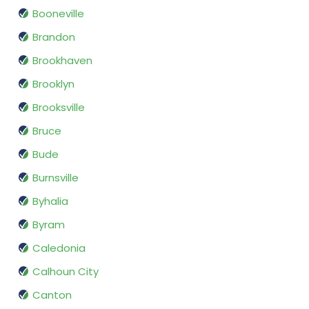
Booneville
Brandon
Brookhaven
Brooklyn
Brooksville
Bruce
Bude
Burnsville
Byhalia
Byram
Caledonia
Calhoun City
Canton