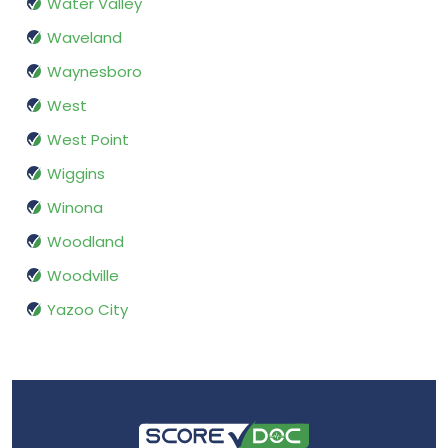
Water Valley
Waveland
Waynesboro
West
West Point
Wiggins
Winona
Woodland
Woodville
Yazoo City