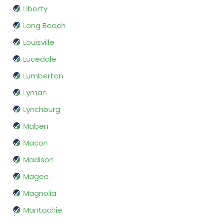
Liberty
Long Beach
Louisville
Lucedale
Lumberton
Lyman
Lynchburg
Maben
Macon
Madison
Magee
Magnolia
Mantachie