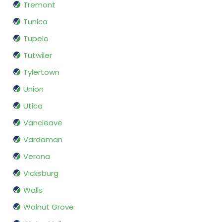
Tremont
Tunica
Tupelo
Tutwiler
Tylertown
Union
Utica
Vancleave
Vardaman
Verona
Vicksburg
Walls
Walnut Grove