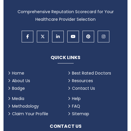
Comprehensive Reputation Scorecard for Your
Healthcare Provider Selection
QUICK LINKS
Home
Best Rated Doctors
About Us
Resources
Badge
Contact Us
Media
Help
Methodology
FAQ
Claim Your Profile
Sitemap
CONTACT US