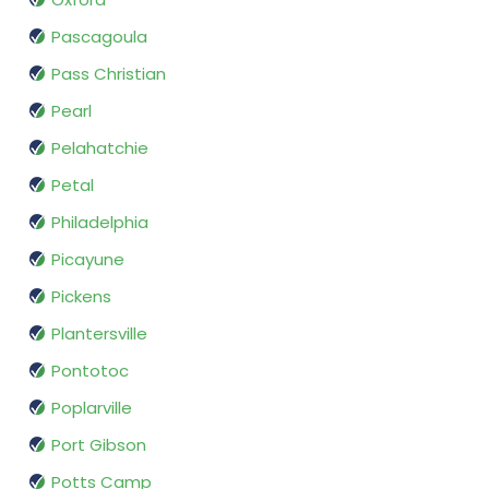
Pascagoula
Pass Christian
Pearl
Pelahatchie
Petal
Philadelphia
Picayune
Pickens
Plantersville
Pontotoc
Poplarville
Port Gibson
Potts Camp