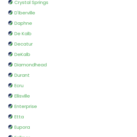
Crystal Springs
D'Iberville
Daphne
De Kalb
Decatur
DeKalb
Diamondhead
Durant
Ecru
Ellisville
Enterprise
Etta
Eupora