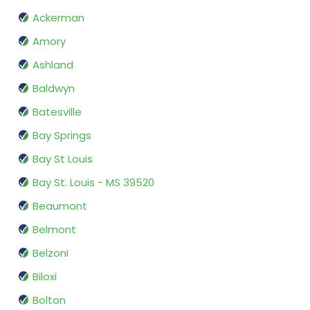
Ackerman
Amory
Ashland
Baldwyn
Batesville
Bay Springs
Bay St Louis
Bay St. Louis - MS 39520
Beaumont
Belmont
Belzoni
Biloxi
Bolton