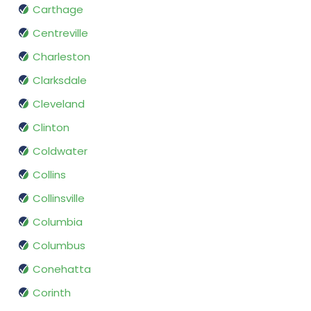
Carthage
Centreville
Charleston
Clarksdale
Cleveland
Clinton
Coldwater
Collins
Collinsville
Columbia
Columbus
Conehatta
Corinth