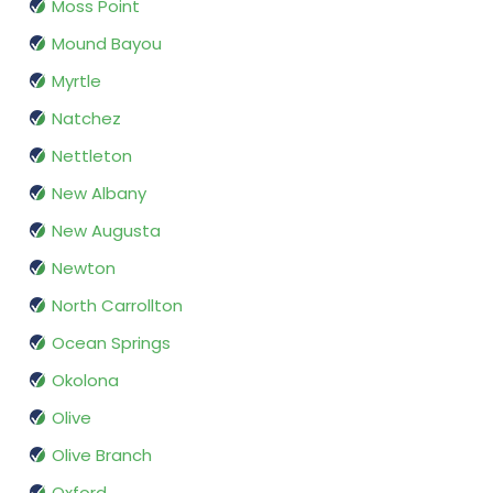
Moss Point
Mound Bayou
Myrtle
Natchez
Nettleton
New Albany
New Augusta
Newton
North Carrollton
Ocean Springs
Okolona
Olive
Olive Branch
Oxford