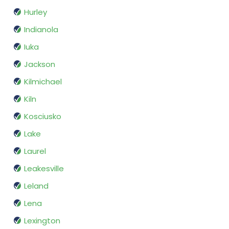
Hurley
Indianola
Iuka
Jackson
Kilmichael
Kiln
Kosciusko
Lake
Laurel
Leakesville
Leland
Lena
Lexington