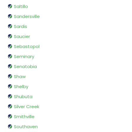
Saltillo
Sandersville
Sardis
Saucier
Sebastopol
Seminary
Senatobia
Shaw
Shelby
Shubuta
Silver Creek
Smithville
Southaven