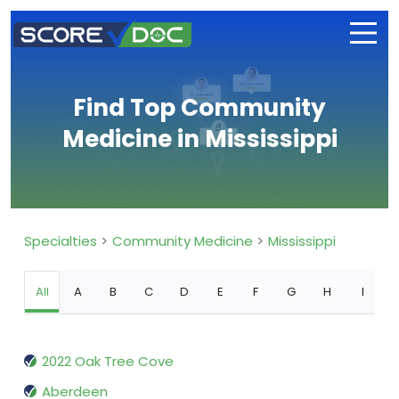
Find Top Community
Medicine in Mississippi
Specialties
Community Medicine
Mississippi
All
A
B
C
D
E
F
G
H
I
2022 Oak Tree Cove
Aberdeen