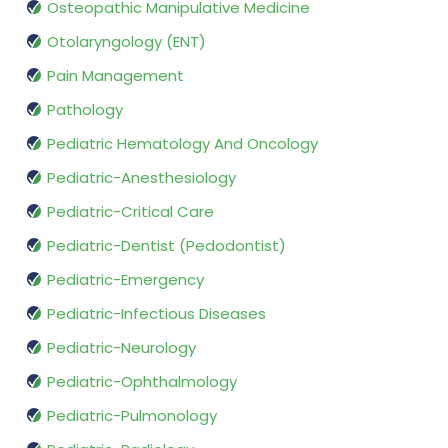
Osteopathic Manipulative Medicine
Otolaryngology (ENT)
Pain Management
Pathology
Pediatric Hematology And Oncology
Pediatric-Anesthesiology
Pediatric-Critical Care
Pediatric-Dentist (Pedodontist)
Pediatric-Emergency
Pediatric-Infectious Diseases
Pediatric-Neurology
Pediatric-Ophthalmology
Pediatric-Pulmonology