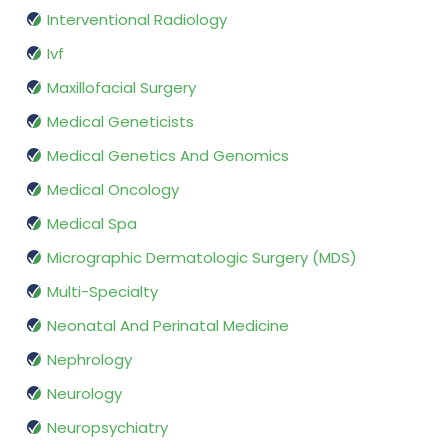
Interventional Radiology
Ivf
Maxillofacial Surgery
Medical Geneticists
Medical Genetics And Genomics
Medical Oncology
Medical Spa
Micrographic Dermatologic Surgery (MDS)
Multi-Specialty
Neonatal And Perinatal Medicine
Nephrology
Neurology
Neuropsychiatry