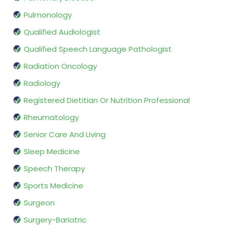
Pulmonology
Qualified Audiologist
Qualified Speech Language Pathologist
Radiation Oncology
Radiology
Registered Dietitian Or Nutrition Professional
Rheumatology
Senior Care And Living
Sleep Medicine
Speech Therapy
Sports Medicine
Surgeon
Surgery-Bariatric