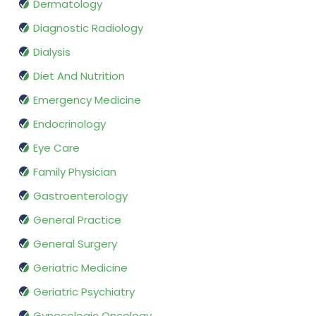
Dermatology
Diagnostic Radiology
Dialysis
Diet And Nutrition
Emergency Medicine
Endocrinology
Eye Care
Family Physician
Gastroenterology
General Practice
General Surgery
Geriatric Medicine
Geriatric Psychiatry
Gynecologic Oncology