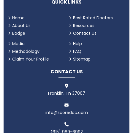
QUICK LINKS
Home
Best Rated Doctors
About Us
Resources
Badge
Contact Us
Media
Help
Methodology
FAQ
Claim Your Profile
Sitemap
CONTACT US
Franklin, Tn 37067
info@scoredoc.com
(615) 989-6992