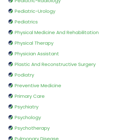
Pediatric-Radiology
Pediatric-Urology
Pediatrics
Physical Medicine And Rehabilitation
Physical Therapy
Physician Assistant
Plastic And Reconstructive Surgery
Podiatry
Preventive Medicine
Primary Care
Psychiatry
Psychology
Psychotherapy
Pulmonary Disease