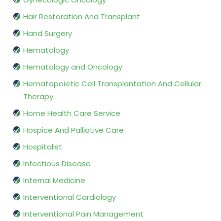
Hair Restoration And Transplant
Hand Surgery
Hematology
Hematology and Oncology
Hematopoietic Cell Transplantation And Cellular
Therapy
Home Health Care Service
Hospice And Palliative Care
Hospitalist
Infectious Disease
Internal Medicine
Interventional Cardiology
Interventional Pain Management