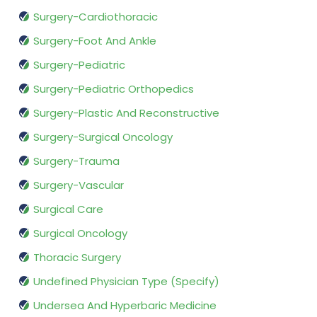
Surgery-Cardiothoracic
Surgery-Foot And Ankle
Surgery-Pediatric
Surgery-Pediatric Orthopedics
Surgery-Plastic And Reconstructive
Surgery-Surgical Oncology
Surgery-Trauma
Surgery-Vascular
Surgical Care
Surgical Oncology
Thoracic Surgery
Undefined Physician Type (Specify)
Undersea And Hyperbaric Medicine