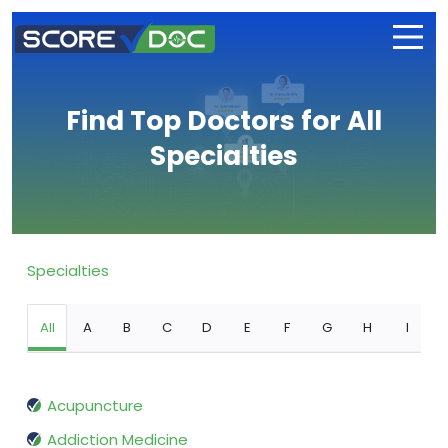
Find Top Doctors for All
Specialties
Specialties
All
A
B
C
D
E
F
G
H
I
Acupuncture
Addiction Medicine