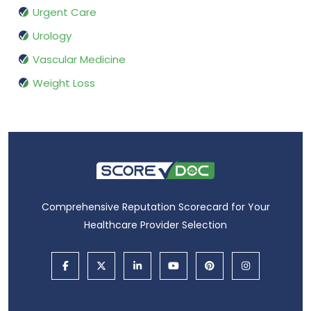
Urgent Care
Urology
Vascular Medicine
Weight Loss
Comprehensive Reputation Scorecard for Your
Healthcare Provider Selection