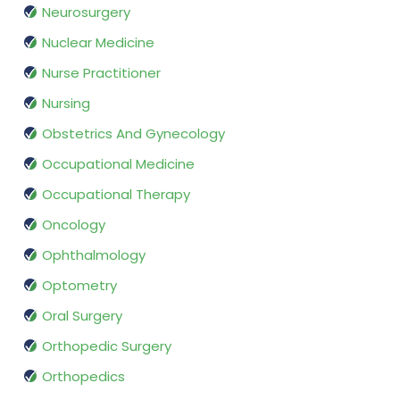
Neurosurgery
Nuclear Medicine
Nurse Practitioner
Nursing
Obstetrics And Gynecology
Occupational Medicine
Occupational Therapy
Oncology
Ophthalmology
Optometry
Oral Surgery
Orthopedic Surgery
Orthopedics