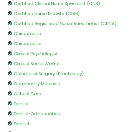
Certified Clinical Nurse Specialist (CNS)
Certified Nurse Midwife (CNM)
Certified Registered Nurse Anesthetist (CRNA)
Chiropractic
Chiropractor
Clinical Psychologist
Clinical Social Worker
Colorectal Surgery (Proctology)
Community Medicine
Critical Care
Dental
Dental-Orthodontics
Dentist