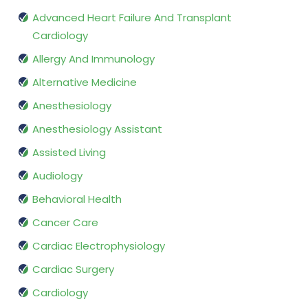
Advanced Heart Failure And Transplant
Cardiology
Allergy And Immunology
Alternative Medicine
Anesthesiology
Anesthesiology Assistant
Assisted Living
Audiology
Behavioral Health
Cancer Care
Cardiac Electrophysiology
Cardiac Surgery
Cardiology