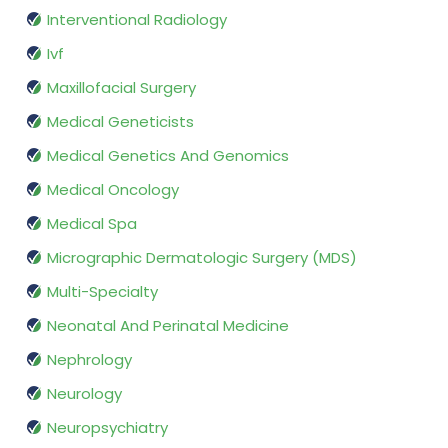
Interventional Radiology
Ivf
Maxillofacial Surgery
Medical Geneticists
Medical Genetics And Genomics
Medical Oncology
Medical Spa
Micrographic Dermatologic Surgery (MDS)
Multi-Specialty
Neonatal And Perinatal Medicine
Nephrology
Neurology
Neuropsychiatry