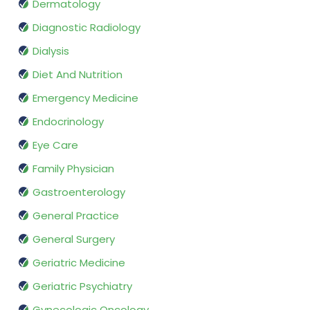
Dermatology
Diagnostic Radiology
Dialysis
Diet And Nutrition
Emergency Medicine
Endocrinology
Eye Care
Family Physician
Gastroenterology
General Practice
General Surgery
Geriatric Medicine
Geriatric Psychiatry
Gynecologic Oncology