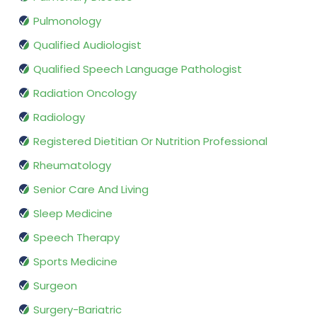
Pulmonology
Qualified Audiologist
Qualified Speech Language Pathologist
Radiation Oncology
Radiology
Registered Dietitian Or Nutrition Professional
Rheumatology
Senior Care And Living
Sleep Medicine
Speech Therapy
Sports Medicine
Surgeon
Surgery-Bariatric