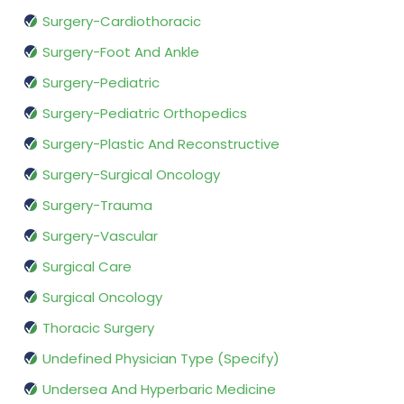
Surgery-Cardiothoracic
Surgery-Foot And Ankle
Surgery-Pediatric
Surgery-Pediatric Orthopedics
Surgery-Plastic And Reconstructive
Surgery-Surgical Oncology
Surgery-Trauma
Surgery-Vascular
Surgical Care
Surgical Oncology
Thoracic Surgery
Undefined Physician Type (Specify)
Undersea And Hyperbaric Medicine