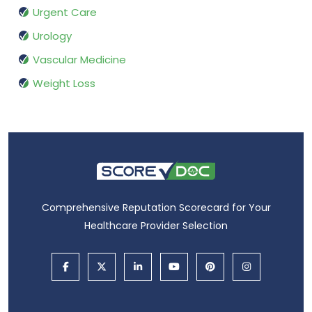
Urgent Care
Urology
Vascular Medicine
Weight Loss
Comprehensive Reputation Scorecard for Your
Healthcare Provider Selection