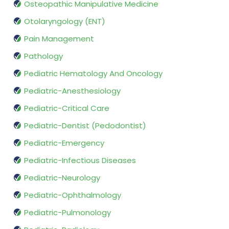
Osteopathic Manipulative Medicine
Otolaryngology (ENT)
Pain Management
Pathology
Pediatric Hematology And Oncology
Pediatric-Anesthesiology
Pediatric-Critical Care
Pediatric-Dentist (Pedodontist)
Pediatric-Emergency
Pediatric-Infectious Diseases
Pediatric-Neurology
Pediatric-Ophthalmology
Pediatric-Pulmonology