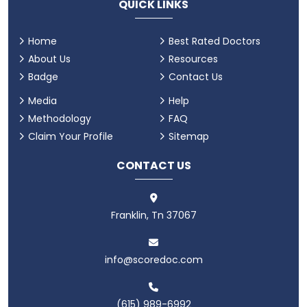
QUICK LINKS
Home
Best Rated Doctors
About Us
Resources
Badge
Contact Us
Media
Help
Methodology
FAQ
Claim Your Profile
Sitemap
CONTACT US
Franklin, Tn 37067
info@scoredoc.com
(615) 989-6992