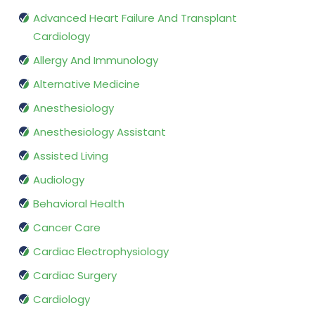
Advanced Heart Failure And Transplant
Cardiology
Allergy And Immunology
Alternative Medicine
Anesthesiology
Anesthesiology Assistant
Assisted Living
Audiology
Behavioral Health
Cancer Care
Cardiac Electrophysiology
Cardiac Surgery
Cardiology