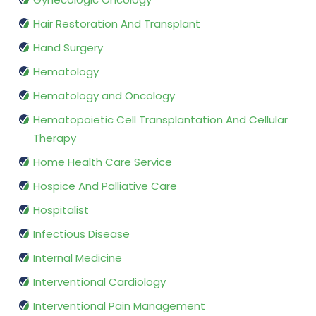
Hair Restoration And Transplant
Hand Surgery
Hematology
Hematology and Oncology
Hematopoietic Cell Transplantation And Cellular
Therapy
Home Health Care Service
Hospice And Palliative Care
Hospitalist
Infectious Disease
Internal Medicine
Interventional Cardiology
Interventional Pain Management