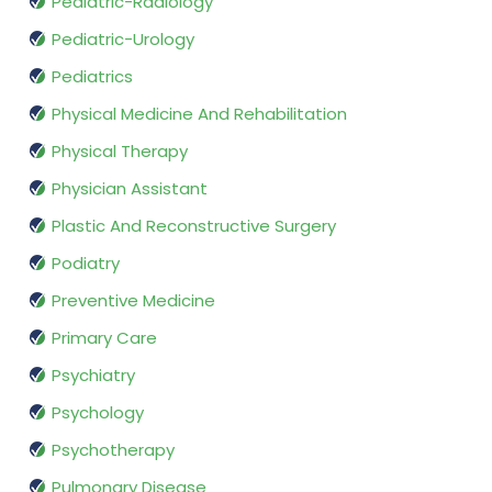
Pediatric-Radiology
Pediatric-Urology
Pediatrics
Physical Medicine And Rehabilitation
Physical Therapy
Physician Assistant
Plastic And Reconstructive Surgery
Podiatry
Preventive Medicine
Primary Care
Psychiatry
Psychology
Psychotherapy
Pulmonary Disease