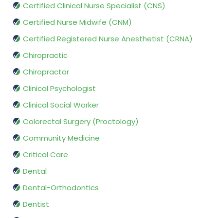
Certified Clinical Nurse Specialist (CNS)
Certified Nurse Midwife (CNM)
Certified Registered Nurse Anesthetist (CRNA)
Chiropractic
Chiropractor
Clinical Psychologist
Clinical Social Worker
Colorectal Surgery (Proctology)
Community Medicine
Critical Care
Dental
Dental-Orthodontics
Dentist