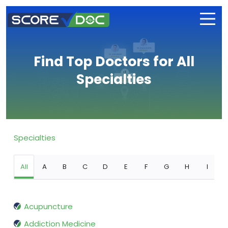
Find Top Doctors for All
Specialties
Specialties
All
A
B
C
D
E
F
G
H
I
Acupuncture
Addiction Medicine