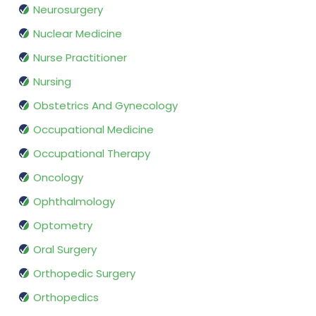
Neurosurgery
Nuclear Medicine
Nurse Practitioner
Nursing
Obstetrics And Gynecology
Occupational Medicine
Occupational Therapy
Oncology
Ophthalmology
Optometry
Oral Surgery
Orthopedic Surgery
Orthopedics