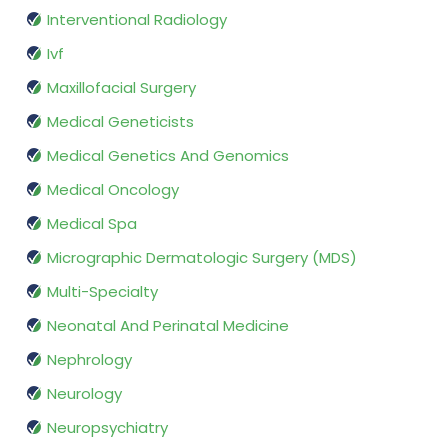
Interventional Radiology
Ivf
Maxillofacial Surgery
Medical Geneticists
Medical Genetics And Genomics
Medical Oncology
Medical Spa
Micrographic Dermatologic Surgery (MDS)
Multi-Specialty
Neonatal And Perinatal Medicine
Nephrology
Neurology
Neuropsychiatry