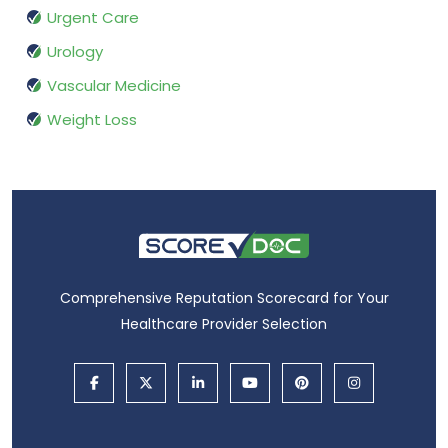
Urgent Care
Urology
Vascular Medicine
Weight Loss
Comprehensive Reputation Scorecard for Your
Healthcare Provider Selection