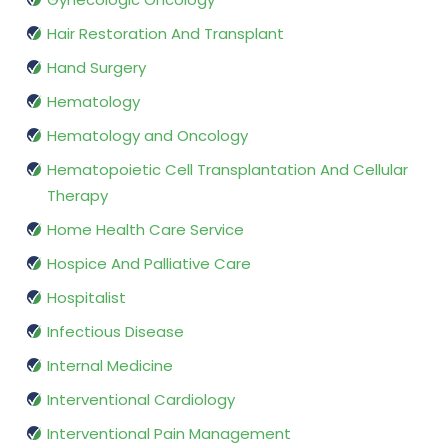
Hair Restoration And Transplant
Hand Surgery
Hematology
Hematology and Oncology
Hematopoietic Cell Transplantation And Cellular
Therapy
Home Health Care Service
Hospice And Palliative Care
Hospitalist
Infectious Disease
Internal Medicine
Interventional Cardiology
Interventional Pain Management