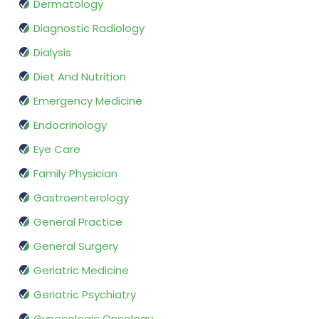
Dermatology
Diagnostic Radiology
Dialysis
Diet And Nutrition
Emergency Medicine
Endocrinology
Eye Care
Family Physician
Gastroenterology
General Practice
General Surgery
Geriatric Medicine
Geriatric Psychiatry
Gynecologic Oncology