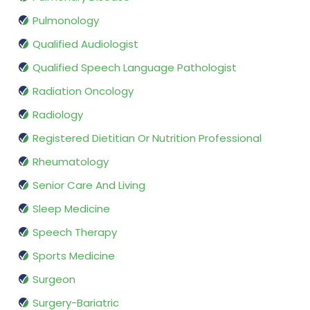
Pulmonology
Qualified Audiologist
Qualified Speech Language Pathologist
Radiation Oncology
Radiology
Registered Dietitian Or Nutrition Professional
Rheumatology
Senior Care And Living
Sleep Medicine
Speech Therapy
Sports Medicine
Surgeon
Surgery-Bariatric