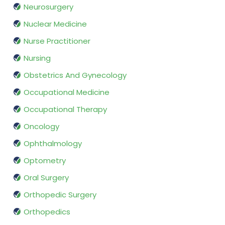
Neurosurgery
Nuclear Medicine
Nurse Practitioner
Nursing
Obstetrics And Gynecology
Occupational Medicine
Occupational Therapy
Oncology
Ophthalmology
Optometry
Oral Surgery
Orthopedic Surgery
Orthopedics