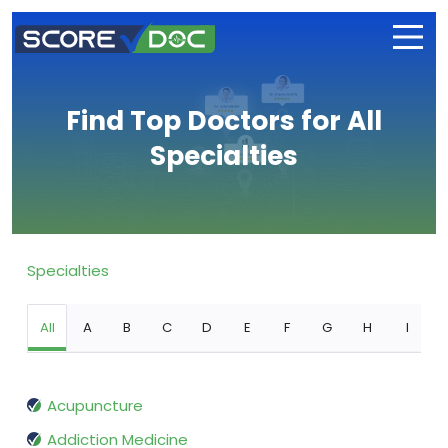
Find Top Doctors for All
Specialties
Specialties
All
A
B
C
D
E
F
G
H
I
Acupuncture
Addiction Medicine