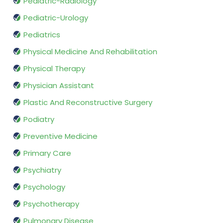
Pediatric-Radiology
Pediatric-Urology
Pediatrics
Physical Medicine And Rehabilitation
Physical Therapy
Physician Assistant
Plastic And Reconstructive Surgery
Podiatry
Preventive Medicine
Primary Care
Psychiatry
Psychology
Psychotherapy
Pulmonary Disease