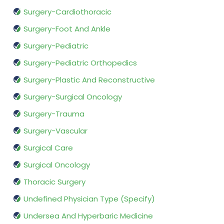
Surgery-Cardiothoracic
Surgery-Foot And Ankle
Surgery-Pediatric
Surgery-Pediatric Orthopedics
Surgery-Plastic And Reconstructive
Surgery-Surgical Oncology
Surgery-Trauma
Surgery-Vascular
Surgical Care
Surgical Oncology
Thoracic Surgery
Undefined Physician Type (Specify)
Undersea And Hyperbaric Medicine