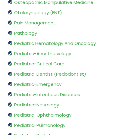
Osteopathic Manipulative Medicine
Otolaryngology (ENT)
Pain Management
Pathology
Pediatric Hematology And Oncology
Pediatric-Anesthesiology
Pediatric-Critical Care
Pediatric-Dentist (Pedodontist)
Pediatric-Emergency
Pediatric-Infectious Diseases
Pediatric-Neurology
Pediatric-Ophthalmology
Pediatric-Pulmonology