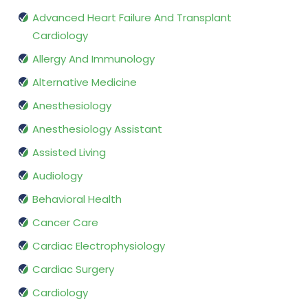
Advanced Heart Failure And Transplant
Cardiology
Allergy And Immunology
Alternative Medicine
Anesthesiology
Anesthesiology Assistant
Assisted Living
Audiology
Behavioral Health
Cancer Care
Cardiac Electrophysiology
Cardiac Surgery
Cardiology