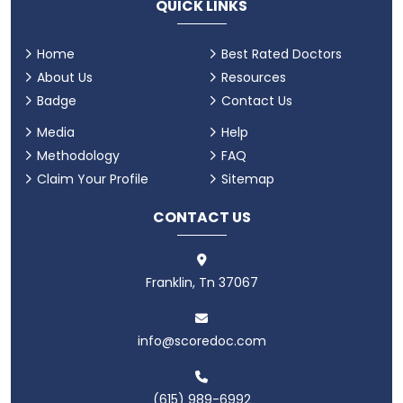
QUICK LINKS
Home
Best Rated Doctors
About Us
Resources
Badge
Contact Us
Media
Help
Methodology
FAQ
Claim Your Profile
Sitemap
CONTACT US
Franklin, Tn 37067
info@scoredoc.com
(615) 989-6992