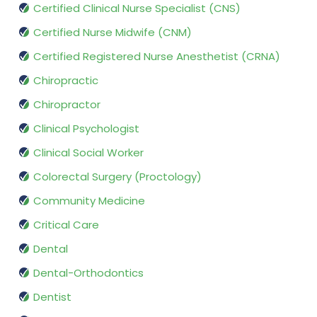
Certified Clinical Nurse Specialist (CNS)
Certified Nurse Midwife (CNM)
Certified Registered Nurse Anesthetist (CRNA)
Chiropractic
Chiropractor
Clinical Psychologist
Clinical Social Worker
Colorectal Surgery (Proctology)
Community Medicine
Critical Care
Dental
Dental-Orthodontics
Dentist