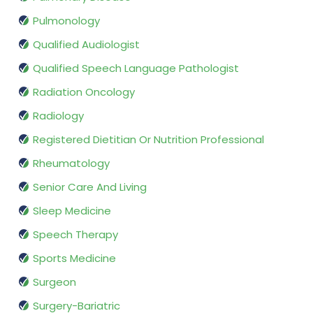
Pulmonology
Qualified Audiologist
Qualified Speech Language Pathologist
Radiation Oncology
Radiology
Registered Dietitian Or Nutrition Professional
Rheumatology
Senior Care And Living
Sleep Medicine
Speech Therapy
Sports Medicine
Surgeon
Surgery-Bariatric