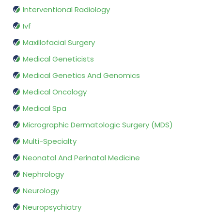
Interventional Radiology
Ivf
Maxillofacial Surgery
Medical Geneticists
Medical Genetics And Genomics
Medical Oncology
Medical Spa
Micrographic Dermatologic Surgery (MDS)
Multi-Specialty
Neonatal And Perinatal Medicine
Nephrology
Neurology
Neuropsychiatry