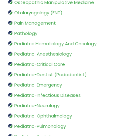
Osteopathic Manipulative Medicine
Otolaryngology (ENT)
Pain Management
Pathology
Pediatric Hematology And Oncology
Pediatric-Anesthesiology
Pediatric-Critical Care
Pediatric-Dentist (Pedodontist)
Pediatric-Emergency
Pediatric-Infectious Diseases
Pediatric-Neurology
Pediatric-Ophthalmology
Pediatric-Pulmonology