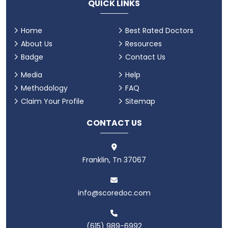
QUICK LINKS
Home
Best Rated Doctors
About Us
Resources
Badge
Contact Us
Media
Help
Methodology
FAQ
Claim Your Profile
Sitemap
CONTACT US
Franklin, Tn 37067
info@scoredoc.com
(615) 989-6992