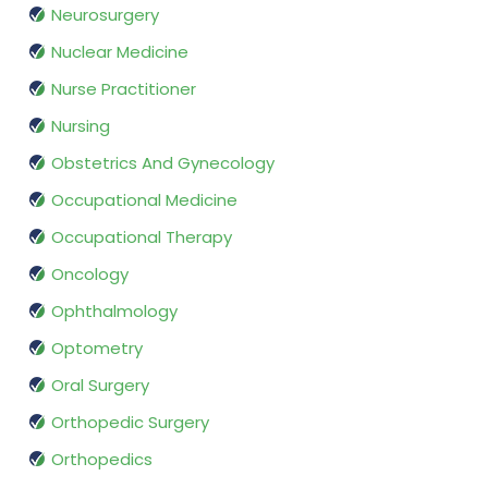
Neurosurgery
Nuclear Medicine
Nurse Practitioner
Nursing
Obstetrics And Gynecology
Occupational Medicine
Occupational Therapy
Oncology
Ophthalmology
Optometry
Oral Surgery
Orthopedic Surgery
Orthopedics