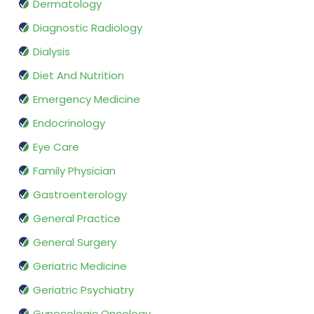
Dermatology
Diagnostic Radiology
Dialysis
Diet And Nutrition
Emergency Medicine
Endocrinology
Eye Care
Family Physician
Gastroenterology
General Practice
General Surgery
Geriatric Medicine
Geriatric Psychiatry
Gynecologic Oncology