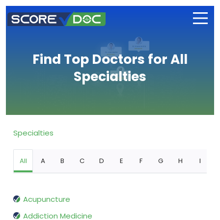
Find Top Doctors for All
Specialties
Specialties
All
A
B
C
D
E
F
G
H
I
Acupuncture
Addiction Medicine