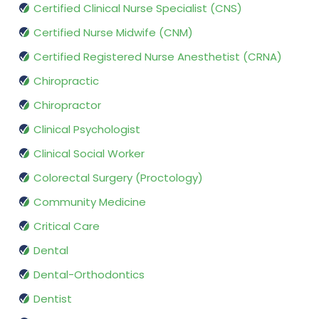
Certified Clinical Nurse Specialist (CNS)
Certified Nurse Midwife (CNM)
Certified Registered Nurse Anesthetist (CRNA)
Chiropractic
Chiropractor
Clinical Psychologist
Clinical Social Worker
Colorectal Surgery (Proctology)
Community Medicine
Critical Care
Dental
Dental-Orthodontics
Dentist