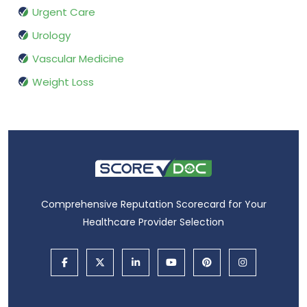
Urgent Care
Urology
Vascular Medicine
Weight Loss
Comprehensive Reputation Scorecard for Your
Healthcare Provider Selection