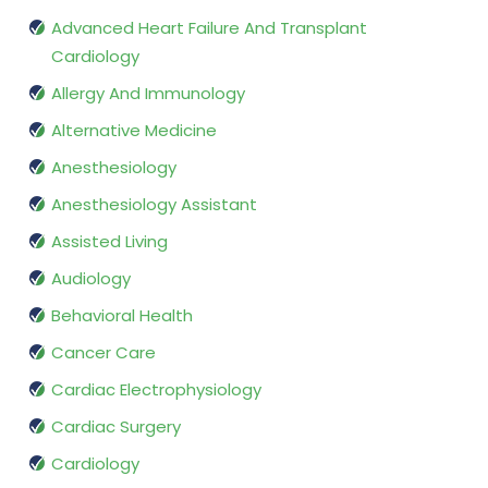
Advanced Heart Failure And Transplant
Cardiology
Allergy And Immunology
Alternative Medicine
Anesthesiology
Anesthesiology Assistant
Assisted Living
Audiology
Behavioral Health
Cancer Care
Cardiac Electrophysiology
Cardiac Surgery
Cardiology