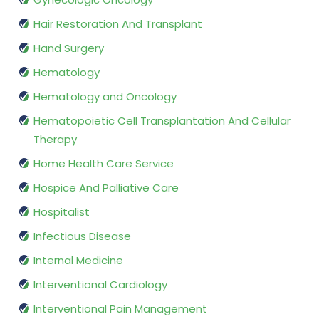
Hair Restoration And Transplant
Hand Surgery
Hematology
Hematology and Oncology
Hematopoietic Cell Transplantation And Cellular
Therapy
Home Health Care Service
Hospice And Palliative Care
Hospitalist
Infectious Disease
Internal Medicine
Interventional Cardiology
Interventional Pain Management