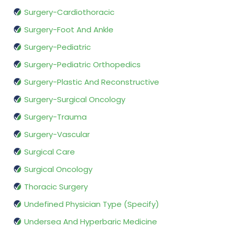
Surgery-Cardiothoracic
Surgery-Foot And Ankle
Surgery-Pediatric
Surgery-Pediatric Orthopedics
Surgery-Plastic And Reconstructive
Surgery-Surgical Oncology
Surgery-Trauma
Surgery-Vascular
Surgical Care
Surgical Oncology
Thoracic Surgery
Undefined Physician Type (Specify)
Undersea And Hyperbaric Medicine