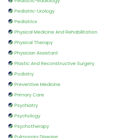
Pediatric-Radiology
Pediatric-Urology
Pediatrics
Physical Medicine And Rehabilitation
Physical Therapy
Physician Assistant
Plastic And Reconstructive Surgery
Podiatry
Preventive Medicine
Primary Care
Psychiatry
Psychology
Psychotherapy
Pulmonary Disease