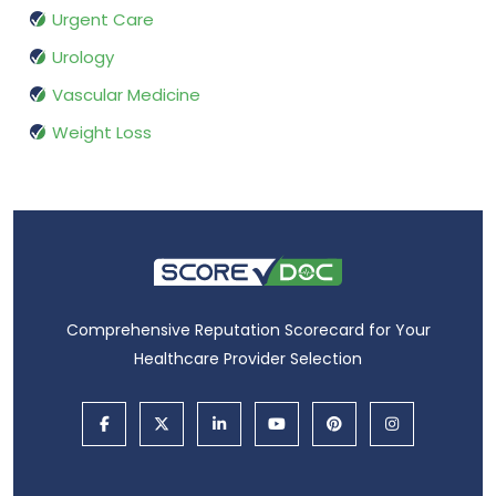
Urgent Care
Urology
Vascular Medicine
Weight Loss
Comprehensive Reputation Scorecard for Your
Healthcare Provider Selection