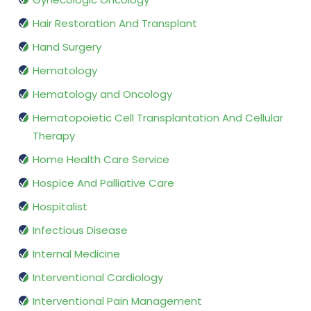
Hair Restoration And Transplant
Hand Surgery
Hematology
Hematology and Oncology
Hematopoietic Cell Transplantation And Cellular
Therapy
Home Health Care Service
Hospice And Palliative Care
Hospitalist
Infectious Disease
Internal Medicine
Interventional Cardiology
Interventional Pain Management