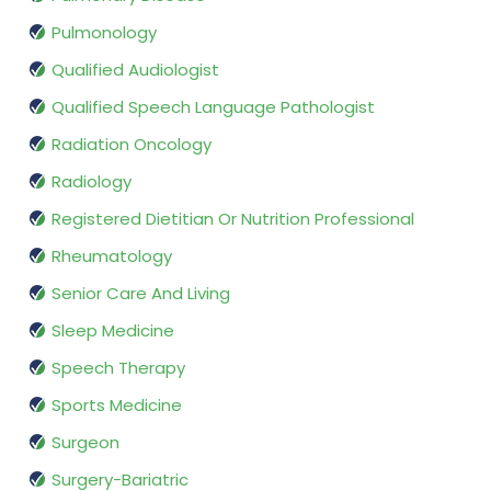
Pulmonology
Qualified Audiologist
Qualified Speech Language Pathologist
Radiation Oncology
Radiology
Registered Dietitian Or Nutrition Professional
Rheumatology
Senior Care And Living
Sleep Medicine
Speech Therapy
Sports Medicine
Surgeon
Surgery-Bariatric