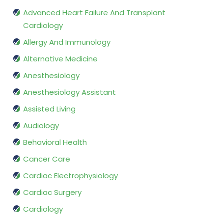
Advanced Heart Failure And Transplant
Cardiology
Allergy And Immunology
Alternative Medicine
Anesthesiology
Anesthesiology Assistant
Assisted Living
Audiology
Behavioral Health
Cancer Care
Cardiac Electrophysiology
Cardiac Surgery
Cardiology