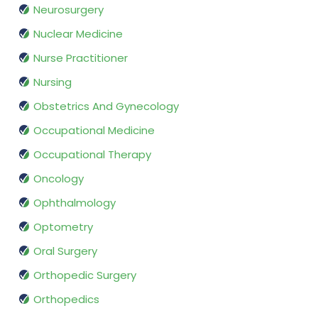
Neurosurgery
Nuclear Medicine
Nurse Practitioner
Nursing
Obstetrics And Gynecology
Occupational Medicine
Occupational Therapy
Oncology
Ophthalmology
Optometry
Oral Surgery
Orthopedic Surgery
Orthopedics