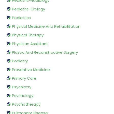
Pediatric-Radiology
Pediatric-Urology
Pediatrics
Physical Medicine And Rehabilitation
Physical Therapy
Physician Assistant
Plastic And Reconstructive Surgery
Podiatry
Preventive Medicine
Primary Care
Psychiatry
Psychology
Psychotherapy
Pulmonary Disease