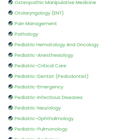
Osteopathic Manipulative Medicine
Otolaryngology (ENT)
Pain Management
Pathology
Pediatric Hematology And Oncology
Pediatric-Anesthesiology
Pediatric-Critical Care
Pediatric-Dentist (Pedodontist)
Pediatric-Emergency
Pediatric-Infectious Diseases
Pediatric-Neurology
Pediatric-Ophthalmology
Pediatric-Pulmonology