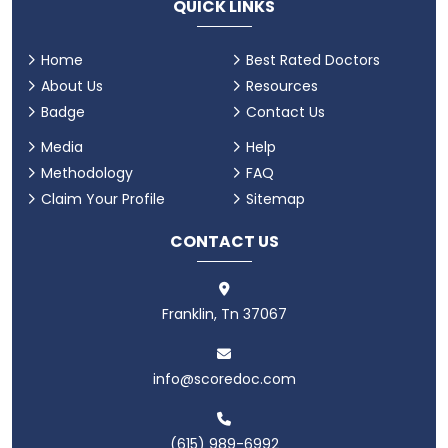
QUICK LINKS
Home
Best Rated Doctors
About Us
Resources
Badge
Contact Us
Media
Help
Methodology
FAQ
Claim Your Profile
Sitemap
CONTACT US
Franklin, Tn 37067
info@scoredoc.com
(615) 989-6992