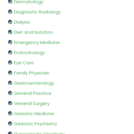
Dermatology
Diagnostic Radiology
Dialysis
Diet And Nutrition
Emergency Medicine
Endocrinology
Eye Care
Family Physician
Gastroenterology
General Practice
General Surgery
Geriatric Medicine
Geriatric Psychiatry
Gynecologic Oncology