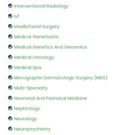
Interventional Radiology
Ivf
Maxillofacial Surgery
Medical Geneticists
Medical Genetics And Genomics
Medical Oncology
Medical Spa
Micrographic Dermatologic Surgery (MDS)
Multi-Specialty
Neonatal And Perinatal Medicine
Nephrology
Neurology
Neuropsychiatry