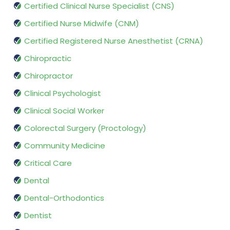
Certified Clinical Nurse Specialist (CNS)
Certified Nurse Midwife (CNM)
Certified Registered Nurse Anesthetist (CRNA)
Chiropractic
Chiropractor
Clinical Psychologist
Clinical Social Worker
Colorectal Surgery (Proctology)
Community Medicine
Critical Care
Dental
Dental-Orthodontics
Dentist