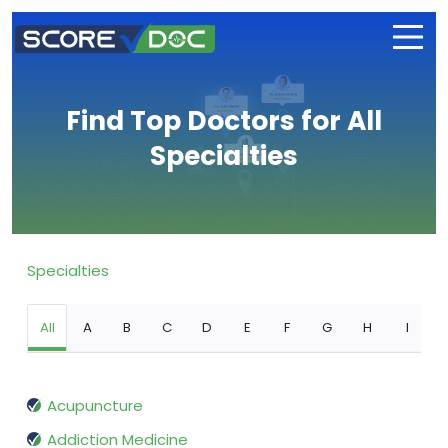
Find Top Doctors for All
Specialties
Specialties
All
A
B
C
D
E
F
G
H
I
Acupuncture
Addiction Medicine