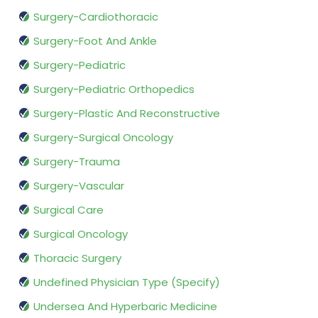
Surgery-Cardiothoracic
Surgery-Foot And Ankle
Surgery-Pediatric
Surgery-Pediatric Orthopedics
Surgery-Plastic And Reconstructive
Surgery-Surgical Oncology
Surgery-Trauma
Surgery-Vascular
Surgical Care
Surgical Oncology
Thoracic Surgery
Undefined Physician Type (Specify)
Undersea And Hyperbaric Medicine