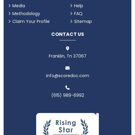
Media
Help
Methodology
FAQ
Claim Your Profile
Sitemap
CONTACT US
Franklin, Tn 37067
info@scoredoc.com
(615) 989-6992