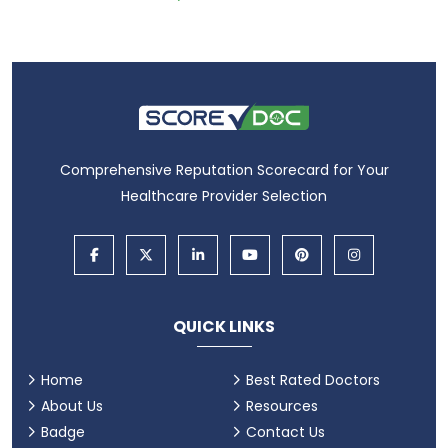
Comprehensive Reputation Scorecard for Your
Healthcare Provider Selection
QUICK LINKS
Home
Best Rated Doctors
About Us
Resources
Badge
Contact Us