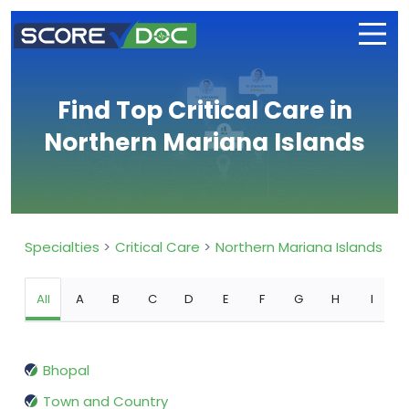
Find Top Critical Care in
Northern Mariana Islands
Specialties
Critical Care
Northern Mariana Islands
All
A
B
C
D
E
F
G
H
I
Bhopal
Town and Country