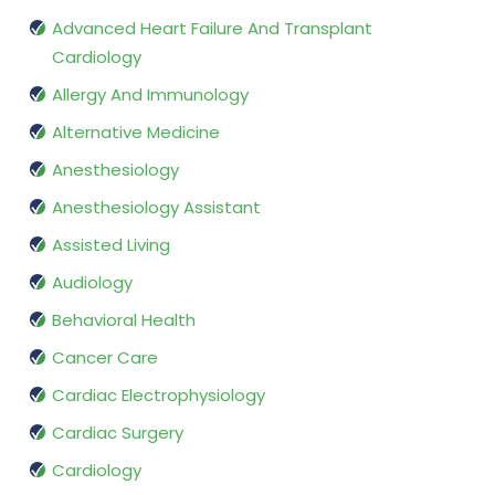
Advanced Heart Failure And Transplant
Cardiology
Allergy And Immunology
Alternative Medicine
Anesthesiology
Anesthesiology Assistant
Assisted Living
Audiology
Behavioral Health
Cancer Care
Cardiac Electrophysiology
Cardiac Surgery
Cardiology