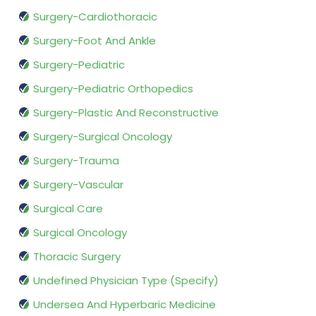
Surgery-Cardiothoracic
Surgery-Foot And Ankle
Surgery-Pediatric
Surgery-Pediatric Orthopedics
Surgery-Plastic And Reconstructive
Surgery-Surgical Oncology
Surgery-Trauma
Surgery-Vascular
Surgical Care
Surgical Oncology
Thoracic Surgery
Undefined Physician Type (Specify)
Undersea And Hyperbaric Medicine