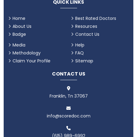
QUICK LINKS
Home
Best Rated Doctors
About Us
Resources
Badge
Contact Us
Media
Help
Methodology
FAQ
Claim Your Profile
Sitemap
CONTACT US
Franklin, Tn 37067
info@scoredoc.com
(615) 989-6992