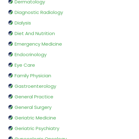
Dermatology
Diagnostic Radiology
Dialysis
Diet And Nutrition
Emergency Medicine
Endocrinology
Eye Care
Family Physician
Gastroenterology
General Practice
General Surgery
Geriatric Medicine
Geriatric Psychiatry
Gynecologic Oncology