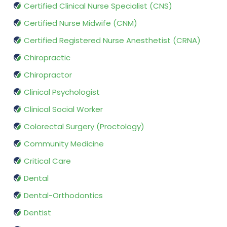
Certified Clinical Nurse Specialist (CNS)
Certified Nurse Midwife (CNM)
Certified Registered Nurse Anesthetist (CRNA)
Chiropractic
Chiropractor
Clinical Psychologist
Clinical Social Worker
Colorectal Surgery (Proctology)
Community Medicine
Critical Care
Dental
Dental-Orthodontics
Dentist