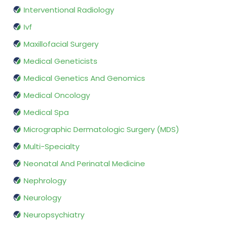
Interventional Radiology
Ivf
Maxillofacial Surgery
Medical Geneticists
Medical Genetics And Genomics
Medical Oncology
Medical Spa
Micrographic Dermatologic Surgery (MDS)
Multi-Specialty
Neonatal And Perinatal Medicine
Nephrology
Neurology
Neuropsychiatry