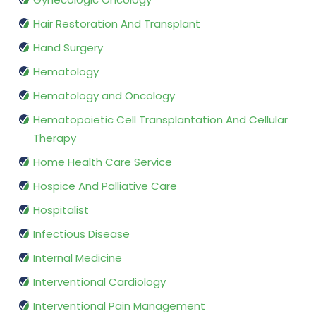
Hair Restoration And Transplant
Hand Surgery
Hematology
Hematology and Oncology
Hematopoietic Cell Transplantation And Cellular
Therapy
Home Health Care Service
Hospice And Palliative Care
Hospitalist
Infectious Disease
Internal Medicine
Interventional Cardiology
Interventional Pain Management