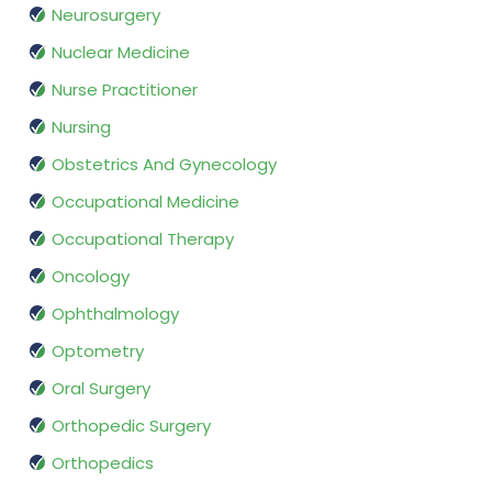
Neurosurgery
Nuclear Medicine
Nurse Practitioner
Nursing
Obstetrics And Gynecology
Occupational Medicine
Occupational Therapy
Oncology
Ophthalmology
Optometry
Oral Surgery
Orthopedic Surgery
Orthopedics