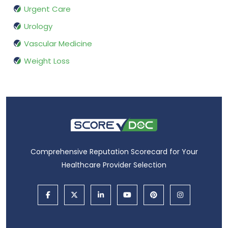
Urgent Care
Urology
Vascular Medicine
Weight Loss
Comprehensive Reputation Scorecard for Your
Healthcare Provider Selection