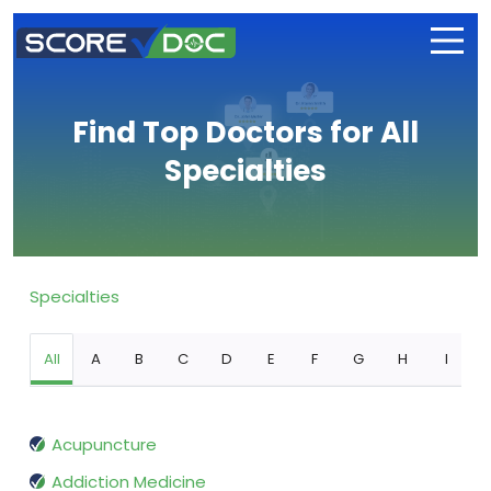
Find Top Doctors for All
Specialties
Specialties
All
A
B
C
D
E
F
G
H
I
Acupuncture
Addiction Medicine