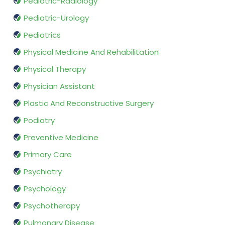
Pediatric-Radiology
Pediatric-Urology
Pediatrics
Physical Medicine And Rehabilitation
Physical Therapy
Physician Assistant
Plastic And Reconstructive Surgery
Podiatry
Preventive Medicine
Primary Care
Psychiatry
Psychology
Psychotherapy
Pulmonary Disease