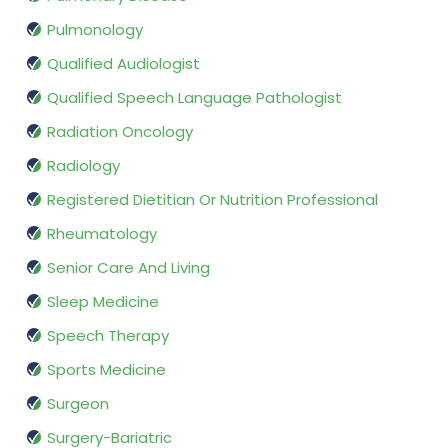
Pulmonology
Qualified Audiologist
Qualified Speech Language Pathologist
Radiation Oncology
Radiology
Registered Dietitian Or Nutrition Professional
Rheumatology
Senior Care And Living
Sleep Medicine
Speech Therapy
Sports Medicine
Surgeon
Surgery-Bariatric