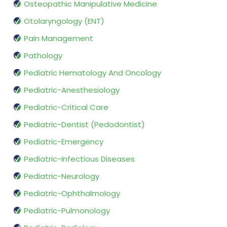
Osteopathic Manipulative Medicine
Otolaryngology (ENT)
Pain Management
Pathology
Pediatric Hematology And Oncology
Pediatric-Anesthesiology
Pediatric-Critical Care
Pediatric-Dentist (Pedodontist)
Pediatric-Emergency
Pediatric-Infectious Diseases
Pediatric-Neurology
Pediatric-Ophthalmology
Pediatric-Pulmonology