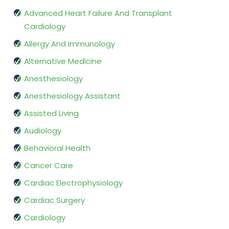
Advanced Heart Failure And Transplant
Cardiology
Allergy And Immunology
Alternative Medicine
Anesthesiology
Anesthesiology Assistant
Assisted Living
Audiology
Behavioral Health
Cancer Care
Cardiac Electrophysiology
Cardiac Surgery
Cardiology