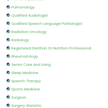
Pulmonology
Qualified Audiologist
Qualified Speech Language Pathologist
Radiation Oncology
Radiology
Registered Dietitian Or Nutrition Professional
Rheumatology
Senior Care And Living
Sleep Medicine
Speech Therapy
Sports Medicine
Surgeon
Surgery-Bariatric