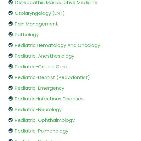
Osteopathic Manipulative Medicine
Otolaryngology (ENT)
Pain Management
Pathology
Pediatric Hematology And Oncology
Pediatric-Anesthesiology
Pediatric-Critical Care
Pediatric-Dentist (Pedodontist)
Pediatric-Emergency
Pediatric-Infectious Diseases
Pediatric-Neurology
Pediatric-Ophthalmology
Pediatric-Pulmonology