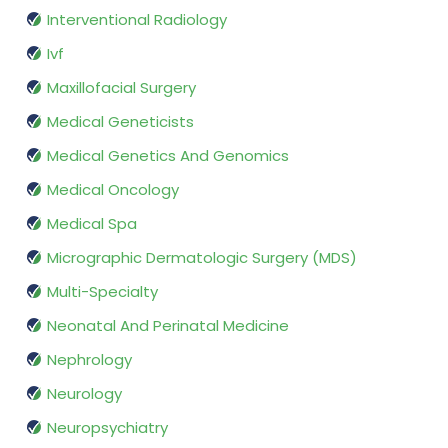
Interventional Radiology
Ivf
Maxillofacial Surgery
Medical Geneticists
Medical Genetics And Genomics
Medical Oncology
Medical Spa
Micrographic Dermatologic Surgery (MDS)
Multi-Specialty
Neonatal And Perinatal Medicine
Nephrology
Neurology
Neuropsychiatry