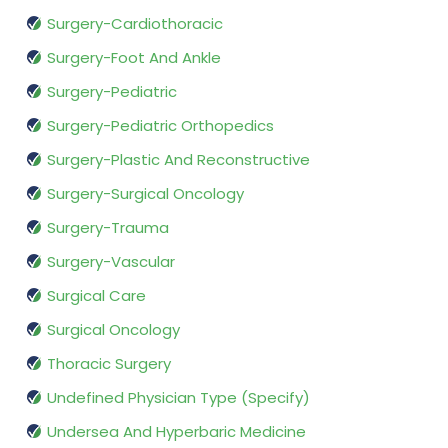
Surgery-Cardiothoracic
Surgery-Foot And Ankle
Surgery-Pediatric
Surgery-Pediatric Orthopedics
Surgery-Plastic And Reconstructive
Surgery-Surgical Oncology
Surgery-Trauma
Surgery-Vascular
Surgical Care
Surgical Oncology
Thoracic Surgery
Undefined Physician Type (Specify)
Undersea And Hyperbaric Medicine