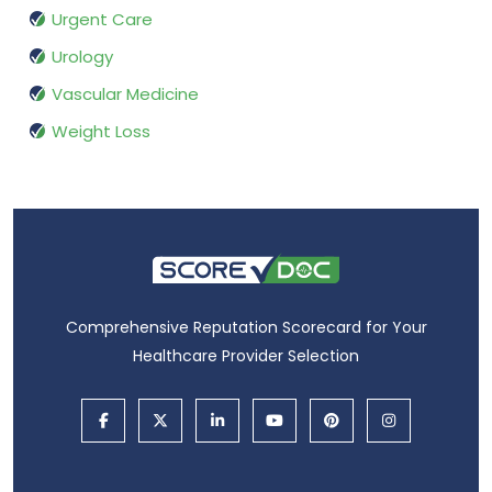
Urgent Care
Urology
Vascular Medicine
Weight Loss
Comprehensive Reputation Scorecard for Your
Healthcare Provider Selection