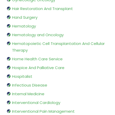
Hair Restoration And Transplant
Hand Surgery
Hematology
Hematology and Oncology
Hematopoietic Cell Transplantation And Cellular
Therapy
Home Health Care Service
Hospice And Palliative Care
Hospitalist
Infectious Disease
Internal Medicine
Interventional Cardiology
Interventional Pain Management