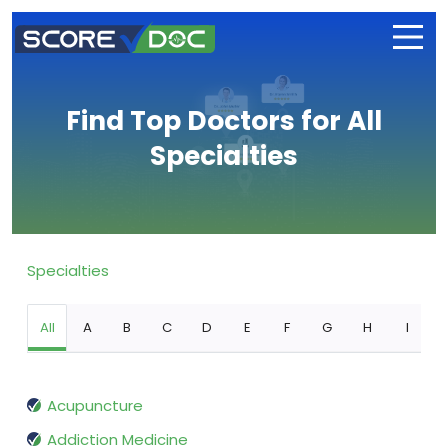
Find Top Doctors for All
Specialties
Specialties
All
A
B
C
D
E
F
G
H
I
Acupuncture
Addiction Medicine