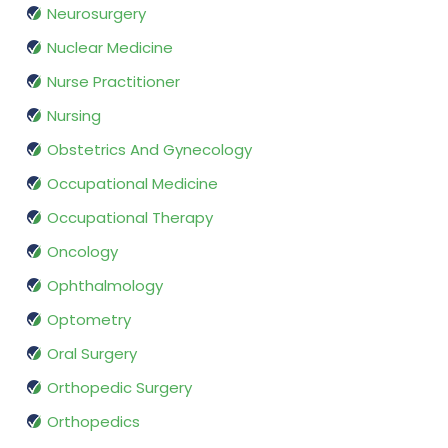
Neurosurgery
Nuclear Medicine
Nurse Practitioner
Nursing
Obstetrics And Gynecology
Occupational Medicine
Occupational Therapy
Oncology
Ophthalmology
Optometry
Oral Surgery
Orthopedic Surgery
Orthopedics