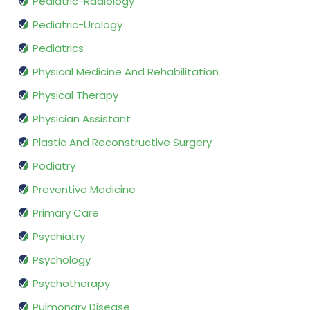
Pediatric-Radiology
Pediatric-Urology
Pediatrics
Physical Medicine And Rehabilitation
Physical Therapy
Physician Assistant
Plastic And Reconstructive Surgery
Podiatry
Preventive Medicine
Primary Care
Psychiatry
Psychology
Psychotherapy
Pulmonary Disease