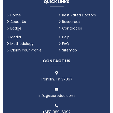
QUICK LINKS
Home
Best Rated Doctors
About Us
Resources
Badge
Contact Us
Media
Help
Methodology
FAQ
Claim Your Profile
Sitemap
CONTACT US
Franklin, Tn 37067
info@scoredoc.com
(615) 989-6992