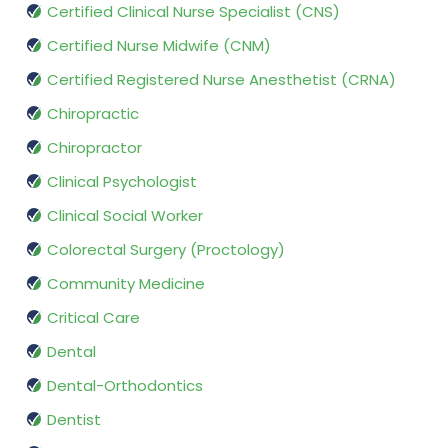
Certified Clinical Nurse Specialist (CNS)
Certified Nurse Midwife (CNM)
Certified Registered Nurse Anesthetist (CRNA)
Chiropractic
Chiropractor
Clinical Psychologist
Clinical Social Worker
Colorectal Surgery (Proctology)
Community Medicine
Critical Care
Dental
Dental-Orthodontics
Dentist