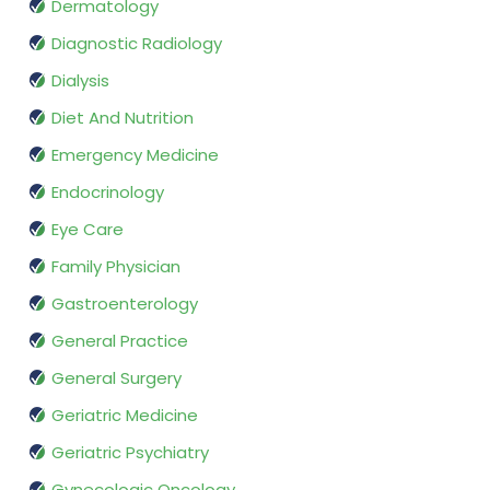
Dermatology
Diagnostic Radiology
Dialysis
Diet And Nutrition
Emergency Medicine
Endocrinology
Eye Care
Family Physician
Gastroenterology
General Practice
General Surgery
Geriatric Medicine
Geriatric Psychiatry
Gynecologic Oncology