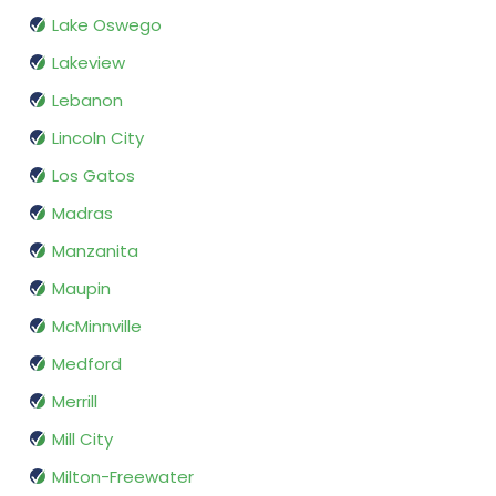
Lake Oswego
Lakeview
Lebanon
Lincoln City
Los Gatos
Madras
Manzanita
Maupin
McMinnville
Medford
Merrill
Mill City
Milton-Freewater