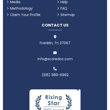
Media
Help
Methodology
FAQ
Claim Your Profile
Sitemap
CONTACT US
Franklin, Tn 37067
info@scoredoc.com
(615) 989-6992