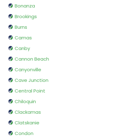
Bonanza
Brookings
Burns
Camas
Canby
Cannon Beach
Canyonville
Cave Junction
Central Point
Chiloquin
Clackamas
Clatskanie
Condon