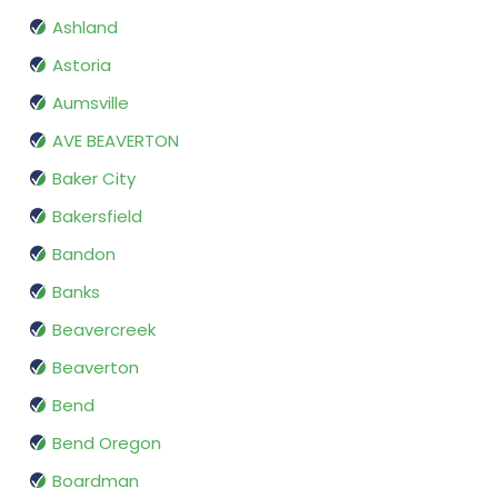
Ashland
Astoria
Aumsville
AVE BEAVERTON
Baker City
Bakersfield
Bandon
Banks
Beavercreek
Beaverton
Bend
Bend Oregon
Boardman