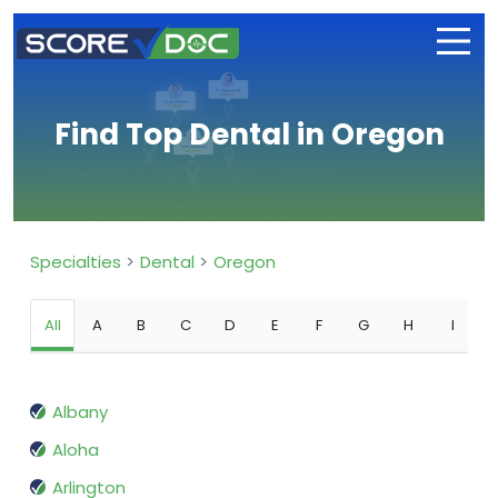
Find Top Dental in Oregon
Specialties
Dental
Oregon
All
A
B
C
D
E
F
G
H
I
Albany
Aloha
Arlington