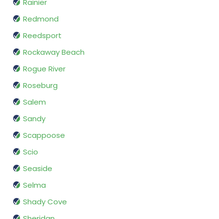
Rainier
Redmond
Reedsport
Rockaway Beach
Rogue River
Roseburg
Salem
Sandy
Scappoose
Scio
Seaside
Selma
Shady Cove
Sheridan