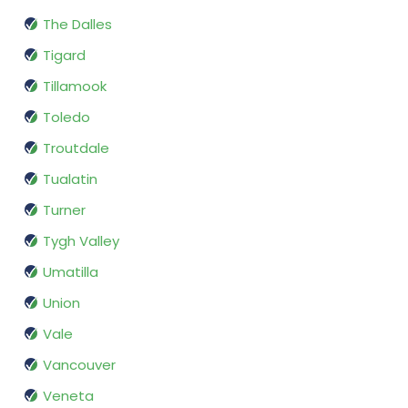
The Dalles
Tigard
Tillamook
Toledo
Troutdale
Tualatin
Turner
Tygh Valley
Umatilla
Union
Vale
Vancouver
Veneta