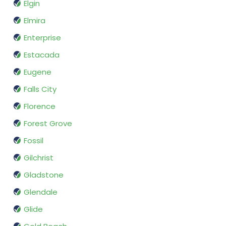
Elgin
Elmira
Enterprise
Estacada
Eugene
Falls City
Florence
Forest Grove
Fossil
Gilchrist
Gladstone
Glendale
Glide