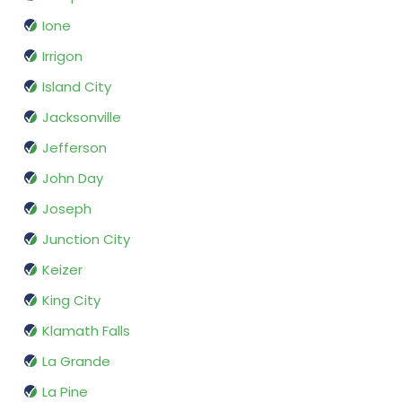
Ione
Irrigon
Island City
Jacksonville
Jefferson
John Day
Joseph
Junction City
Keizer
King City
Klamath Falls
La Grande
La Pine