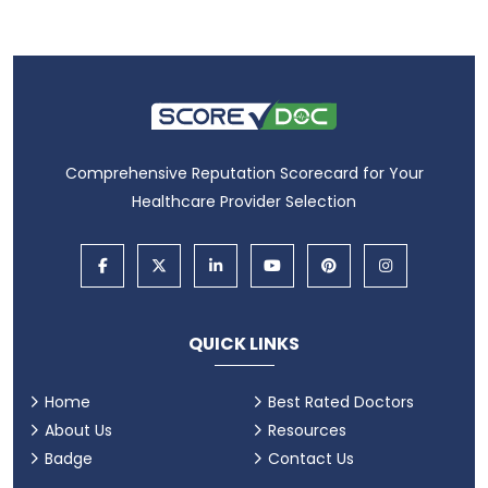
Comprehensive Reputation Scorecard for Your
Healthcare Provider Selection
QUICK LINKS
Home
Best Rated Doctors
About Us
Resources
Badge
Contact Us