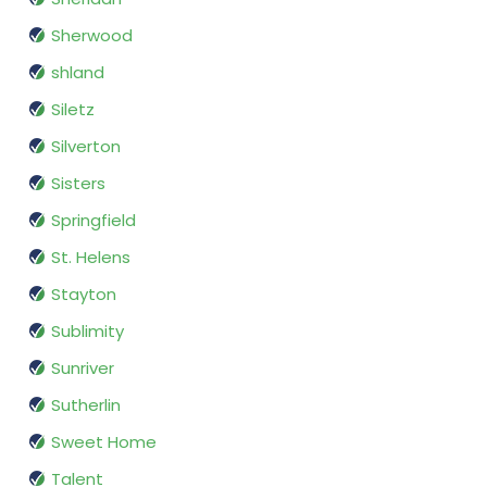
Sherwood
shland
Siletz
Silverton
Sisters
Springfield
St. Helens
Stayton
Sublimity
Sunriver
Sutherlin
Sweet Home
Talent