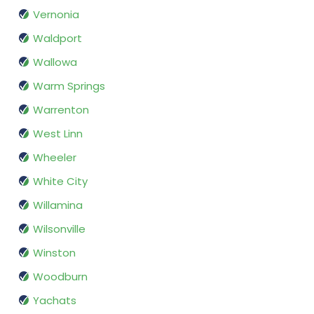
Vernonia
Waldport
Wallowa
Warm Springs
Warrenton
West Linn
Wheeler
White City
Willamina
Wilsonville
Winston
Woodburn
Yachats