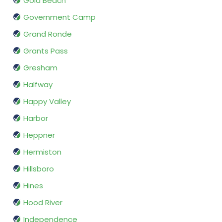
Gold Beach
Government Camp
Grand Ronde
Grants Pass
Gresham
Halfway
Happy Valley
Harbor
Heppner
Hermiston
Hillsboro
Hines
Hood River
Independence