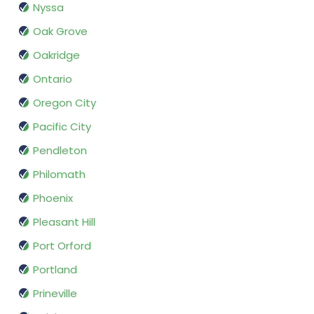
Nyssa
Oak Grove
Oakridge
Ontario
Oregon City
Pacific City
Pendleton
Philomath
Phoenix
Pleasant Hill
Port Orford
Portland
Prineville