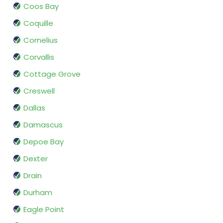
Coos Bay
Coquille
Cornelius
Corvallis
Cottage Grove
Creswell
Dallas
Damascus
Depoe Bay
Dexter
Drain
Durham
Eagle Point