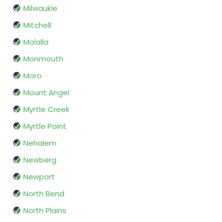
Milwaukie
Mitchell
Molalla
Monmouth
Moro
Mount Angel
Myrtle Creek
Myrtle Point
Nehalem
Newberg
Newport
North Bend
North Plains