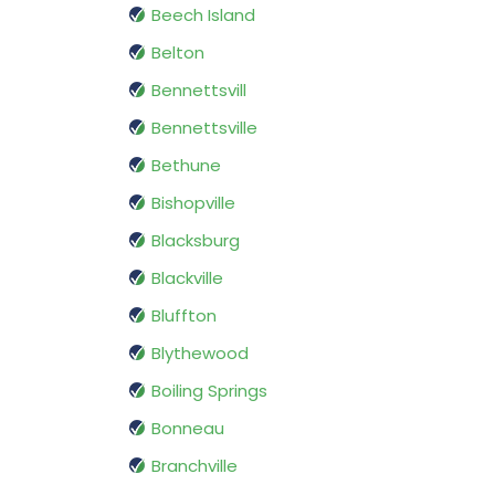
Beech Island
Belton
Bennettsvill
Bennettsville
Bethune
Bishopville
Blacksburg
Blackville
Bluffton
Blythewood
Boiling Springs
Bonneau
Branchville