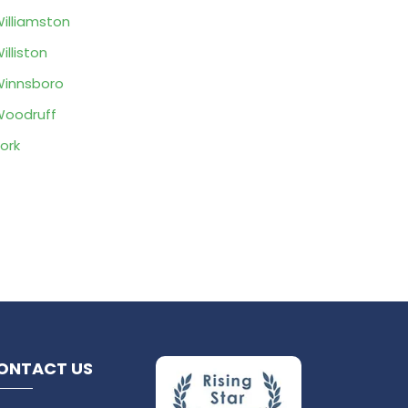
illiamston
illiston
innsboro
oodruff
ork
ONTACT US