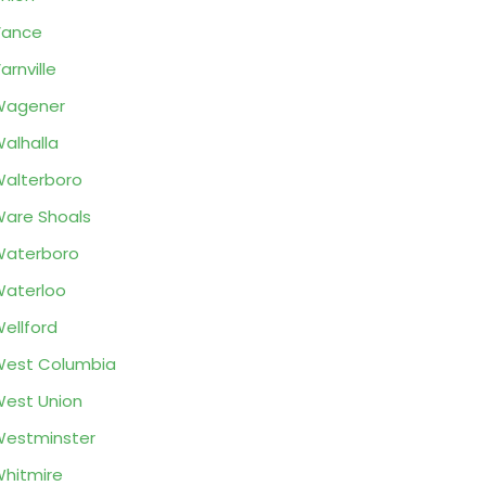
Vance
arnville
Wagener
alhalla
alterboro
are Shoals
Waterboro
aterloo
ellford
est Columbia
est Union
estminster
hitmire