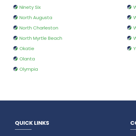
Ninety Six
W
North Augusta
W
North Charleston
W
North Myrtle Beach
W
Okatie
Y
Olanta
Olympia
QUICK LINKS
C