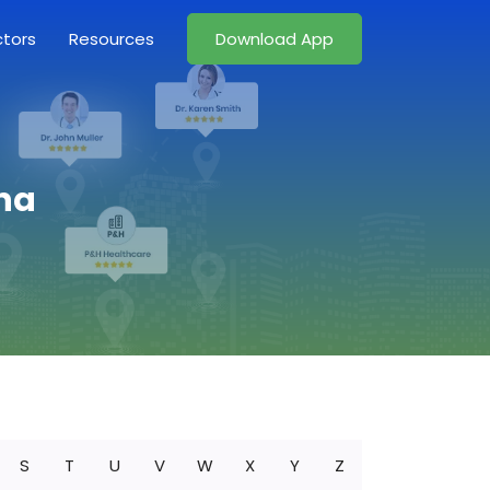
ctors
Resources
Download App
ina
S
T
U
V
W
X
Y
Z