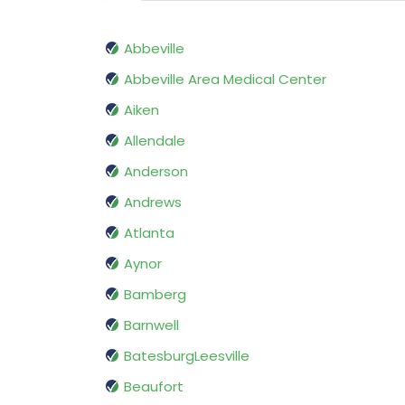
Abbeville
Abbeville Area Medical Center
Aiken
Allendale
Anderson
Andrews
Atlanta
Aynor
Bamberg
Barnwell
BatesburgLeesville
Beaufort