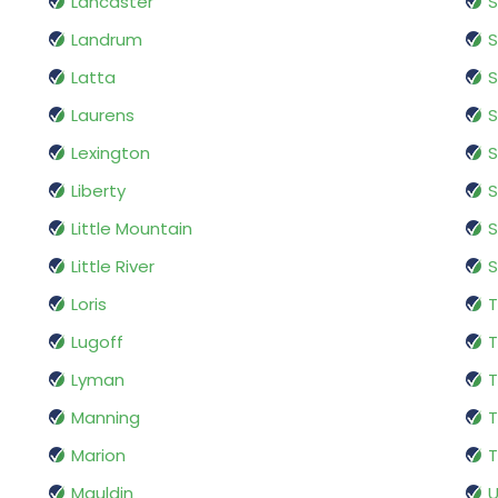
Lancaster
Landrum
S
Latta
Laurens
S
Lexington
Liberty
S
Little Mountain
Little River
Loris
T
Lugoff
Lyman
T
Manning
T
Marion
T
Mauldin
U