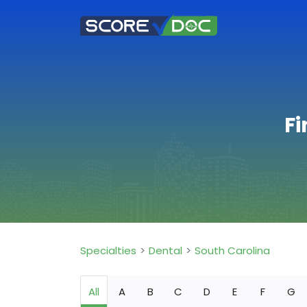
Fi
Specialties
Dental
South Carolina
All
A
B
C
D
E
F
G