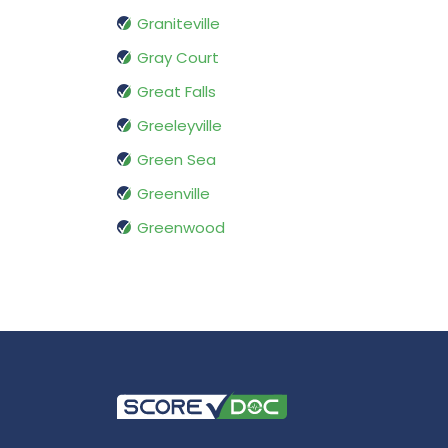
Graniteville
Gray Court
Great Falls
Greeleyville
Green Sea
Greenville
Greenwood