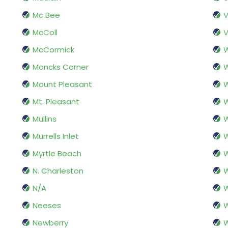
Mc Bee
McColl
V
McCormick
Moncks Corner
W
Mount Pleasant
W
Mt. Pleasant
W
Mullins
Murrells Inlet
W
Myrtle Beach
W
N. Charleston
W
N/A
W
Neeses
W
Newberry
W