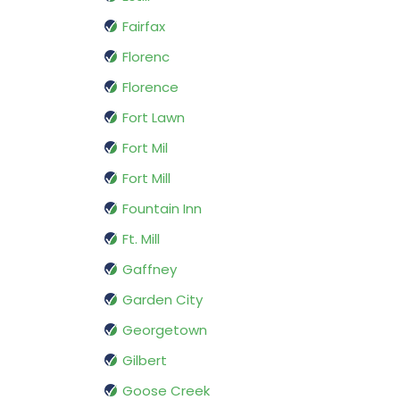
Fairfax
Florenc
Florence
Fort Lawn
Fort Mil
Fort Mill
Fountain Inn
Ft. Mill
Gaffney
Garden City
Georgetown
Gilbert
Goose Creek