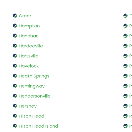
Greer
O
Hampton
P
Hanahan
P
Hardeeville
P
Hartsville
P
Havelock
P
Heath Springs
P
Hemingway
P
Hendersonville
Hershey
Hilton Head
P
Hilton Head Island
P