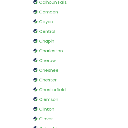
Calhoun Falls
Camden
Cayce
Central
Chapin
Charleston
Cheraw
Chesnee
Chester
Chesterfield
Clemson
Clinton
Clover