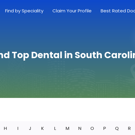
Find by Speciality
Claim Your Profile
Best Rated Do
nd Top Dental in South Carol
H
I
J
K
L
M
N
O
P
Q
R