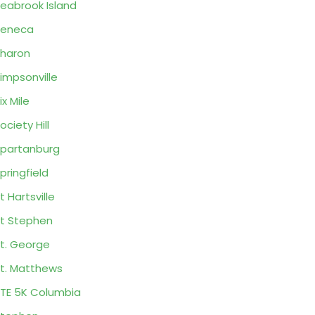
eabrook Island
Seneca
haron
impsonville
ix Mile
ociety Hill
partanburg
pringfield
t Hartsville
t Stephen
t. George
t. Matthews
TE 5K Columbia