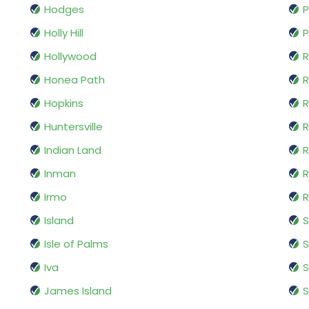
Hodges
P
Holly Hill
P
Hollywood
R
Honea Path
R
Hopkins
R
Huntersville
R
Indian Land
R
Inman
Irmo
R
Island
Isle of Palms
S
Iva
James Island