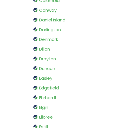
Columbia
Conway
Daniel Island
Darlington
Denmark
Dillon
Drayton
Duncan
Easley
Edgefield
Ehrhardt
Elgin
Elloree
Estill