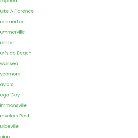
Stephen
uite A Florence
Summerton
ummerville
Sumter
urfside Beach
Swansea
Sycamore
aylors
Tega Cay
immonsville
ravelers Rest
urbeville
nion