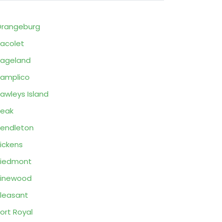
rangeburg
acolet
ageland
amplico
awleys Island
eak
endleton
ickens
Piedmont
Pinewood
leasant
ort Royal