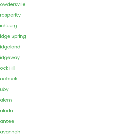
owdersville
rosperity
ichburg
idge Spring
idgeland
idgeway
ock Hill
Roebuck
uby
Salem
aluda
Santee
Savannah