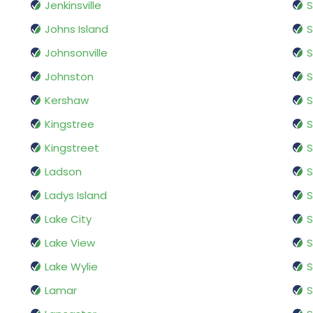
Jenkinsville
S
Johns Island
Johnsonville
S
Johnston
S
Kershaw
S
Kingstree
S
Kingstreet
S
Ladson
S
Ladys Island
S
Lake City
S
Lake View
S
Lake Wylie
S
Lamar
S