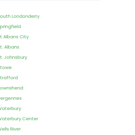
outh Londonderry
pringfield
t Albans City
t. Albans
t. Johnsbury
Stowe
trafford
Townshend
ergennes
aterbury
aterbury Center
ells River