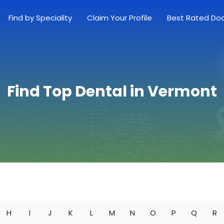
Find by Speciality
Claim Your Profile
Best Rated Do
Find Top Dental in Vermont
H
I
J
K
L
M
N
O
P
Q
R