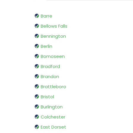
Barre
Bellows Falls
Bennington
Berlin
Bomoseen
Bradford
Brandon
Brattleboro
Bristol
Burlington
Colchester
East Dorset