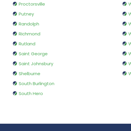
Proctorsville
W
Putney
Randolph
W
Richmond
W
Rutland
W
Saint George
W
Saint Johnsbury
W
Shelburne
W
South Burlington
South Hero