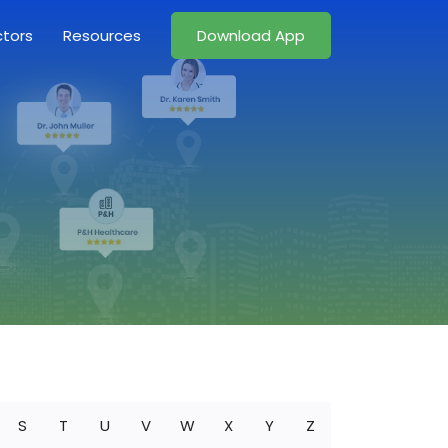
ctors
Resources
Download App
S
T
U
V
W
X
Y
Z