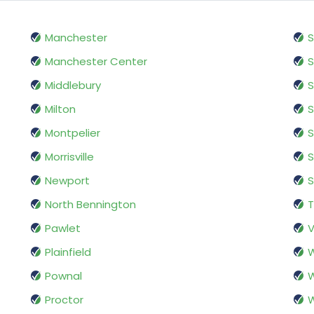
Manchester
S
Manchester Center
S
Middlebury
S
Milton
S
Montpelier
S
Morrisville
Newport
S
North Bennington
Pawlet
V
Plainfield
W
Pownal
W
Proctor
W