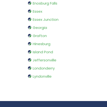
Enosburg Falls
Essex
Essex Junction
Georgia
Grafton
Hinesburg
Island Pond
Jeffersonville
Londonderry
Lyndonville