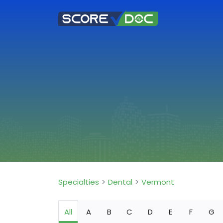
Specialties
Dental
Vermont
All
A
B
C
D
E
F
G