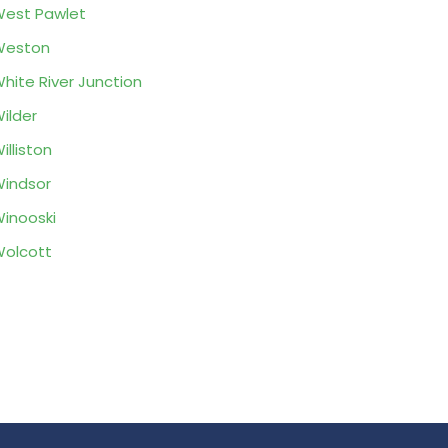
est Pawlet
Weston
hite River Junction
ilder
illiston
indsor
inooski
olcott