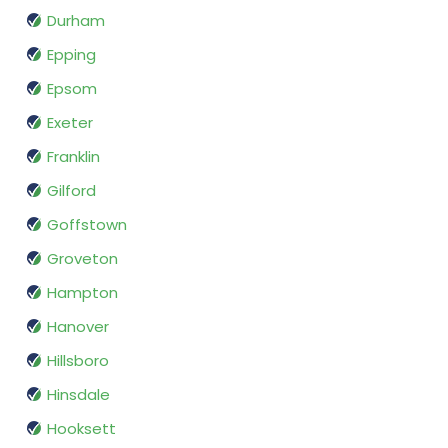
Durham
Epping
Epsom
Exeter
Franklin
Gilford
Goffstown
Groveton
Hampton
Hanover
Hillsboro
Hinsdale
Hooksett