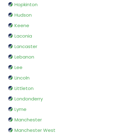
Hopkinton
Hudson
Keene
Laconia
Lancaster
Lebanon
Lee
Lincoln
Littleton
Londonderry
Lyme
Manchester
Manchester West