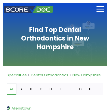
Find Top Dental
Orthodontics in New
Hampshire
Specialties
Dental Orthodontics
New Hampshire
All
A
B
C
D
E
F
G
H
I
Allenstown