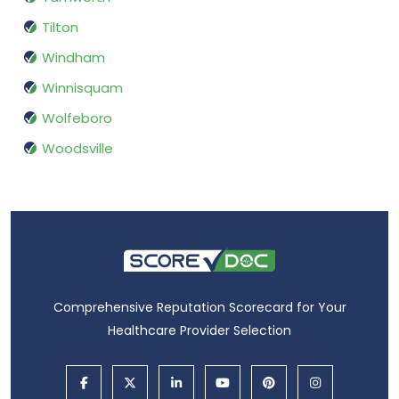
Tilton
Windham
Winnisquam
Wolfeboro
Woodsville
Comprehensive Reputation Scorecard for Your
Healthcare Provider Selection