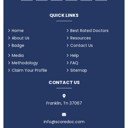
QUICK LINKS
Home
Best Rated Doctors
About Us
Resources
Badge
Contact Us
Media
Help
Methodology
FAQ
Claim Your Profile
Sitemap
CONTACT US
Franklin, Tn 37067
info@scoredoc.com