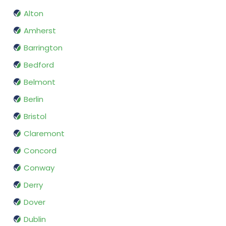
Alton
Amherst
Barrington
Bedford
Belmont
Berlin
Bristol
Claremont
Concord
Conway
Derry
Dover
Dublin