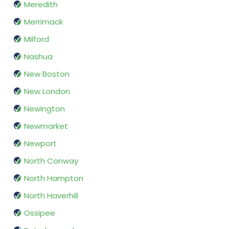
Meredith
Merrimack
Milford
Nashua
New Boston
New London
Newington
Newmarket
Newport
North Conway
North Hampton
North Haverhill
Ossipee