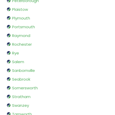
Peterborough
Plaistow
Plymouth
Portsmouth
Raymond
Rochester
Rye
Salem
Sanbornville
Seabrook
Somersworth
Stratham
Swanzey
Tamworth