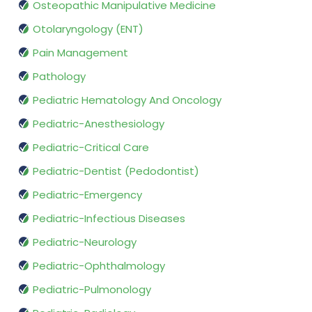
Osteopathic Manipulative Medicine
Otolaryngology (ENT)
Pain Management
Pathology
Pediatric Hematology And Oncology
Pediatric-Anesthesiology
Pediatric-Critical Care
Pediatric-Dentist (Pedodontist)
Pediatric-Emergency
Pediatric-Infectious Diseases
Pediatric-Neurology
Pediatric-Ophthalmology
Pediatric-Pulmonology