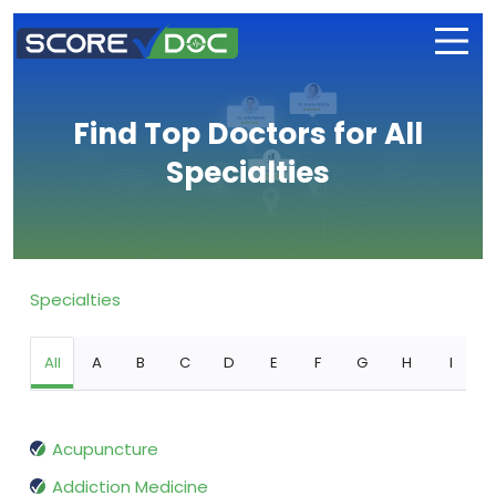
Find Top Doctors for All
Specialties
Specialties
All
A
B
C
D
E
F
G
H
I
Acupuncture
Addiction Medicine