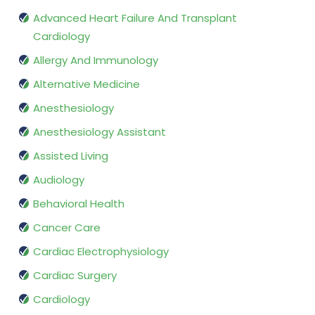
Advanced Heart Failure And Transplant
Cardiology
Allergy And Immunology
Alternative Medicine
Anesthesiology
Anesthesiology Assistant
Assisted Living
Audiology
Behavioral Health
Cancer Care
Cardiac Electrophysiology
Cardiac Surgery
Cardiology