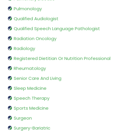
Pulmonology
Qualified Audiologist
Qualified Speech Language Pathologist
Radiation Oncology
Radiology
Registered Dietitian Or Nutrition Professional
Rheumatology
Senior Care And Living
Sleep Medicine
Speech Therapy
Sports Medicine
Surgeon
Surgery-Bariatric