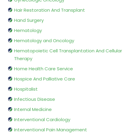
Hair Restoration And Transplant
Hand Surgery
Hematology
Hematology and Oncology
Hematopoietic Cell Transplantation And Cellular
Therapy
Home Health Care Service
Hospice And Palliative Care
Hospitalist
Infectious Disease
Internal Medicine
Interventional Cardiology
Interventional Pain Management