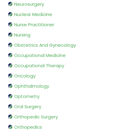
Neurosurgery
Nuclear Medicine
Nurse Practitioner
Nursing
Obstetrics And Gynecology
Occupational Medicine
Occupational Therapy
Oncology
Ophthalmology
Optometry
Oral Surgery
Orthopedic Surgery
Orthopedics