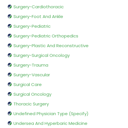
Surgery-Cardiothoracic
Surgery-Foot And Ankle
Surgery-Pediatric
Surgery-Pediatric Orthopedics
Surgery-Plastic And Reconstructive
Surgery-Surgical Oncology
Surgery-Trauma
Surgery-Vascular
Surgical Care
Surgical Oncology
Thoracic Surgery
Undefined Physician Type (Specify)
Undersea And Hyperbaric Medicine