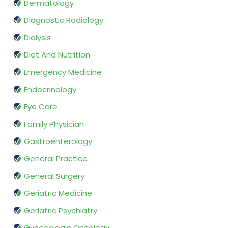
Dermatology
Diagnostic Radiology
Dialysis
Diet And Nutrition
Emergency Medicine
Endocrinology
Eye Care
Family Physician
Gastroenterology
General Practice
General Surgery
Geriatric Medicine
Geriatric Psychiatry
Gynecologic Oncology