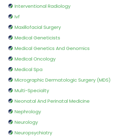
Interventional Radiology
Ivf
Maxillofacial Surgery
Medical Geneticists
Medical Genetics And Genomics
Medical Oncology
Medical Spa
Micrographic Dermatologic Surgery (MDS)
Multi-Specialty
Neonatal And Perinatal Medicine
Nephrology
Neurology
Neuropsychiatry