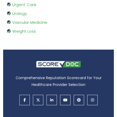
Urgent Care
Urology
Vascular Medicine
Weight Loss
Comprehensive Reputation Scorecard for Your
Healthcare Provider Selection