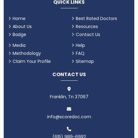
QUICK LINKS
Home
Best Rated Doctors
About Us
Resources
Badge
Contact Us
Media
Help
Methodology
FAQ
Claim Your Profile
Sitemap
CONTACT US
Franklin, Tn 37067
info@scoredoc.com
(615) 989-6992