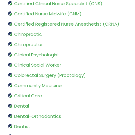
Certified Clinical Nurse Specialist (CNS)
Certified Nurse Midwife (CNM)
Certified Registered Nurse Anesthetist (CRNA)
Chiropractic
Chiropractor
Clinical Psychologist
Clinical Social Worker
Colorectal Surgery (Proctology)
Community Medicine
Critical Care
Dental
Dental-Orthodontics
Dentist