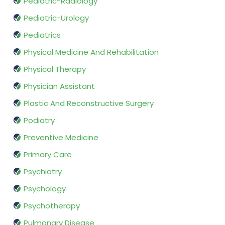
Pediatric-Radiology
Pediatric-Urology
Pediatrics
Physical Medicine And Rehabilitation
Physical Therapy
Physician Assistant
Plastic And Reconstructive Surgery
Podiatry
Preventive Medicine
Primary Care
Psychiatry
Psychology
Psychotherapy
Pulmonary Disease