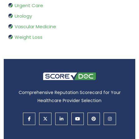
Urgent Care
Urology
Vascular Medicine
Weight Loss
Comprehensive Reputation Scorecard for Your
Healthcare Provider Selection