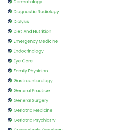
Dermatology
Diagnostic Radiology
Dialysis
Diet And Nutrition
Emergency Medicine
Endocrinology
Eye Care
Family Physician
Gastroenterology
General Practice
General Surgery
Geriatric Medicine
Geriatric Psychiatry
Gynecologic Oncology