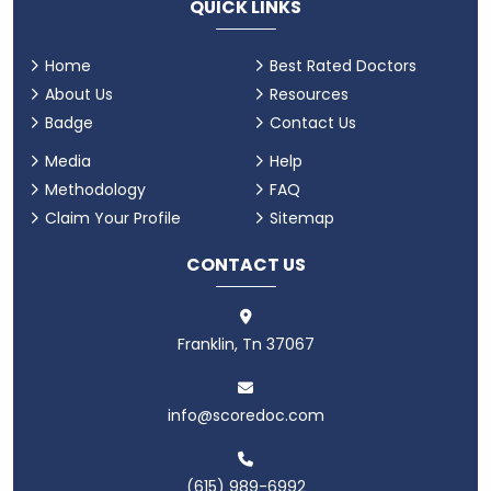
QUICK LINKS
Home
Best Rated Doctors
About Us
Resources
Badge
Contact Us
Media
Help
Methodology
FAQ
Claim Your Profile
Sitemap
CONTACT US
Franklin, Tn 37067
info@scoredoc.com
(615) 989-6992