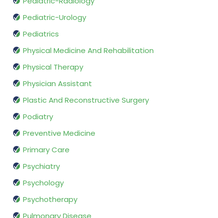
Pediatric-Radiology
Pediatric-Urology
Pediatrics
Physical Medicine And Rehabilitation
Physical Therapy
Physician Assistant
Plastic And Reconstructive Surgery
Podiatry
Preventive Medicine
Primary Care
Psychiatry
Psychology
Psychotherapy
Pulmonary Disease