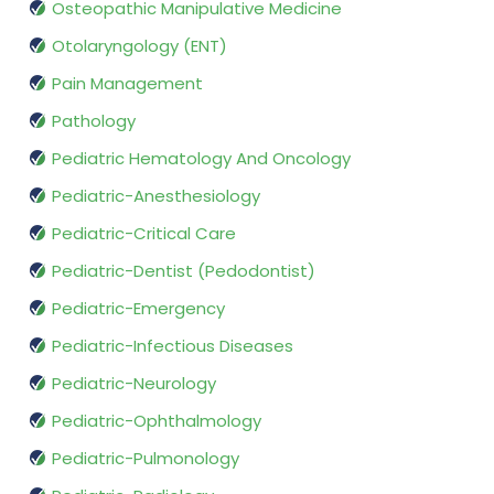
Osteopathic Manipulative Medicine
Otolaryngology (ENT)
Pain Management
Pathology
Pediatric Hematology And Oncology
Pediatric-Anesthesiology
Pediatric-Critical Care
Pediatric-Dentist (Pedodontist)
Pediatric-Emergency
Pediatric-Infectious Diseases
Pediatric-Neurology
Pediatric-Ophthalmology
Pediatric-Pulmonology