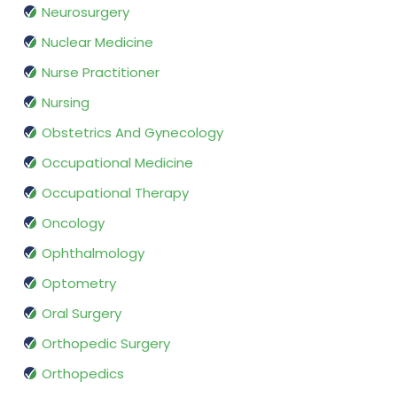
Neurosurgery
Nuclear Medicine
Nurse Practitioner
Nursing
Obstetrics And Gynecology
Occupational Medicine
Occupational Therapy
Oncology
Ophthalmology
Optometry
Oral Surgery
Orthopedic Surgery
Orthopedics