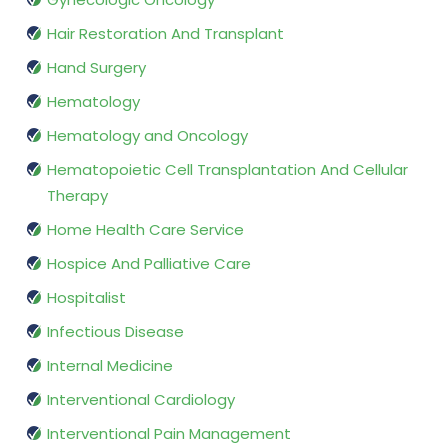
Hair Restoration And Transplant
Hand Surgery
Hematology
Hematology and Oncology
Hematopoietic Cell Transplantation And Cellular
Therapy
Home Health Care Service
Hospice And Palliative Care
Hospitalist
Infectious Disease
Internal Medicine
Interventional Cardiology
Interventional Pain Management