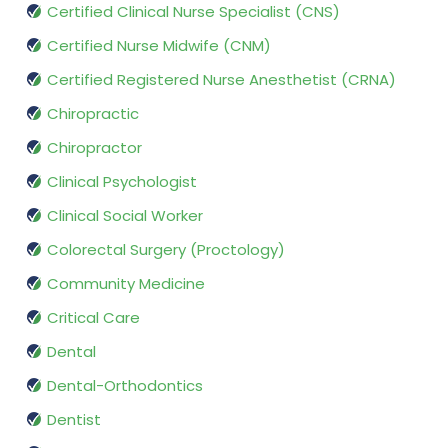
Certified Clinical Nurse Specialist (CNS)
Certified Nurse Midwife (CNM)
Certified Registered Nurse Anesthetist (CRNA)
Chiropractic
Chiropractor
Clinical Psychologist
Clinical Social Worker
Colorectal Surgery (Proctology)
Community Medicine
Critical Care
Dental
Dental-Orthodontics
Dentist