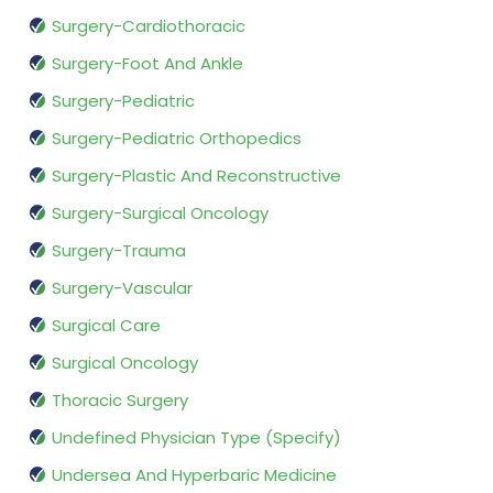
Surgery-Cardiothoracic
Surgery-Foot And Ankle
Surgery-Pediatric
Surgery-Pediatric Orthopedics
Surgery-Plastic And Reconstructive
Surgery-Surgical Oncology
Surgery-Trauma
Surgery-Vascular
Surgical Care
Surgical Oncology
Thoracic Surgery
Undefined Physician Type (Specify)
Undersea And Hyperbaric Medicine