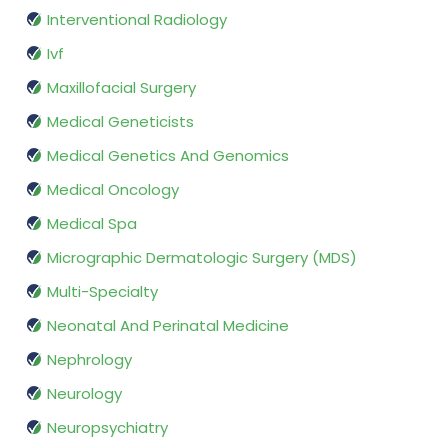
Interventional Radiology
Ivf
Maxillofacial Surgery
Medical Geneticists
Medical Genetics And Genomics
Medical Oncology
Medical Spa
Micrographic Dermatologic Surgery (MDS)
Multi-Specialty
Neonatal And Perinatal Medicine
Nephrology
Neurology
Neuropsychiatry