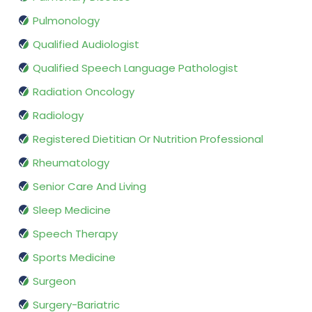
Pulmonology
Qualified Audiologist
Qualified Speech Language Pathologist
Radiation Oncology
Radiology
Registered Dietitian Or Nutrition Professional
Rheumatology
Senior Care And Living
Sleep Medicine
Speech Therapy
Sports Medicine
Surgeon
Surgery-Bariatric