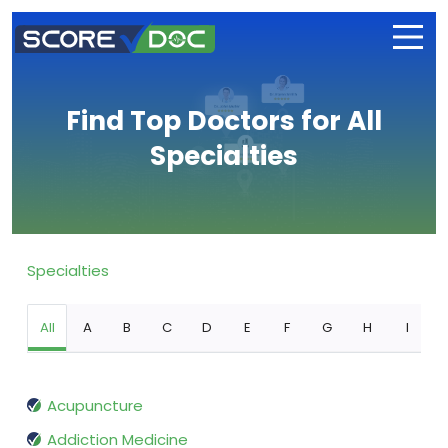
Find Top Doctors for All
Specialties
Specialties
All
A
B
C
D
E
F
G
H
I
Acupuncture
Addiction Medicine