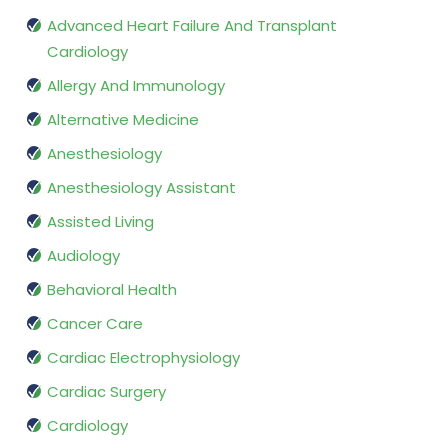
Advanced Heart Failure And Transplant
Cardiology
Allergy And Immunology
Alternative Medicine
Anesthesiology
Anesthesiology Assistant
Assisted Living
Audiology
Behavioral Health
Cancer Care
Cardiac Electrophysiology
Cardiac Surgery
Cardiology