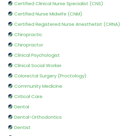
Certified Clinical Nurse Specialist (CNS)
Certified Nurse Midwife (CNM)
Certified Registered Nurse Anesthetist (CRNA)
Chiropractic
Chiropractor
Clinical Psychologist
Clinical Social Worker
Colorectal Surgery (Proctology)
Community Medicine
Critical Care
Dental
Dental-Orthodontics
Dentist