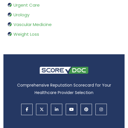
Urgent Care
Urology
Vascular Medicine
Weight Loss
Comprehensive Reputation Scorecard for Your
Healthcare Provider Selection