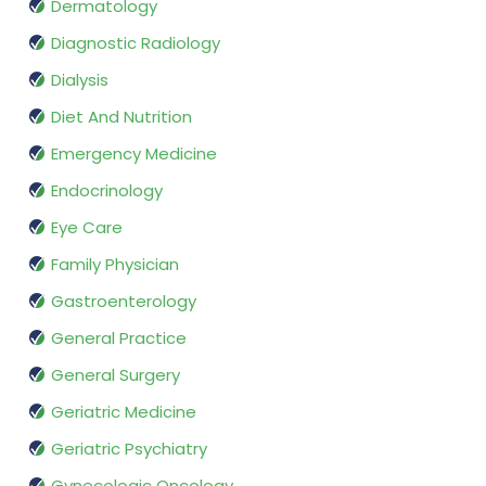
Dermatology
Diagnostic Radiology
Dialysis
Diet And Nutrition
Emergency Medicine
Endocrinology
Eye Care
Family Physician
Gastroenterology
General Practice
General Surgery
Geriatric Medicine
Geriatric Psychiatry
Gynecologic Oncology