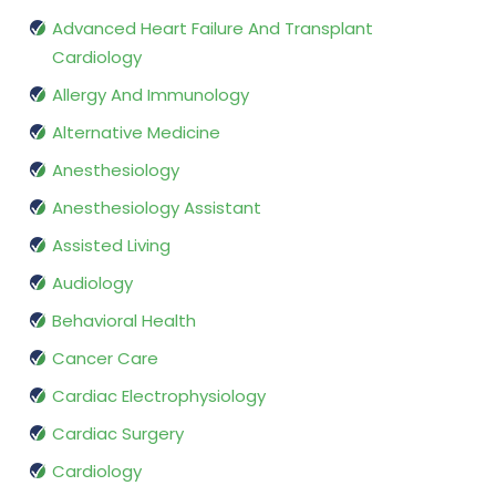
Advanced Heart Failure And Transplant
Cardiology
Allergy And Immunology
Alternative Medicine
Anesthesiology
Anesthesiology Assistant
Assisted Living
Audiology
Behavioral Health
Cancer Care
Cardiac Electrophysiology
Cardiac Surgery
Cardiology