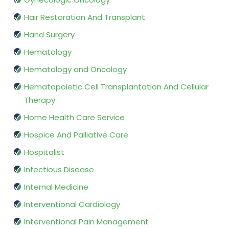
Hair Restoration And Transplant
Hand Surgery
Hematology
Hematology and Oncology
Hematopoietic Cell Transplantation And Cellular
Therapy
Home Health Care Service
Hospice And Palliative Care
Hospitalist
Infectious Disease
Internal Medicine
Interventional Cardiology
Interventional Pain Management