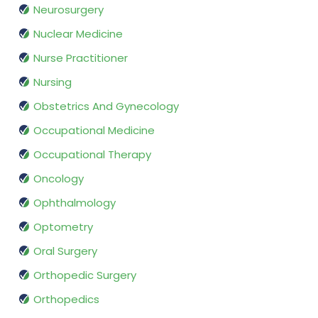
Neurosurgery
Nuclear Medicine
Nurse Practitioner
Nursing
Obstetrics And Gynecology
Occupational Medicine
Occupational Therapy
Oncology
Ophthalmology
Optometry
Oral Surgery
Orthopedic Surgery
Orthopedics