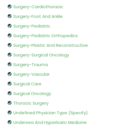
Surgery-Cardiothoracic
Surgery-Foot And Ankle
Surgery-Pediatric
Surgery-Pediatric Orthopedics
Surgery-Plastic And Reconstructive
Surgery-Surgical Oncology
Surgery-Trauma
Surgery-Vascular
Surgical Care
Surgical Oncology
Thoracic Surgery
Undefined Physician Type (Specify)
Undersea And Hyperbaric Medicine