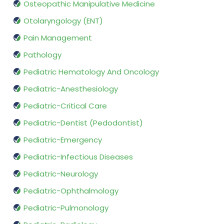
Osteopathic Manipulative Medicine
Otolaryngology (ENT)
Pain Management
Pathology
Pediatric Hematology And Oncology
Pediatric-Anesthesiology
Pediatric-Critical Care
Pediatric-Dentist (Pedodontist)
Pediatric-Emergency
Pediatric-Infectious Diseases
Pediatric-Neurology
Pediatric-Ophthalmology
Pediatric-Pulmonology