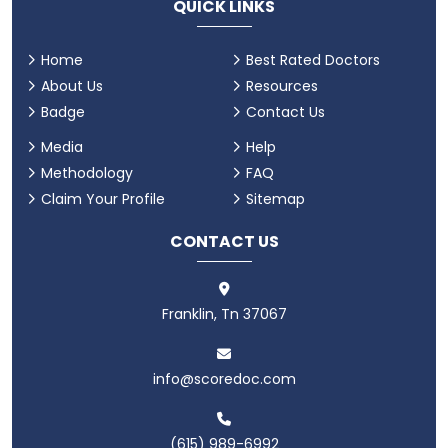
QUICK LINKS
Home
Best Rated Doctors
About Us
Resources
Badge
Contact Us
Media
Help
Methodology
FAQ
Claim Your Profile
Sitemap
CONTACT US
Franklin, Tn 37067
info@scoredoc.com
(615) 989-6992