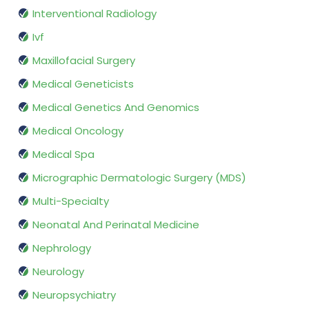
Interventional Radiology
Ivf
Maxillofacial Surgery
Medical Geneticists
Medical Genetics And Genomics
Medical Oncology
Medical Spa
Micrographic Dermatologic Surgery (MDS)
Multi-Specialty
Neonatal And Perinatal Medicine
Nephrology
Neurology
Neuropsychiatry