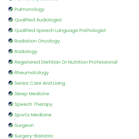
Pulmonology
Qualified Audiologist
Qualified Speech Language Pathologist
Radiation Oncology
Radiology
Registered Dietitian Or Nutrition Professional
Rheumatology
Senior Care And Living
Sleep Medicine
Speech Therapy
Sports Medicine
Surgeon
Surgery-Bariatric