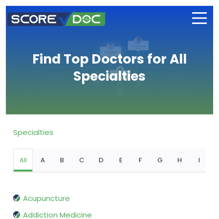
Find Top Doctors for All
Specialties
Specialties
All
A
B
C
D
E
F
G
H
I
Acupuncture
Addiction Medicine