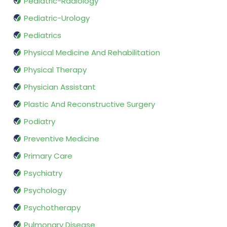
Pediatric-Radiology
Pediatric-Urology
Pediatrics
Physical Medicine And Rehabilitation
Physical Therapy
Physician Assistant
Plastic And Reconstructive Surgery
Podiatry
Preventive Medicine
Primary Care
Psychiatry
Psychology
Psychotherapy
Pulmonary Disease